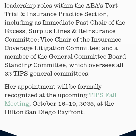
leadership roles within the ABA’s Tort
Trial & Insurance Practice Section,
including as Immediate Past Chair of the
Excess, Surplus Lines & Reinsurance
Committee; Vice Chair of the Insurance
Coverage Litigation Committee; and a
member of the General Committee Board
Standing Committee, which oversees all
32 TIPS general committees.
Her appointment will be formally
recognized at the upcoming
TIPS Fall
Meeting
, October 16–19, 2025, at the
Hilton San Diego Bayfront.