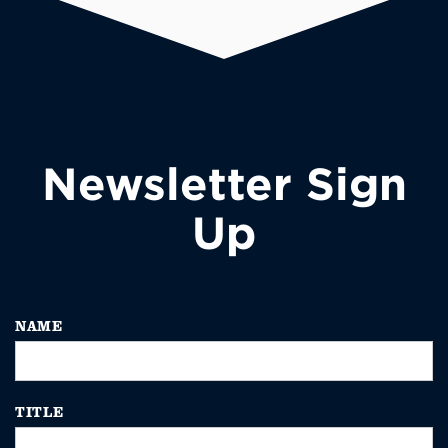
Newsletter Sign
Up
NAME
TITLE