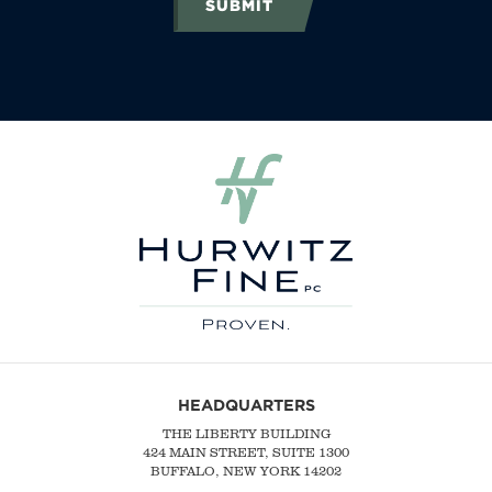
SUBMIT
HEADQUARTERS
THE LIBERTY BUILDING
424 MAIN STREET, SUITE 1300
BUFFALO, NEW YORK 14202