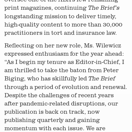
print magazines, continuing
The Brief’s
longstanding mission to deliver timely,
high-quality content to more than 30,000
practitioners in tort and insurance law.
Reflecting on her new role, Ms. Wilewicz
expressed enthusiasm for the year ahead:
“As I begin my tenure as Editor-in-Chief, I
am thrilled to take the baton from Peter
Biging, who has skillfully led
The Brief
through a period of evolution and renewal.
Despite the challenges of recent years
after pandemic-related disruptions, our
publication is back on track, now
publishing quarterly and gaining
momentum with each issue. We are