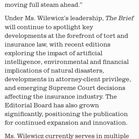
moving full steam ahead.”
Under Ms. Wilewicz’s leadership,
The Brief
will continue to spotlight key
developments at the forefront of tort and
insurance law, with recent editions
exploring the impact of artificial
intelligence, environmental and financial
implications of natural disasters,
developments in attorney-client privilege,
and emerging Supreme Court decisions
affecting the insurance industry. The
Editorial Board has also grown
significantly, positioning the publication
for continued expansion and innovation.
Ms. Wilewicz currently serves in multiple