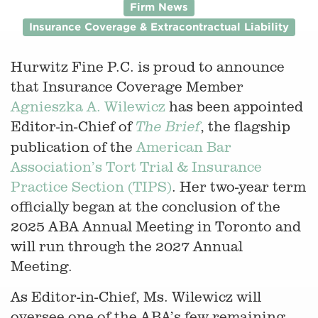
Firm News
Insurance Coverage & Extracontractual Liability
Hurwitz Fine P.C. is proud to announce
that Insurance Coverage Member
Agnieszka A. Wilewicz
has been appointed
Editor-in-Chief of
, the flagship
The Brief
publication of the
American Bar
Association’s Tort Trial & Insurance
Practice Section (TIPS)
. Her two-year term
officially began at the conclusion of the
2025 ABA Annual Meeting in Toronto and
will run through the 2027 Annual
Meeting.
As Editor-in-Chief, Ms. Wilewicz will
oversee one of the ABA’s few remaining