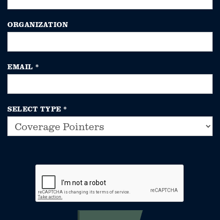
ORGANIZATION
EMAIL
*
SELECT TYPE
*