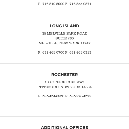
P:
716-849-8900
F:
716-855-0874
LONG ISLAND
25 MELVILLE PARK ROAD
SUITE 260
MELVILLE, NEW YORK 11747
P:
631-465-0700
F: 631-465-0313
ROCHESTER
100 OFFICE PARK WAY
PITTSFORD, NEW YORK 14534
P: 585-454-6850 F: 585-270-4572
ADDITIONAL OFFICES