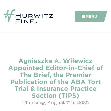
MENU
Agnieszka A. Wilewicz
Appointed Editor-in-Chief of
The Brief, the Premier
Publication of the ABA Tort
Trial & Insurance Practice
Section (TIPS)
Thursday, August 7th, 2025