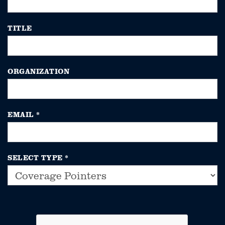
TITLE
ORGANIZATION
EMAIL
*
SELECT TYPE
*