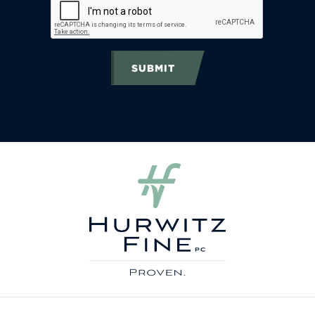
SUBMIT