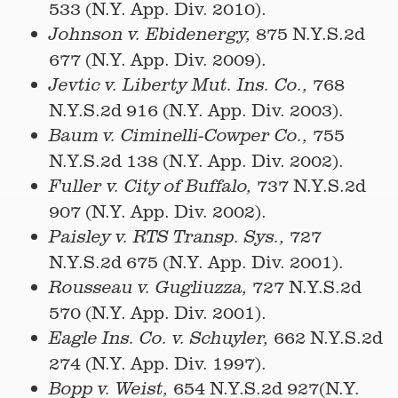
533 (N.Y. App. Div. 2010).
875 N.Y.S.2d
Johnson v. Ebidenergy,
677 (N.Y. App. Div. 2009).
768
Jevtic v. Liberty Mut. Ins. Co.,
N.Y.S.2d 916 (N.Y. App. Div. 2003).
755
Baum v. Ciminelli-Cowper Co.,
N.Y.S.2d 138 (N.Y. App. Div. 2002).
737 N.Y.S.2d
Fuller v. City of Buffalo,
907 (N.Y. App. Div. 2002).
727
Paisley v. RTS Transp. Sys.,
N.Y.S.2d 675 (N.Y. App. Div. 2001).
727 N.Y.S.2d
Rousseau v. Gugliuzza,
570 (N.Y. App. Div. 2001).
662 N.Y.S.2d
Eagle Ins. Co. v. Schuyler,
274 (N.Y. App. Div. 1997).
654 N.Y.S.2d 927(N.Y.
Bopp v. Weist,