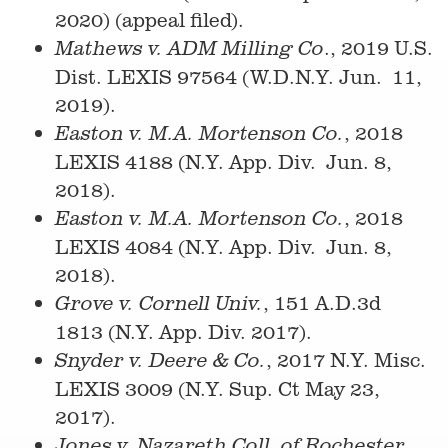
2020) (appeal filed).
., 2019 U.S.
Mathews v. ADM Milling Co
Dist. LEXIS 97564 (W.D.N.Y. Jun. 11,
2019).
, 2018
Easton v. M.A. Mortenson Co.
LEXIS 4188 (N.Y. App. Div. Jun. 8,
2018).
, 2018
Easton v. M.A. Mortenson Co.
LEXIS 4084 (N.Y. App. Div. Jun. 8,
2018).
, 151 A.D.3d
Grove v. Cornell Univ.
1813 (N.Y. App. Div. 2017).
, 2017 N.Y. Misc.
Snyder v. Deere & Co.
LEXIS 3009 (N.Y. Sup. Ct May 23,
2017).
,
Jones v. Nazareth Coll. of Rochester