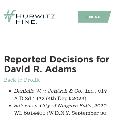
MENU
Reported Decisions for
David R. Adams
Back to Profile
, 217
Danielle W. v. Jentsch & Co., Inc.
A.D.3d 1472 (4th Dep’t 2023)
, 2020
Salerno v. City of Niagara Falls
WL 5814406 (W.D.N.Y. September 30,