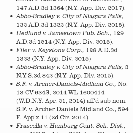
147 A.D.3d 1364 (N.Y. App. Div. 2017).
,
Abbo-Bradley v. City of Niagara Falls
132 A.D.3d 1322 (N.Y. App. Div. 2015).
, 129
Hedlund v. Jamestown Pub. Sch.
A.D.3d 1514 (N.Y. App. Div. 2015).
128 A.D.3d
Filer v. Keystone Corp.,
1323 (N.Y. App. Div. 2015)
3
Abbo-Bradley v. City of Niagara Falls,
N.Y.S.3d 842 (N.Y. App. Div. 2015).
No.
S.F. v. Archer-Daniels-Midland Co.,
13-CV-634S, 2014 WL 1600414
(W.D.N.Y. Apr. 21, 2014) aff'd sub nom.
S.F. v. Archer Daniels Midland Co., 594
F. App'x 11 (2d Cir. 2014).
Frascella v. Hamburg Cent. Sch. Dist.,