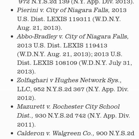
972 N.Y.S.2d 139 (N.Y. App. Div. 2013).
2013
Pierini v. City of Niagara Falls,
U.S. Dist. LEXIS 119311 (W.D.N.Y.
Aug. 21, 2013).
Abbo-Bradley v. City of Niagara Falls,
2013 U.S. Dist. LEXIS 119413
(W.D.N.Y. Aug. 21, 2013); 2013 U.S.
Dist. LEXIS 108109 (W.D.N.Y. July 31,
2013).
Zolfaghari v Hughes Network Sys.,
LLC, 952 N.Y.S.2d 367 (N.Y. App. Div.
2012).
Mazurett v. Rochester City School
930 N.Y.S.2d 742 (N.Y. App. Div.
Dist.,
2011).
900 N.Y.S.2d
Calderon v. Walgreen Co.,