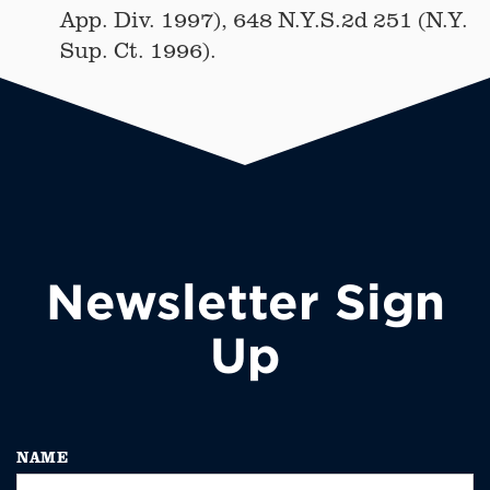
App. Div. 1997), 648 N.Y.S.2d 251 (N.Y.
Sup. Ct. 1996).
Newsletter Sign
Up
NAME