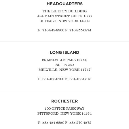
HEADQUARTERS
THE LIBERTY BUILDING
424 MAIN STREET, SUITE 1300
BUFFALO, NEW YORK 14202
P:
716-849-8900
F:
716-855-0874
LONG ISLAND
25 MELVILLE PARK ROAD
SUITE 260
MELVILLE, NEW YORK 11747
P:
631-465-0700
F: 631-465-0313
ROCHESTER
100 OFFICE PARK WAY
PITTSFORD, NEW YORK 14534
P: 585-454-6850 F: 585-270-4572