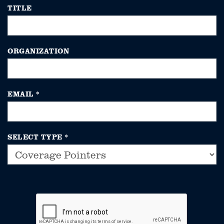
TITLE
ORGANIZATION
EMAIL
*
SELECT TYPE
*