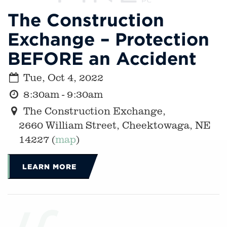
The Construction
Exchange – Protection
BEFORE an Accident
Tue, Oct 4, 2022
8:30am - 9:30am
The Construction Exchange,
2660 William Street, Cheektowaga, NE
14227 (
map
)
LEARN MORE