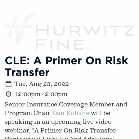
CLE: A Primer On Risk
Transfer
Tue, Aug 23, 2022
12:00pm - 2:00pm
Senior Insurance Coverage Member and
Program Chair
Dan Kohane
will be
speaking in an upcoming live video
webinar, "A Primer On Risk Transfer:
Contractual Liability And Additional