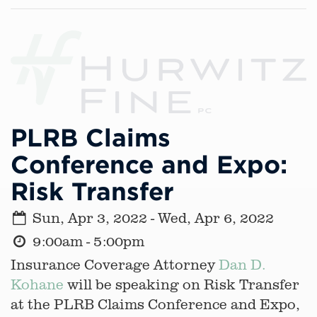
PLRB Claims
Conference and Expo:
Risk Transfer
Sun, Apr 3, 2022 - Wed, Apr 6, 2022
9:00am - 5:00pm
Insurance Coverage Attorney
Dan D.
Kohane
will be speaking on Risk Transfer
at the PLRB Claims Conference and Expo,