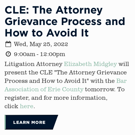
CLE: The Attorney
Grievance Process and
How to Avoid It
Wed, May 25, 2022
9:00am - 12:00pm
Litigation Attorney
Elizabeth Midgley
will
present the CLE "The Attorney Grievance
Process and How to Avoid It" with the
Bar
Association of Erie County
tomorrow. To
register, and for more information,
click
here
.
LEARN MORE