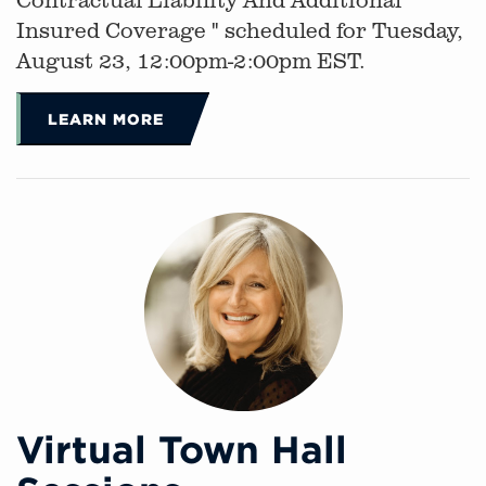
Insured Coverage " scheduled for Tuesday,
August 23, 12:00pm-2:00pm EST.
LEARN MORE
Virtual Town Hall