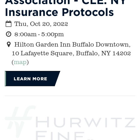
Insurance Protocols
Thu, Oct 20, 2022
8:00am - 5:00pm
Hilton Garden Inn Buffalo Downtown,
10 Lafayette Square, Buffalo, NY 14202
(
map
)
LEARN MORE