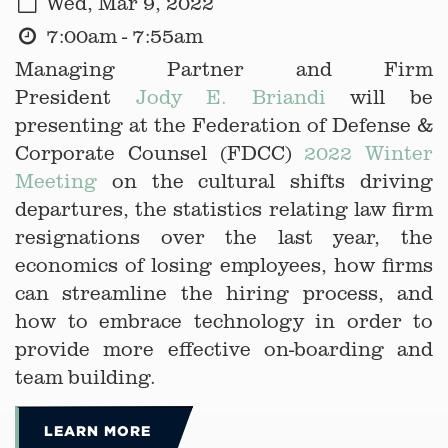
Wed, Mar 9, 2022
7:00am - 7:55am
Managing Partner and Firm
President
Jody E. Briandi
will be
presenting at the Federation of Defense &
Corporate Counsel (FDCC)
2022 Winter
Meeting
on the cultural shifts driving
departures, the statistics relating law firm
resignations over the last year, the
economics of losing employees, how firms
can streamline the hiring process, and
how to embrace technology in order to
provide more effective on-boarding and
team building.
LEARN MORE