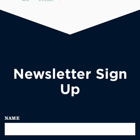
Newsletter Sign
Up
NAME