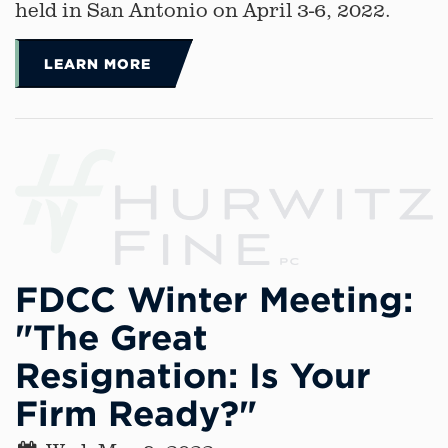
held in San Antonio on April 3-6, 2022.
LEARN MORE
FDCC Winter Meeting:
"The Great
Resignation: Is Your
Firm Ready?"