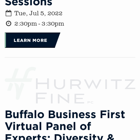
Sessions
Tue, Jul 5, 2022
2:30pm - 3:30pm
LEARN MORE
Buffalo Business First
Virtual Panel of
Experts: Diversity &