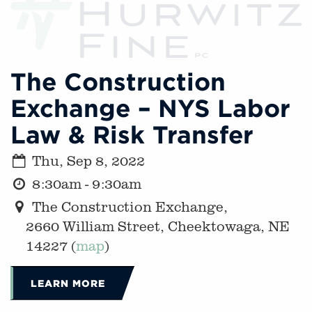
The Construction
Exchange – NYS Labor
Law & Risk Transfer
Thu, Sep 8, 2022
8:30am - 9:30am
The Construction Exchange,
2660 William Street, Cheektowaga, NE
14227 (
map
)
LEARN MORE