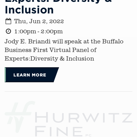
Inclusion
Thu, Jun 2, 2022
1:00pm - 2:00pm
Jody E. Briandi will speak at the Buffalo
Business First Virtual Panel of
Experts:Diversity & Inclusion
LEARN MORE