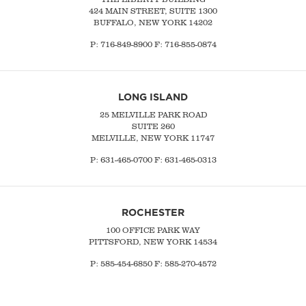
424 MAIN STREET, SUITE 1300
BUFFALO, NEW YORK 14202
P:
716-849-8900
F:
716-855-0874
LONG ISLAND
25 MELVILLE PARK ROAD
SUITE 260
MELVILLE, NEW YORK 11747
P:
631-465-0700
F: 631-465-0313
ROCHESTER
100 OFFICE PARK WAY
PITTSFORD, NEW YORK 14534
P: 585-454-6850 F: 585-270-4572