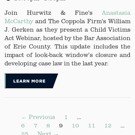
Join Hurwitz & Fine's
Anastasia
McCarthy
and The Coppola Firm's William
J. Gerken as they present a Child Victims
Act Webinar, hosted by the Bar Association
of Erie County. This update includes the
impact of look-back window’s closure and
developing case law in the last year.
LEARN MORE
← Previous
1
…
6
7
8
9
10
11
12
…
25
Next →