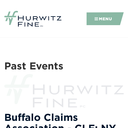
MENU
Past Events
Buffalo Claims
Association - CLE: NY