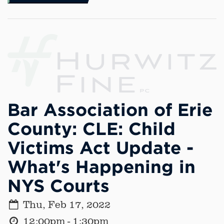
Bar Association of Erie
County: CLE: Child
Victims Act Update -
What's Happening in
NYS Courts
Thu, Feb 17, 2022
12:00pm - 1:30pm