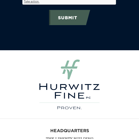
SUBMIT
HEADQUARTERS
THE LIBERTY BUILDING