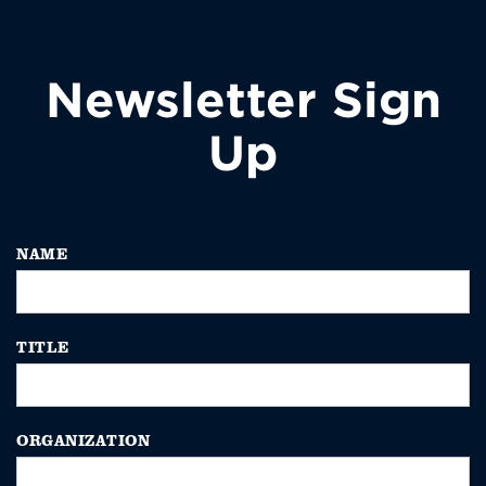
Newsletter Sign
Up
NAME
TITLE
ORGANIZATION