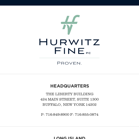
HEADQUARTERS
THE LIBERTY BUILDING
424 MAIN STREET, SUITE 1300
BUFFALO, NEW YORK 14202
P:
716-849-8900
F:
716-855-0874
LONG ISLAND