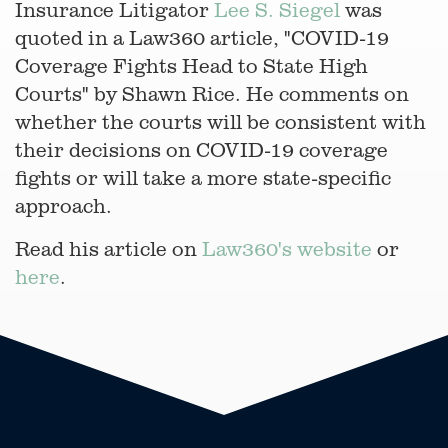
Insurance Litigator
Lee S. Siegel
was
quoted in a Law360 article, "COVID-19
Coverage Fights Head to State High
Courts" by Shawn Rice. He comments on
whether the courts will be consistent with
their decisions on COVID-19 coverage
fights or will take a more state-specific
approach.
Read his article on
Law360's website
or
here
.