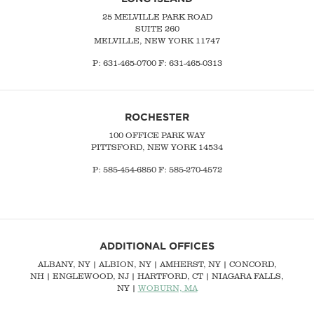
25 MELVILLE PARK ROAD
SUITE 260
MELVILLE, NEW YORK 11747
P:
631-465-0700
F: 631-465-0313
ROCHESTER
100 OFFICE PARK WAY
PITTSFORD, NEW YORK 14534
P: 585-454-6850 F: 585-270-4572
ADDITIONAL OFFICES
ALBANY, NY
| ALBION, NY | AMHERST, NY |
CONCORD,
NH
|
ENGLEWOOD, NJ
| HARTFORD, CT | NIAGARA FALLS,
NY |
WOBURN, MA