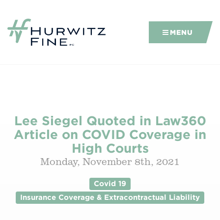
MENU
Lee Siegel Quoted in Law360
Article on COVID Coverage in
High Courts
Monday, November 8th, 2021
Covid 19
Insurance Coverage & Extracontractual Liability