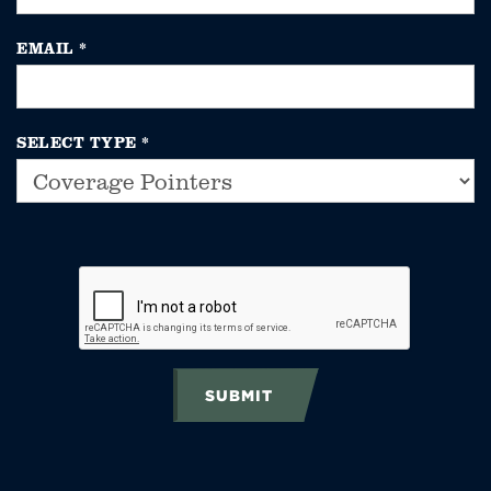
EMAIL
*
SELECT TYPE
*
SUBMIT