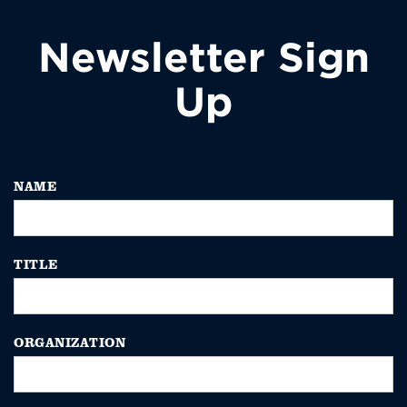
Newsletter Sign
Up
NAME
TITLE
ORGANIZATION