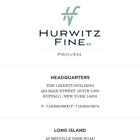
HEADQUARTERS
THE LIBERTY BUILDING
424 MAIN STREET, SUITE 1300
BUFFALO, NEW YORK 14202
P:
716-849-8900
F:
716-855-0874
LONG ISLAND
25 MELVILLE PARK ROAD