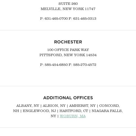
SUITE 260
MELVILLE, NEW YORK 11747
P:
631-465-0700
F: 631-465-0313
ROCHESTER
100 OFFICE PARK WAY
PITTSFORD, NEW YORK 14534
P: 585-454-6850 F: 585-270-4572
ADDITIONAL OFFICES
ALBANY, NY
| ALBION, NY | AMHERST, NY |
CONCORD,
NH
|
ENGLEWOOD, NJ
| HARTFORD, CT | NIAGARA FALLS,
NY |
WOBURN, MA