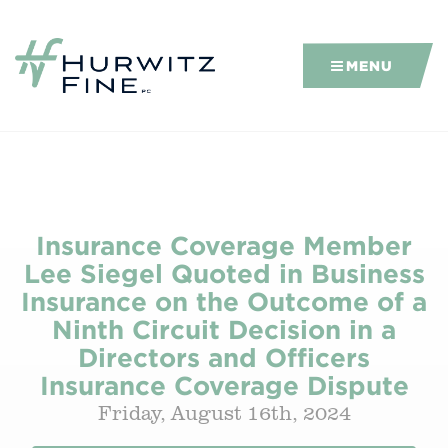
MENU
Insurance Coverage Member
Lee Siegel Quoted in Business
Insurance on the Outcome of a
Ninth Circuit Decision in a
Directors and Officers
Insurance Coverage Dispute
Friday, August 16th, 2024