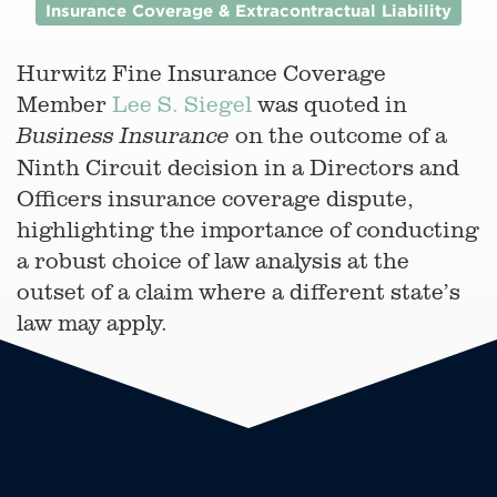
Insurance Coverage & Extracontractual Liability
Hurwitz Fine Insurance Coverage
Member
Lee S. Siegel
was quoted in
on the outcome of a
Business Insurance
Ninth Circuit decision in a Directors and
Officers insurance coverage dispute,
highlighting the importance of conducting
a robust choice of law analysis at the
outset of a claim where a different state’s
law may apply.