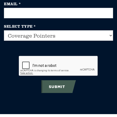
EMAIL
*
SELECT TYPE
*
SUBMIT