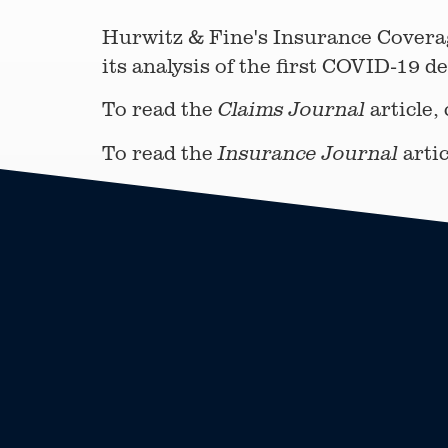
Hurwitz & Fine's Insurance Covera
its analysis of the first COVID-19 d
To read the
article,
Claims Journal
To read the
artic
Insurance Journal