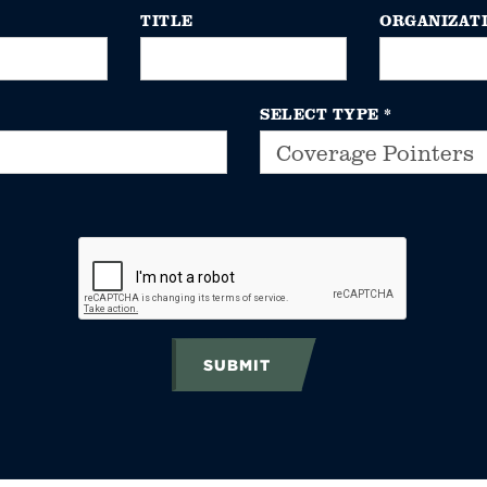
TITLE
ORGANIZAT
SELECT TYPE
*
SUBMIT