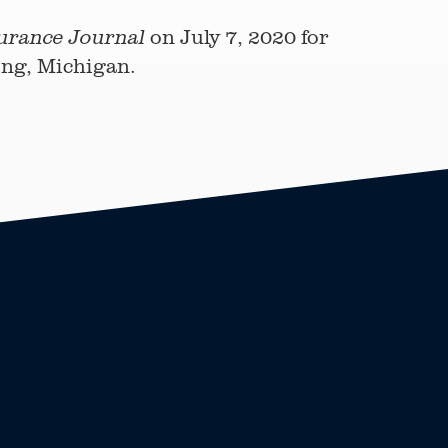
on July 7, 2020 for
urance Journal
sing, Michigan.