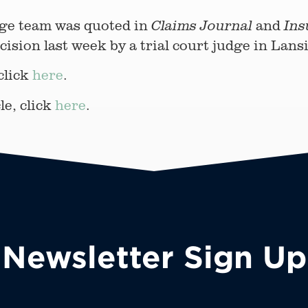
ge team was quoted in
and
Claims Journal
Ins
ecision last week by a trial court judge in Lan
 click
here
.
le, click
here
.
Newsletter Sign Up