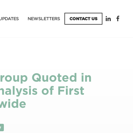
UPDATES
NEWSLETTERS
CONTACT US
Group Quoted in
alysis of First
wide
y