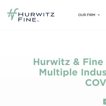
OUR FIRM
Hurwitz & Fine
Multiple Indus
COV