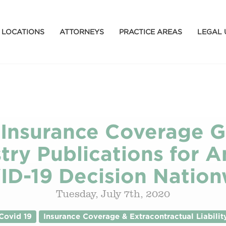
LOCATIONS
ATTORNEYS
PRACTICE AREAS
LEGAL 
 Insurance Coverage 
try Publications for An
ID-19 Decision Nation
Tuesday, July 7th, 2020
Covid 19
Insurance Coverage & Extracontractual Liabilit