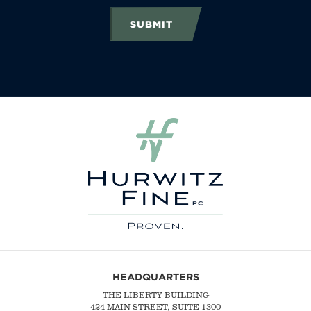
SUBMIT
HEADQUARTERS
THE LIBERTY BUILDING
424 MAIN STREET, SUITE 1300