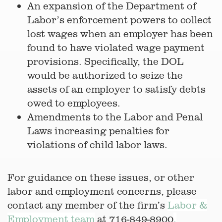
An expansion of the Department of
Labor’s enforcement powers to collect
lost wages when an employer has been
found to have violated wage payment
provisions. Specifically, the DOL
would be authorized to seize the
assets of an employer to satisfy debts
owed to employees.
Amendments to the Labor and Penal
Laws increasing penalties for
violations of child labor laws.
For guidance on these issues, or other
labor and employment concerns, please
contact any member of the firm’s
Labor &
Employment team
at 716-849-8900
.