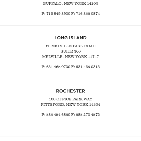
BUFFALO, NEW YORK 14202
P:
716-849-8900
F:
716-855-0874
LONG ISLAND
25 MELVILLE PARK ROAD
SUITE 260
MELVILLE, NEW YORK 11747
P:
631-465-0700
F: 631-465-0313
ROCHESTER
100 OFFICE PARK WAY
PITTSFORD, NEW YORK 14534
P: 585-454-6850 F: 585-270-4572