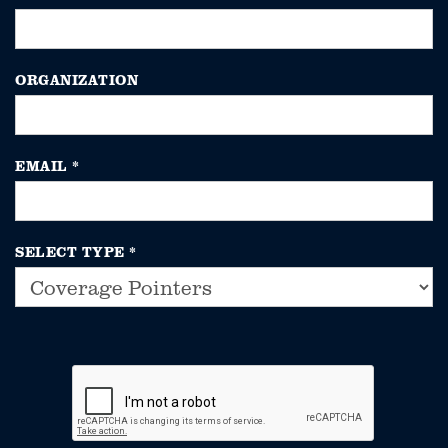
ORGANIZATION
EMAIL
*
SELECT TYPE
*