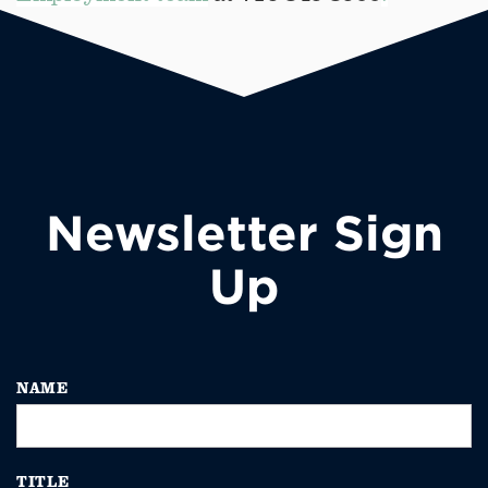
Newsletter Sign
Up
NAME
TITLE