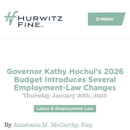
MENU
Governor Kathy Hochul’s 2026
Budget Introduces Several
Employment-Law Changes
Thursday, January 30th, 2025
Labor & Employment Law
By
Anastasia M. McCarthy, Esq.