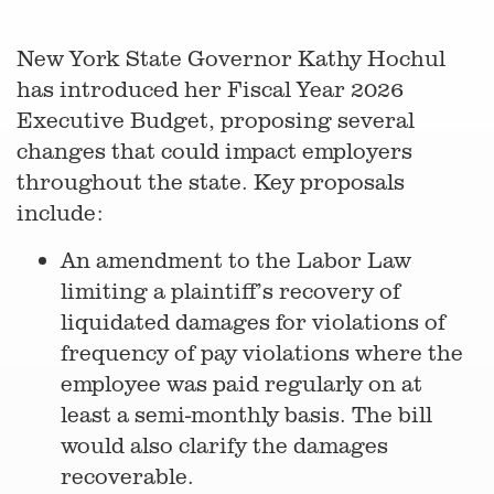
New York State Governor Kathy Hochul
has introduced her Fiscal Year 2026
Executive Budget, proposing several
changes that could impact employers
throughout the state. Key proposals
include:
An amendment to the Labor Law
limiting a plaintiff’s recovery of
liquidated damages for violations of
frequency of pay violations where the
employee was paid regularly on at
least a semi-monthly basis. The bill
would also clarify the damages
recoverable.