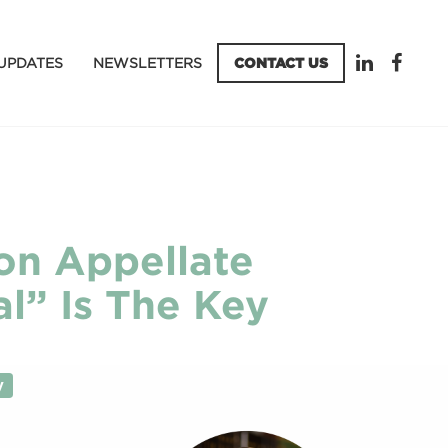
UPDATES
NEWSLETTERS
CONTACT US
ion Appellate
al” Is The Key
y