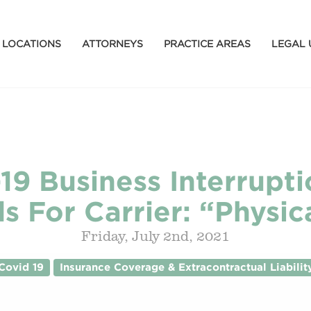
LOCATIONS
ATTORNEYS
PRACTICE AREAS
LEGAL 
19 Business Interrupt
s For Carrier: “Physic
Friday, July 2nd, 2021
Covid 19
Insurance Coverage & Extracontractual Liabilit