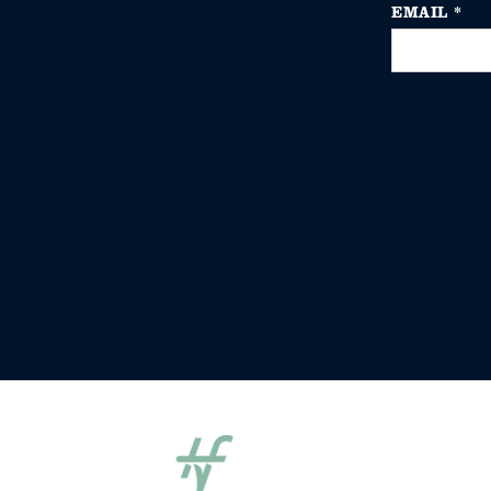
EMAIL
*