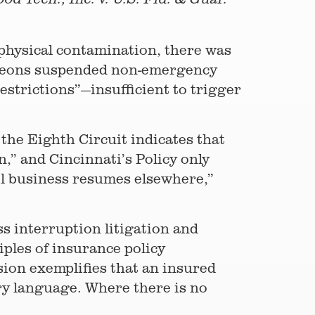
 physical contamination, there was
urgeons suspended non-emergency
trictions”—insufficient to trigger
 the Eighth Circuit indicates that
n,” and Cincinnati’s Policy only
til business resumes elsewhere,”
s interruption litigation and
iples of insurance policy
ision exemplifies that an insured
ary language. Where there is no