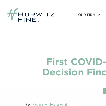
OUR FIRM
First COVID-
Decision Find
By
Ryan P. Maxwell