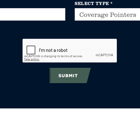
SELECT TYPE
*
SUBMIT