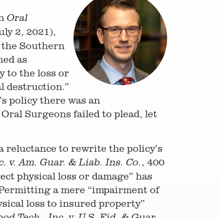
in
Oral
uly 2, 2021),
r the Southern
ned as
 to the loss or
l destruction.”
’s policy there was an
ral Surgeons failed to plead, let
 reluctance to rewrite the policy’s
, 400
c. v. Am. Guar. & Liab. Ins. Co.
irect physical loss or damage” has
 Permitting a mere “impairment of
ysical loss to insured property”
od Tech., Inc. v. U.S. Fid. & Guar.