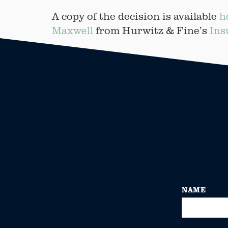
A copy of the decision is available
h
Maxwell
from Hurwitz & Fine’s
Ins
NAME