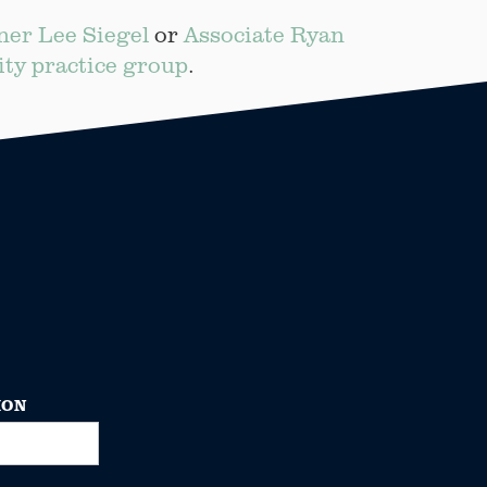
ner Lee Siegel
or
Associate Ryan
ity practice group
.
ION