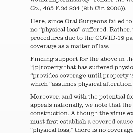
, 465 F.3d 834 (8th Cir. 2006)).
Co.
Here, since Oral Surgeons failed to
no “physical loss” suffered. Rathe
procedures due to the COVID-19 pan
coverage as a matter of law.
Finding support for the above in the
“[p]roperty that has suffered physic
“provides coverage until property ‘
which “assumes physical alteration o
Moreover, and with the potential f
appeals nationally, we note that th
construction. Although the virus exc
must first establish a covered cause
“physical loss,” there is no coverage