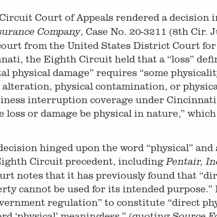
 Circuit Court of Appeals rendered a decision 
, Case No. 20-3211 (8th Cir. J
Insurance Company
 court from the United States District Court fo
nati, the Eighth Circuit held that a “loss” defi
tal physical damage” requires “some physicality
 alteration, physical contamination, or physica
siness interruption coverage under Cincinnati
oss or damage be physical in nature,” which O
decision hinged upon the word “physical” and a
ighth Circuit precedent, including
Pentair, In
ourt notes that it has previously found that “d
rty cannot be used for its intended purpose.”
overnment regulation” to constitute “direct ph
rd ‘physical’ meaningless.” (quoting
Source Fo