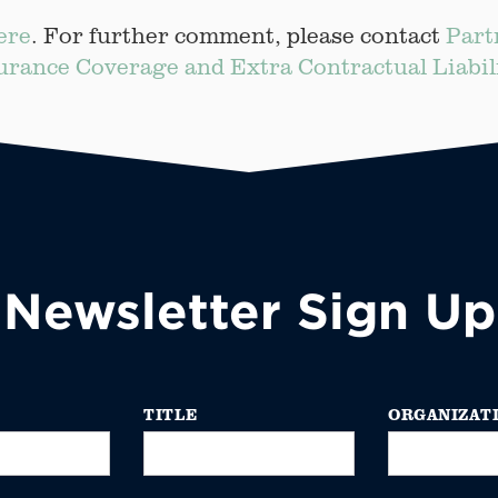
ere
. For further comment, please contact
Part
urance Coverage and Extra Contractual Liabil
Newsletter Sign Up
TITLE
ORGANIZAT