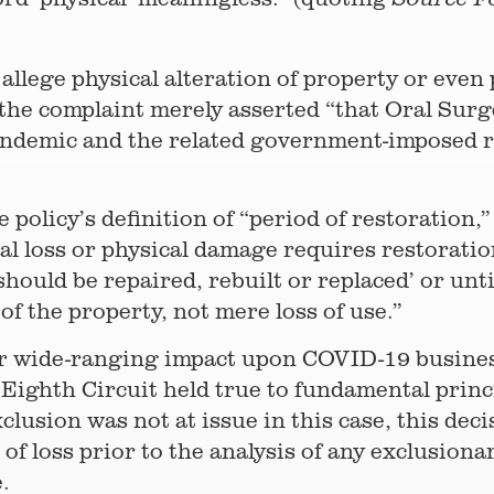
 allege physical alteration of property or even
r, the complaint merely asserted “that Oral S
demic and the related government-imposed res
 policy’s definition of “period of restoration,”
al loss or physical damage requires restoratio
should be repaired, rebuilt or replaced’ or un
f the property, not mere loss of use.”
or wide-ranging impact upon COVID-19 busines
e Eighth Circuit held true to fundamental princ
lusion was not at issue in this case, this dec
 of loss prior to the analysis of any exclusion
.