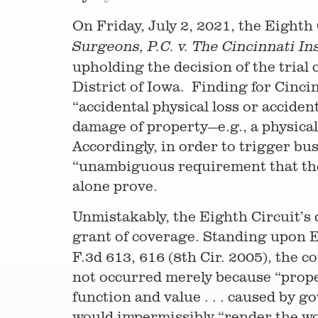
On Friday, July 2, 2021, the Eighth
Surgeons, P.C. v. The Cincinnati 
upholding the decision of the trial
District of Iowa. Finding for Cincin
“accidental physical loss or acciden
damage of property—e.g., a physical
Accordingly, in order to trigger bu
“unambiguous requirement that the l
alone prove.
Unmistakably, the Eighth Circuit’s 
grant of coverage. Standing upon E
F.3d 613, 616 (8th Cir. 2005), the c
not occurred merely because “prope
function and value . . . caused by g
would impermissibly “render the wo