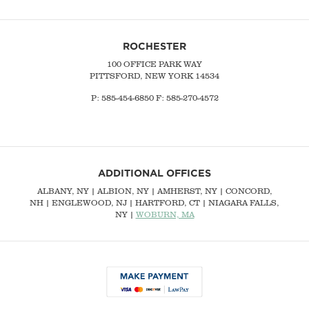
ROCHESTER
100 OFFICE PARK WAY
PITTSFORD, NEW YORK 14534
P: 585-454-6850 F: 585-270-4572
ADDITIONAL OFFICES
ALBANY, NY
| ALBION, NY | AMHERST, NY |
CONCORD,
NH
|
ENGLEWOOD, NJ
| HARTFORD, CT | NIAGARA FALLS,
NY |
WOBURN, MA