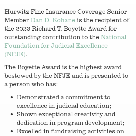
Hurwitz Fine Insurance Coverage Senior
Member
Dan D. Kohane
is the recipient of
the 2023 Richard T. Boyette Award for
outstanding contribution to the
National
Foundation for Judicial Excellence
(NFJE)
.
The Boyette Award is the highest award
bestowed by the NFJE and is presented to
a person who has:
Demonstrated a commitment to
excellence in judicial education;
Shown exceptional creativity and
dedication in program development;
Excelled in fundraising activities on