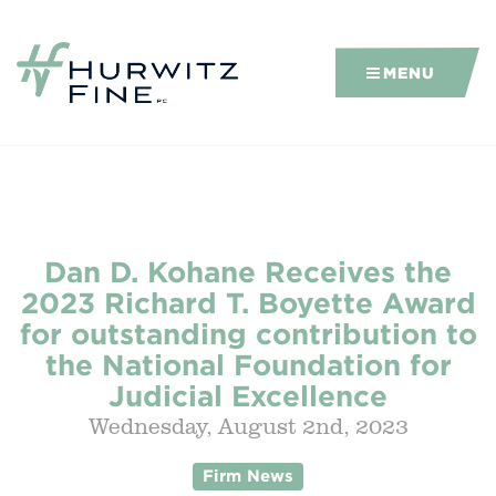
MENU
Dan D. Kohane Receives the
2023 Richard T. Boyette Award
for outstanding contribution to
the National Foundation for
Judicial Excellence
Wednesday, August 2nd, 2023
Firm News