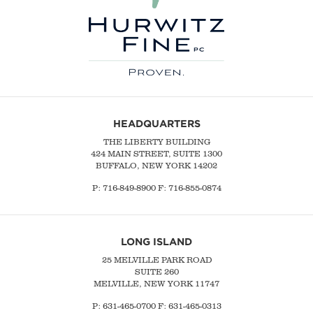
HEADQUARTERS
THE LIBERTY BUILDING
424 MAIN STREET, SUITE 1300
BUFFALO, NEW YORK 14202
P:
716-849-8900
F:
716-855-0874
LONG ISLAND
25 MELVILLE PARK ROAD
SUITE 260
MELVILLE, NEW YORK 11747
P:
631-465-0700
F: 631-465-0313