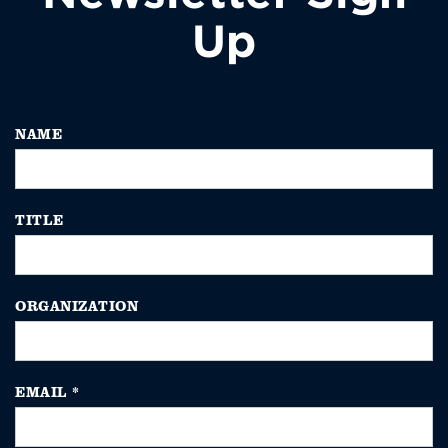
Up
NAME
TITLE
ORGANIZATION
EMAIL
*