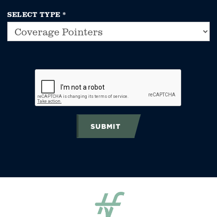
SELECT TYPE
*
SUBMIT