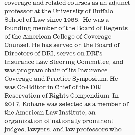
coverage and related courses as an adjunct
professor at the University of Buffalo
School of Law since 1988. He was a
founding member of the Board of Regents
of the American College of Coverage
Counsel. He has served on the Board of
Directors of DRI, serves on DRI’s
Insurance Law Steering Committee, and
was program chair of its Insurance
Coverage and Practice Symposium. He
was Co-Editor in Chief of the DRI
Reservation of Rights Compendium. In
2017, Kohane was selected as a member of
the American Law Institute, an
organization of nationally prominent
judges, lawyers, and law professors who