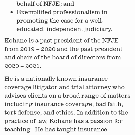
behalf of NFJE; and
Exemplified professionalism in
promoting the case for a well-
educated, independent judiciary.
Kohane is a past president of the NFJE
from 2019 – 2020 and the past president
and chair of the board of directors from
2020 – 2021.
He is a nationally known insurance
coverage litigator and trial attorney who
advises clients on a broad range of matters
including insurance coverage, bad faith,
tort defense, and ethics. In addition to the
practice of law, Kohane has a passion for
teaching. He has taught insurance