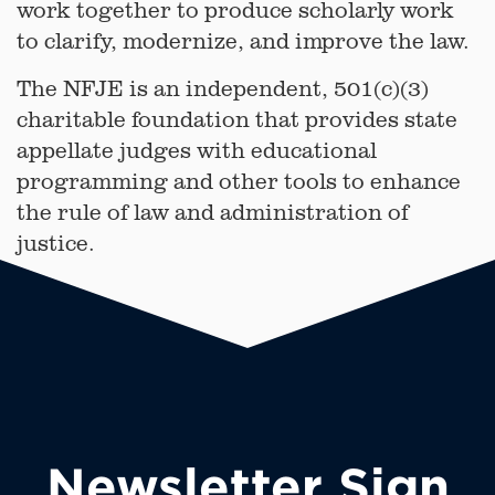
work together to produce scholarly work
to clarify, modernize, and improve the law.
The NFJE is an independent, 501(c)(3)
charitable foundation that provides state
appellate judges with educational
programming and other tools to enhance
the rule of law and administration of
justice.
Newsletter Sign