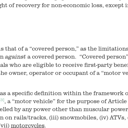
ight of recovery for non-economic loss, except in
 is that of a “covered person,” as the limitation
on
a covered person. “Covered person” 
against
uals who are eligible to receive first-party ben
he owner, operator or occupant of a “motor ve
has a specific definition within the framework 
[3]
, a “motor vehicle” for the purpose of Articl
pelled by any power other than muscular powe
un on rails/tracks, (iii) snowmobiles, (iv) ATVs, (
vii)
motorcycles
.