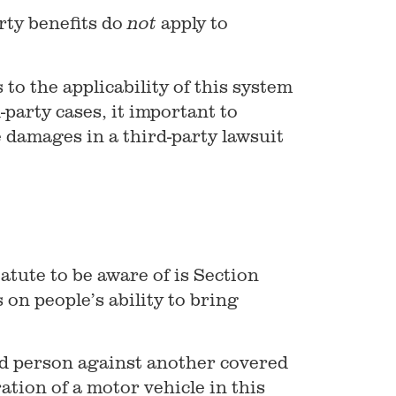
rty benefits do
apply to
not
to the applicability of this system
party cases, it important to
 damages in a third-party lawsuit
atute to be aware of is Section
 on people’s ability to bring
red person against another covered
ation of a motor vehicle in this