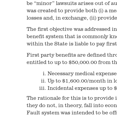
be “minor” lawsuits arises out of au
was created to provide both (i) a m
losses and, in exchange, (ii) provid
The first objective was addressed in
benefit system that is commonly kn
within the State is liable to pay fir
First party benefits are defined th
entitled to up to $50,000.00 from th
Necessary medical expense
Up to $1,600.00/month in l
Incidental expenses up to $
The rationale for this is to provide
they do not, in theory, fall into eco
Fault system was intended to be offs