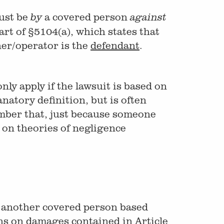
must be
a covered person
by
against
art of §5104(a), which states that
ner/operator is the
defendant
.
nly apply if the lawsuit is based on
anatory definition, but is often
ember that, just because someone
d on theories of negligence
st another covered person based
ons on damages contained in Article