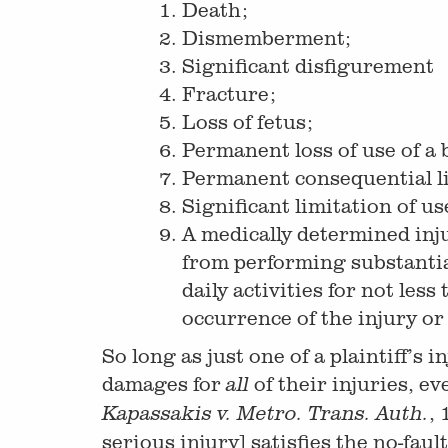
Death;
Dismemberment;
Significant disfigurement
Fracture;
Loss of fetus;
Permanent loss of use of a
Permanent consequential li
Significant limitation of us
A medically determined inj
from performing substantial
daily activities for not le
occurrence of the injury o
So long as just one of a plaintiff’s
damages for
of their injuries, e
all
, 
Kapassakis v. Metro. Trans. Auth.
serious injury] satisfies the no-fau