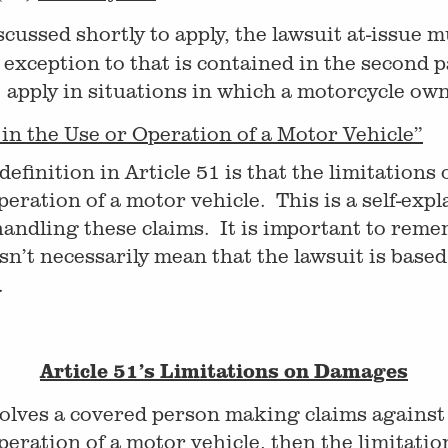
scussed shortly to apply, the lawsuit at-issue 
exception to that is contained in the second p
51 apply in situations in which a motorcycle ow
in the Use or Operation of a Motor Vehicle”
finition in Article 51 is that the limitations o
eration of a motor vehicle. This is a self-expl
handling these claims. It is important to rem
sn’t necessarily mean that the lawsuit is base
.
Article 51’s Limitations on Damages
involves a covered person making claims again
peration of a motor vehicle, then the limitati