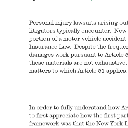
Personal injury lawsuits arising ou
litigators typically encounter. New
portion of a motor vehicle accident 
Insurance Law. Despite the frequen
damages work pursuant to Article 51 
these materials are not exhaustive, t
matters to which Article 51 applies.
In order to fully understand how Art
to first appreciate how the first-pa
framework was that the New York L