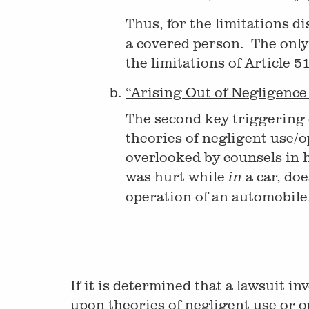
Thus, for the limitations di
a covered person. The only 
the limitations of Article 
“Arising Out of Negligence 
The second key triggering de
theories of negligent use/op
overlooked by counsels in 
was hurt while
a car, doe
in
operation of an automobile
If it is determined that a lawsuit 
upon theories of negligent use or o