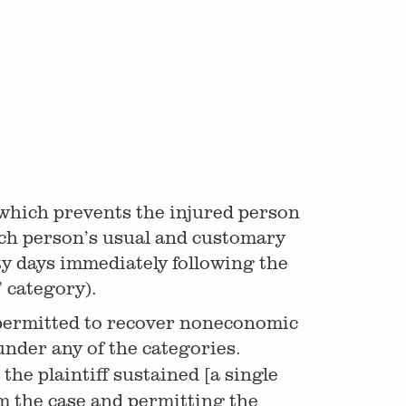
which prevents the injured person
such person’s usual and customary
ty days immediately following the
 category).
are permitted to recover noneconomic
 under any of the categories.
the plaintiff sustained [a single
om the case and permitting the