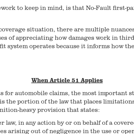
work to keep in mind, is that No-Fault first-pa
coverage situation, there are multiple nuances 
oses of appreciating how damages work in third-
it system operates because it informs how the
When Article 51 Applies
ts for automobile claims, the most important st
s the portion of the law that places limitations
inition-heavy provision that states:
 law, in any action by or on behalf of a cove
es arising out of negligence in the use or oper