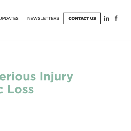
UPDATES
NEWSLETTERS
CONTACT US
erious Injury
c Loss