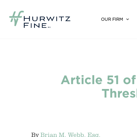
OUR FIRM
Article 51 o
Thres
By
Brian M. Webb. Esq.