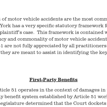
t of motor vehicle accidents are the most comm
 York has a very specific statutory framework 
plaintiff’s case. This framework is contained 
cy and commonality of motor vehicle accident
are not fully appreciated by all practitioners 
hey are meant to assist in identifying the key i
First-Party Benefits
icle 51 operates in the context of damages in t
rty benefit system established by Article 51 wo
egislature determined that the Court dockets