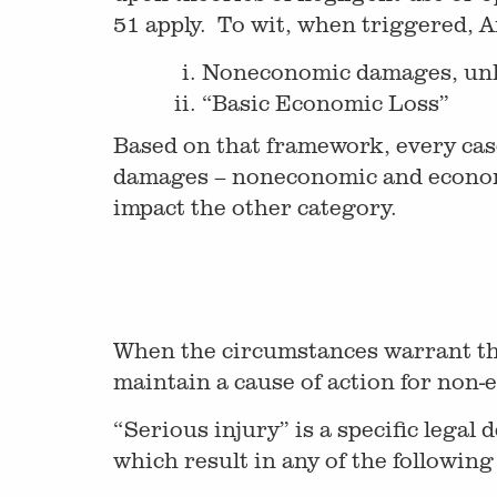
51 apply. To wit, when triggered, A
Noneconomic damages, unles
“Basic Economic Loss”
Based on that framework, every case
damages – noneconomic and economic
impact the other category.
When the circumstances warrant the 
maintain a cause of action for non-e
“Serious injury” is a specific legal
which result in any of the following