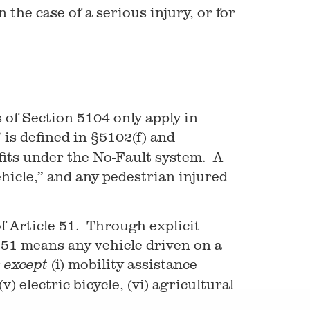
 the case of a serious injury, or for
s of Section 5104 only apply in
is defined in §5102(f) and
efits under the No-Fault system. A
hicle,” and any pedestrian injured
of Article 51. Through explicit
e 51 means any vehicle driven on a
r
(i) mobility assistance
except
v) electric bicycle, (vi) agricultural