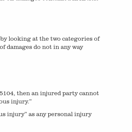
by looking at the two categories of
of damages do not in any way
 5104, then an injured party cannot
ous injury.”
us injury” as any personal injury