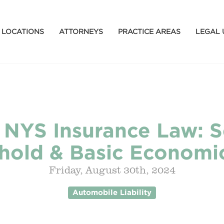
LOCATIONS
ATTORNEYS
PRACTICE AREAS
LEGAL 
f NYS Insurance Law: S
hold & Basic Economi
Friday, August 30th, 2024
Automobile Liability