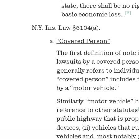
state, there shall be no r
[2]
basic economic loss…
N.Y. Ins. Law §5104(a).
“Covered Person”
The first definition of note
lawsuits
a covered pers
by
generally refers to individ
“covered person” includes t
by a “motor vehicle.”
Similarly, “motor vehicle” 
reference to other statutes
public highway that is pro
devices, (ii) vehicles that r
vehicles and, most notably (