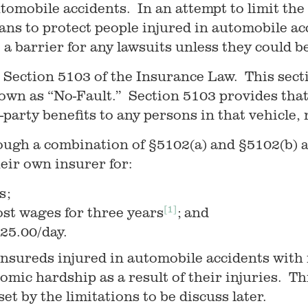
tomobile accidents. In an attempt to limit the 
eans to protect people injured in automobile 
e a barrier for any lawsuits unless they could b
 Section 5103 of the Insurance Law. This secti
own as “No-Fault.” Section 5103 provides that
st-party benefits to any persons in that vehicle, 
rough a combination of §5102(a) and §5102(b) 
eir own insurer for:
s;
[1]
ost wages for three years
; and
25.00/day.
 insureds injured in automobile accidents with 
nomic hardship as a result of their injuries. Th
et by the limitations to be discuss later.