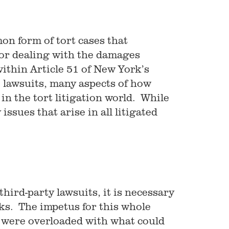
on form of tort cases that
for dealing with the damages
within Article 51 of New York’s
 lawsuits, many aspects of how
in the tort litigation world. While
ssues that arise in all litigated
hird-party lawsuits, it is necessary
rks. The impetus for this whole
 were overloaded with what could