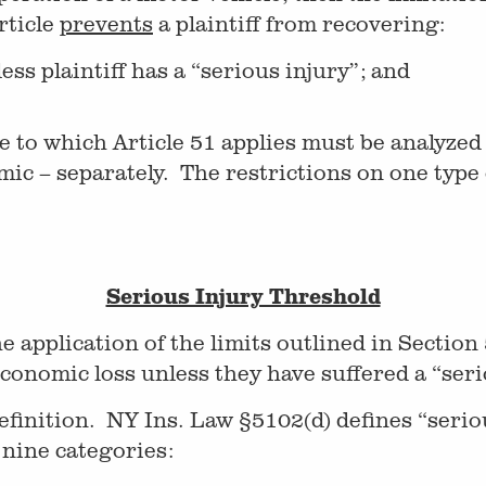
rticle
prevents
a plaintiff from recovering:
s plaintiff has a “serious injury”; and
 to which Article 51 applies must be analyzed 
 – separately. The restrictions on one type 
Serious Injury Threshold
application of the limits outlined in Section
conomic loss unless they have suffered a “seri
 definition. NY Ins. Law §5102(d) defines “serio
 nine categories: