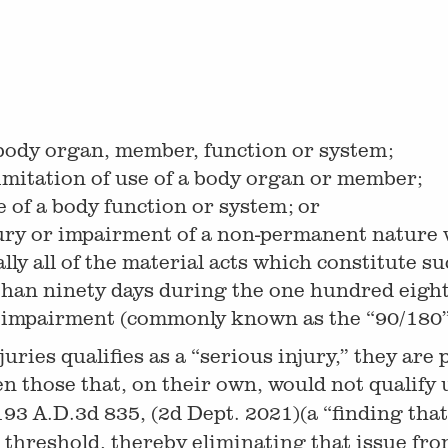
 body organ, member, function or system;
mitation of use of a body organ or member;
e of a body function or system; or
ury or impairment of a non-permanent nature 
ly all of the material acts which constitute 
ss than ninety days during the one hundred eigh
r impairment (commonly known as the “90/180”
 injuries qualifies as a “serious injury,” they 
ven those that, on their own, would not qualify
193 A.D.3d 835, (2d Dept. 2021)(a “finding that 
lt threshold, thereby eliminating that issue fr