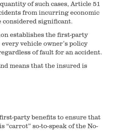
quantity of such cases, Article 51
accidents from incurring economic
e considered significant.
on establishes the first-party
 every vehicle owner’s policy
regardless of fault for an accident.
and means that the insured is
first-party benefits to ensure that
is “carrot” so-to-speak of the No-