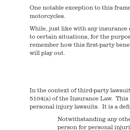
One notable exception to this frame
motorcycles.
While, just like with any insurance 
to certain situations, for the purp
remember how this first-party benef
will play out.
In the context of third-party lawsui
5104(a) of the Insurance Law. This i
personal injury lawsuits. It is a def
Notwithstanding any other
person for personal injuri