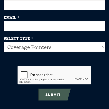
EMAIL
*
SELECT TYPE
*
SUBMIT