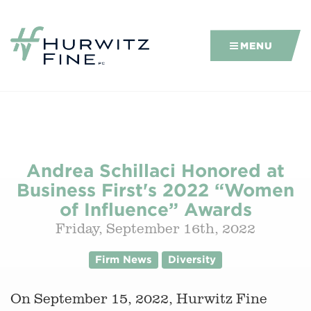
MENU
Andrea Schillaci Honored at
Business First's 2022 “Women
of Influence” Awards
Friday, September 16th, 2022
Firm News
Diversity
On September 15, 2022, Hurwitz Fine