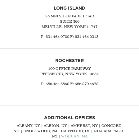
LONG ISLAND
25 MELVILLE PARK ROAD
SUITE 260
MELVILLE, NEW YORK 11747
P:
631-465-0700
F: 631-465-0313
ROCHESTER
100 OFFICE PARK WAY
PITTSFORD, NEW YORK 14534
P: 585-454-6850 F: 585-270-4572
ADDITIONAL OFFICES
ALBANY, NY
| ALBION, NY | AMHERST, NY |
CONCORD,
NH
|
ENGLEWOOD, NJ
| HARTFORD, CT | NIAGARA FALLS,
NY |
WOBURN, MA