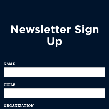
Newsletter Sign
Up
NAME
TITLE
ORGANIZATION