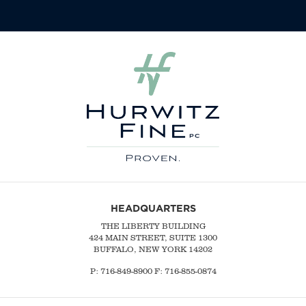
HEADQUARTERS
THE LIBERTY BUILDING
424 MAIN STREET, SUITE 1300
BUFFALO, NEW YORK 14202
P:
716-849-8900
F:
716-855-0874