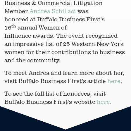
Business & Commercial Litigation
Member
Andrea Schillaci
was
honored at Buffalo Business First's
th
16
annual Women of
Influence awards. The event recognized
an impressive list of 25 Western New York
women for their contributions to business
and the community.
To meet Andrea and learn more about her,
visit Buffalo Business First's article
here
.
To see the full list of honorees, visit
Buffalo Business First's website
here
.