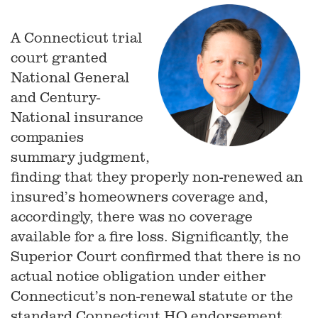
A Connecticut trial
court granted
National General
and Century-
National insurance
companies
summary judgment,
finding that they properly non-renewed an
insured’s homeowners coverage and,
accordingly, there was no coverage
available for a fire loss. Significantly, the
Superior Court confirmed that there is no
actual notice obligation under either
Connecticut’s non-renewal statute or the
standard Connecticut HO endorsement.