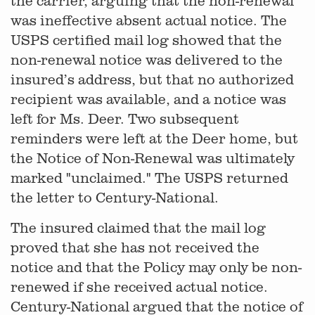
the carrier, arguing that the non-renewal
was ineffective absent actual notice. The
USPS certified mail log showed that the
non-renewal notice was delivered to the
insured’s address, but that no authorized
recipient was available, and a notice was
left for Ms. Deer. Two subsequent
reminders were left at the Deer home, but
the Notice of Non-Renewal was ultimately
marked "unclaimed." The USPS returned
the letter to Century-National.
The insured claimed that the mail log
proved that she has not received the
notice and that the Policy may only be non-
renewed if she received actual notice.
Century-National argued that the notice of