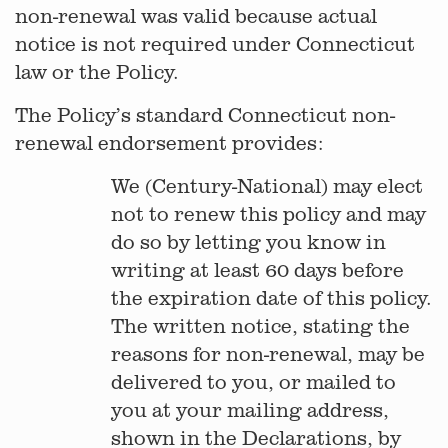
non-renewal was valid because actual
notice is not required under Connecticut
law or the Policy.
The Policy’s standard Connecticut non-
renewal endorsement provides:
We (Century-National) may elect
not to renew this policy and may
do so by letting you know in
writing at least 60 days before
the expiration date of this policy.
The written notice, stating the
reasons for non-renewal, may be
delivered to you, or mailed to
you at your mailing address,
shown in the Declarations, by