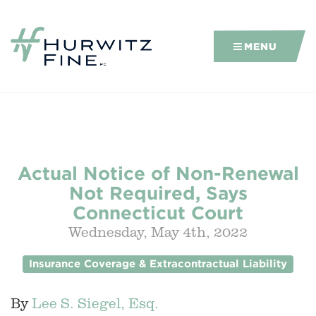
MENU
Actual Notice of Non-Renewal
Not Required, Says
Connecticut Court
Wednesday, May 4th, 2022
Insurance Coverage & Extracontractual Liability
By
Lee S. Siegel, Esq.