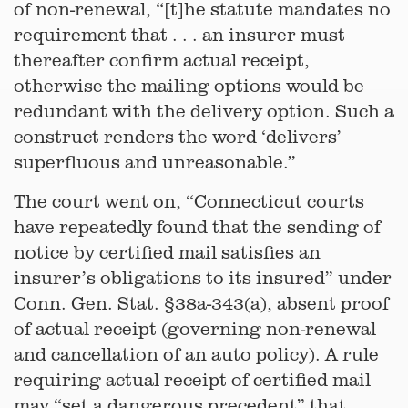
of non-renewal, “[t]he statute mandates no
requirement that . . . an insurer must
thereafter confirm actual receipt,
otherwise the mailing options would be
redundant with the delivery option. Such a
construct renders the word ‘delivers’
superfluous and unreasonable.”
The court went on, “Connecticut courts
have repeatedly found that the sending of
notice by certified mail satisfies an
insurer’s obligations to its insured” under
Conn. Gen. Stat. §38a-343(a), absent proof
of actual receipt (governing non-renewal
and cancellation of an auto policy). A rule
requiring actual receipt of certified mail
may “set a dangerous precedent” that