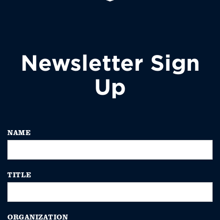
Newsletter Sign
Up
NAME
TITLE
ORGANIZATION