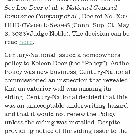
See Lee Deer et al. v. National General
, Docket No. X07-
Insurance Company et al.
HHD-CV20-6135938-S (Conn. Sup. Ct. May
3, 2022)(Judge Noble). The decision can be
read
here
.
Century-National issued a homeowners
policy to Keleen Deer (the “Policy”). As the
Policy was new business, Century-National
commissioned an inspection that revealed
that an exterior wall was missing its
siding. Century-National decided that this
was an unacceptable underwriting hazard
and that it would not renew the Policy
unless the siding was installed. Despite
providing notice of the siding issue to the