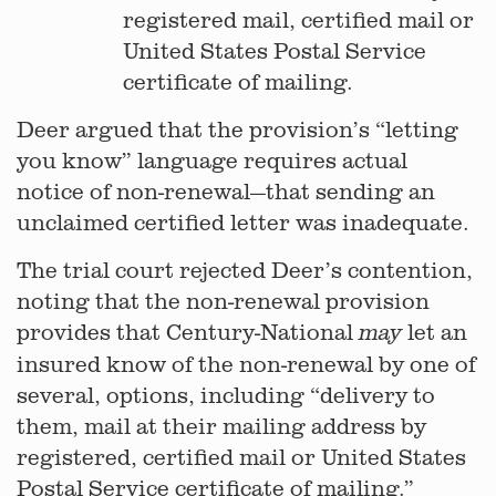
registered mail, certified mail or
United States Postal Service
certificate of mailing.
Deer argued that the provision’s “letting
you know” language requires actual
notice of non-renewal—that sending an
unclaimed certified letter was inadequate.
The trial court rejected Deer’s contention,
noting that the non-renewal provision
provides that Century-National
let an
may
insured know of the non-renewal by one of
several, options, including “delivery to
them, mail at their mailing address by
registered, certified mail or United States
Postal Service certificate of mailing.”