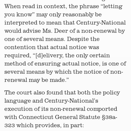
When read in context, the phrase “letting
you know” may only reasonably be
interpreted to mean that Century-National
would advise Ms. Deer of a non-renewal by
one of several means. Despite the
contention that actual notice was
required, “[d]elivery, the only certain
method of ensuring actual notice, is one of
several means by which the notice of non-
renewal may be made.”
The court also found that both the policy
language and Century-National’s
execution of its non-renewal comported
with Connecticut General Statute §38a-
323 which provides, in part: