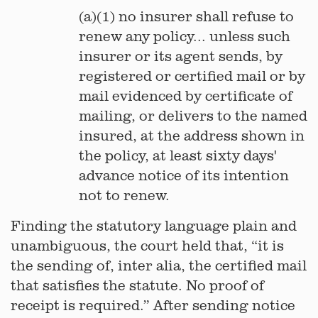
(a)(1) no insurer shall refuse to
renew any policy... unless such
insurer or its agent sends, by
registered or certified mail or by
mail evidenced by certificate of
mailing, or delivers to the named
insured, at the address shown in
the policy, at least sixty days'
advance notice of its intention
not to renew.
Finding the statutory language plain and
unambiguous, the court held that, “it is
the sending of, inter alia, the certified mail
that satisfies the statute. No proof of
receipt is required.” After sending notice