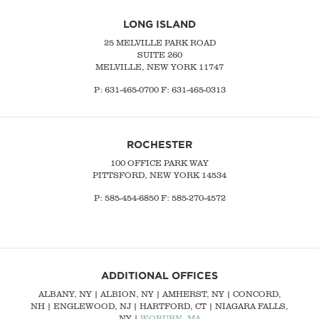
LONG ISLAND
25 MELVILLE PARK ROAD
SUITE 260
MELVILLE, NEW YORK 11747
P:
631-465-0700
F: 631-465-0313
ROCHESTER
100 OFFICE PARK WAY
PITTSFORD, NEW YORK 14534
P: 585-454-6850 F: 585-270-4572
ADDITIONAL OFFICES
ALBANY, NY
| ALBION, NY | AMHERST, NY |
CONCORD,
NH
|
ENGLEWOOD, NJ
| HARTFORD, CT | NIAGARA FALLS,
NY |
WOBURN, MA