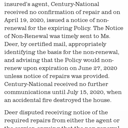
insured’s agent, Century-National
received no confirmation of repair and on
April 19, 2020, issued a notice of non-
renewal for the expiring Policy. The Notice
of Non-Renewal was timely sent to Ms.
Deer, by certified mail, appropriately
identifying the basis for the non-renewal,
and advising that the Policy would non-
renew upon expiration on June 27, 2020
unless notice of repairs was provided.
Century-National received no further
communications until July 15, 2020, when
an accidental fire destroyed the house.
Deer disputed receiving notice of the
required repairs from either the agent or