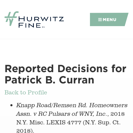
MENU
Reported Decisions for
Patrick B. Curran
Back to Profile
Knapp Road/Remsen Rd. Homeowners
., 2018
Assn. v RC Pulsars of WNY, Inc
N.Y. Misc. LEXIS 4777 (N.Y. Sup. Ct.
2018).