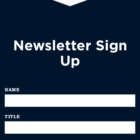
Newsletter Sign
Up
NAME
TITLE