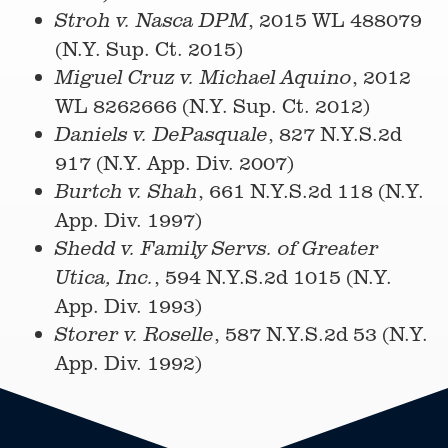
, 2015 WL 488079
Stroh v. N
asca DPM
(N.Y. Sup. Ct. 2015)
, 2012
Miguel Cruz v. Michael Aquino
WL 8262666 (N.Y. Sup. Ct. 2012)
, 827 N.Y.S.2d
Daniels v. DePasquale
917 (N.Y. App. Div. 2007)
, 661 N.Y.S.2d 118 (N.Y.
Burtch v. Shah
App. Div. 1997)
Shedd v. Family Servs. of Greater
, 594 N.Y.S.2d 1015 (N.Y.
Utica, Inc.
App. Div. 1993)
, 587 N.Y.S.2d 53 (N.Y.
Storer v. Roselle
App. Div. 1992)