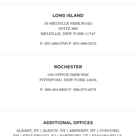
LONG ISLAND
25 MELVILLE PARK ROAD
SUITE 260
MELVILLE, NEW YORK 11747
P:
631-465-0700
F: 631-465-0313
ROCHESTER
100 OFFICE PARK WAY
PITTSFORD, NEW YORK 14534
P: 585-454-6850 F: 585-270-4572
ADDITIONAL OFFICES
ALBANY, NY
| ALBION, NY | AMHERST, NY |
CONCORD,
NH
|
ENGLEWOOD, NJ
| HARTFORD, CT | NIAGARA FALLS,