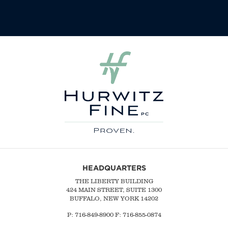
HEADQUARTERS
THE LIBERTY BUILDING
424 MAIN STREET, SUITE 1300
BUFFALO, NEW YORK 14202
P:
716-849-8900
F:
716-855-0874