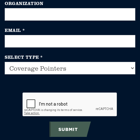
ORGANIZATION
EMAIL
*
SELECT TYPE
*
SUBMIT