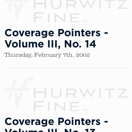
Coverage Pointers -
Volume III, No. 14
Thursday, February 7th, 2002
Coverage Pointers -