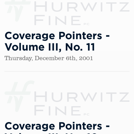
Coverage Pointers -
Volume III, No. 11
Thursday, December 6th, 2001
Coverage Pointers -