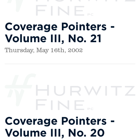
Coverage Pointers -
Volume III, No. 21
Thursday, May 16th, 2002
Coverage Pointers -
Volume III, No. 20