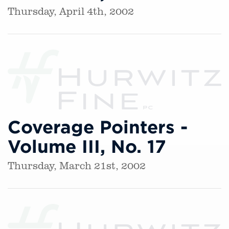
Thursday, April 4th, 2002
Coverage Pointers -
Volume III, No. 17
Thursday, March 21st, 2002