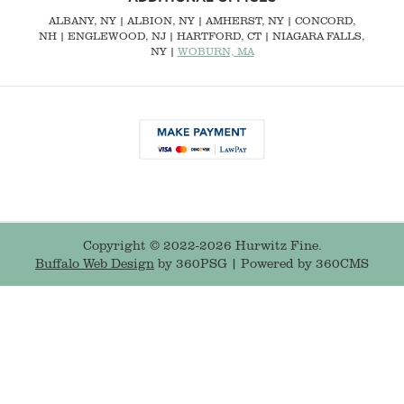
ALBANY, NY
| ALBION, NY | AMHERST, NY |
CONCORD,
NH
|
ENGLEWOOD, NJ
| HARTFORD, CT | NIAGARA FALLS,
NY |
WOBURN, MA
Copyright © 2022-2026 Hurwitz Fine.
Buffalo Web Design
by 360PSG | Powered by 360CMS