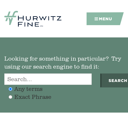
MENU
Looking for something in particular? Try
using our search engine to find it:
SEARCH
Any terms
Exact Phrase