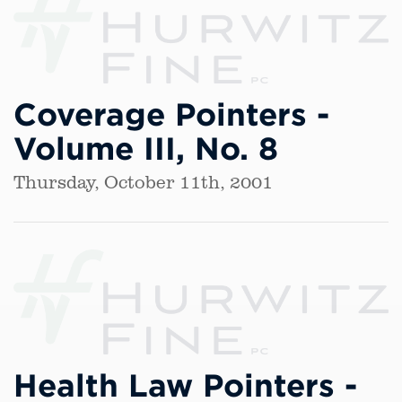
Coverage Pointers -
Volume III, No. 8
Thursday, October 11th, 2001
Health Law Pointers -