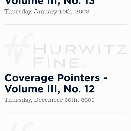
Volume III, No. 13
Thursday, January 10th, 2002
Coverage Pointers -
Volume III, No. 12
Thursday, December 20th, 2001