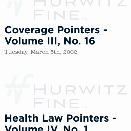
Coverage Pointers -
Volume III, No. 16
Tuesday, March 5th, 2002
Health Law Pointers -
Volume IV, No. 1