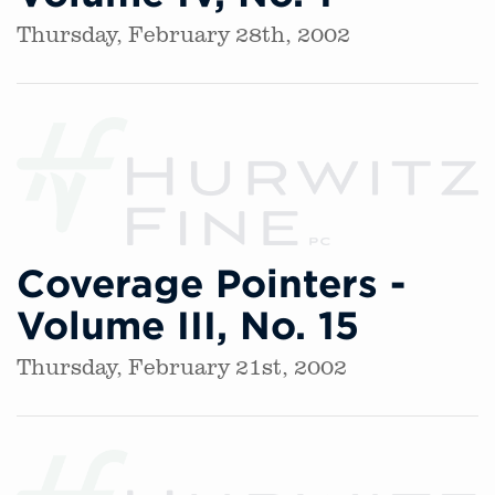
Thursday, February 28th, 2002
Coverage Pointers -
Volume III, No. 15
Thursday, February 21st, 2002