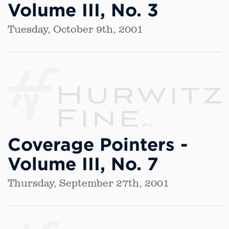
Volume III, No. 3
Tuesday, October 9th, 2001
Coverage Pointers -
Volume III, No. 7
Thursday, September 27th, 2001