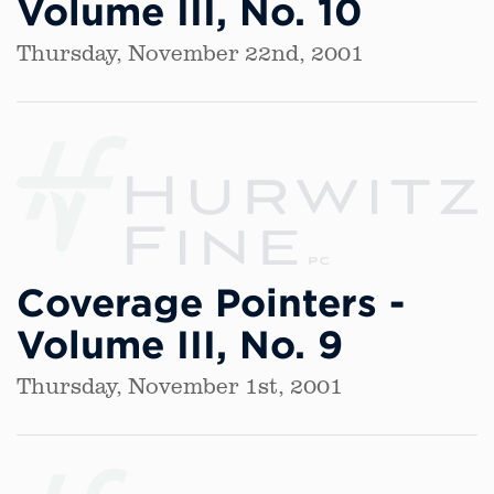
Volume III, No. 10
Thursday, November 22nd, 2001
Coverage Pointers -
Volume III, No. 9
Thursday, November 1st, 2001