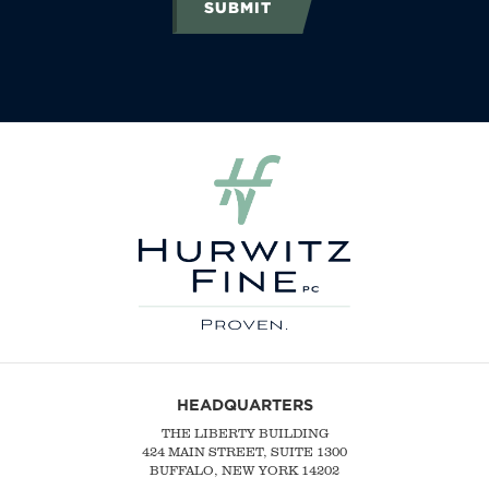
SUBMIT
HEADQUARTERS
THE LIBERTY BUILDING
424 MAIN STREET, SUITE 1300
BUFFALO, NEW YORK 14202