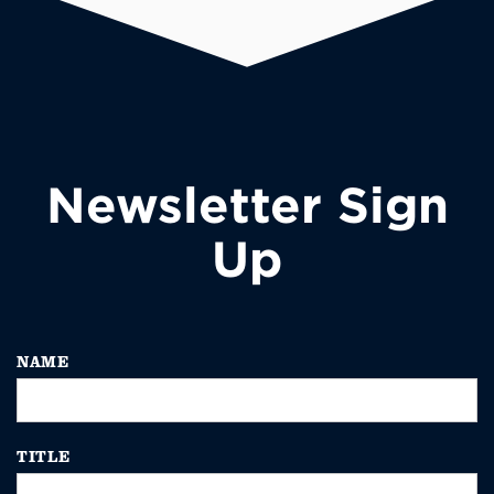
Newsletter Sign
Up
NAME
TITLE