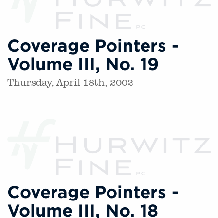
Coverage Pointers -
Volume III, No. 19
Thursday, April 18th, 2002
Coverage Pointers -
Volume III, No. 18