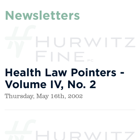
Newsletters
Health Law Pointers -
Volume IV, No. 2
Thursday, May 16th, 2002