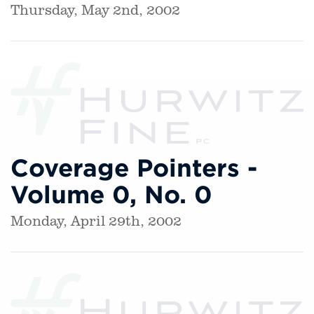
Thursday, May 2nd, 2002
Coverage Pointers -
Volume 0, No. 0
Monday, April 29th, 2002