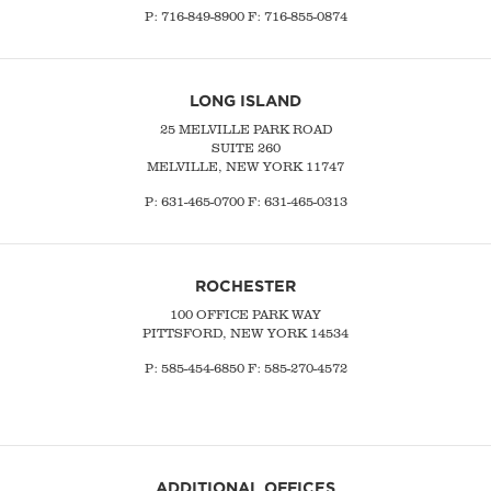
P:
716-849-8900
F:
716-855-0874
LONG ISLAND
25 MELVILLE PARK ROAD
SUITE 260
MELVILLE, NEW YORK 11747
P:
631-465-0700
F: 631-465-0313
ROCHESTER
100 OFFICE PARK WAY
PITTSFORD, NEW YORK 14534
P: 585-454-6850 F: 585-270-4572
ADDITIONAL OFFICES