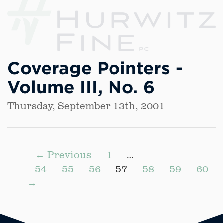
Coverage Pointers -
Volume III, No. 6
Thursday, September 13th, 2001
← Previous
1
…
54
55
56
57
58
59
60
→