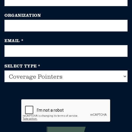
ORGANIZATION
EMAIL
*
SELECT TYPE
*