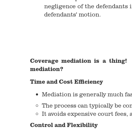
negligence of the defendants i
defendants' motion.
Coverage mediation is a thing! 
mediation?
Time and Cost Efficiency
Mediation is generally much fas
The process can typically be c
It avoids expensive court fees, 
Control and Flexibility