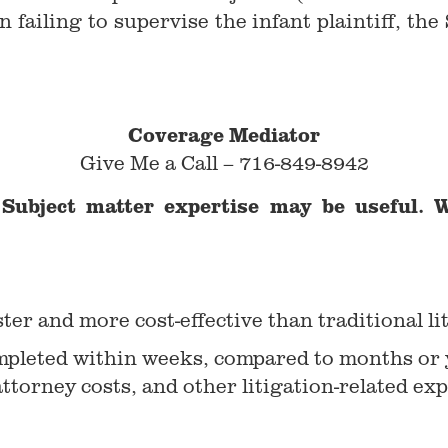
n failing to supervise the infant plaintiff, t
Coverage Mediator
Give Me a Call – 716-849-8942
Subject matter expertise may be useful. W
ter and more cost-effective than traditional li
ompleted within weeks, compared to months or y
attorney costs, and other litigation-related ex