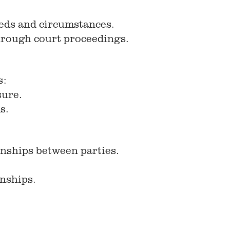
needs and circumstances.
 through court proceedings.
s:
sure.
s.
onships between parties.
onships.