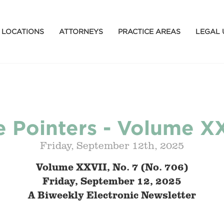
LOCATIONS
ATTORNEYS
PRACTICE AREAS
LEGAL 
 Pointers - Volume XX
Friday, September 12th, 2025
Volume XXVII, No. 7 (No. 706)
Friday, September 12, 2025
A Biweekly Electronic Newsletter