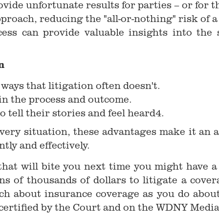
vide unfortunate results for parties – or for t
proach, reducing the "all-or-nothing" risk of a
cess can provide valuable insights into th
n
ays that litigation often doesn't.
 in the process and outcome.
o tell their stories and feel heard4.
every situation, these advantages make it an 
tly and effectively.
hat will bite you next time you might have a 
ns of thousands of dollars to litigate a cove
uch about insurance coverage as you do about
 certified by the Court and on the WDNY Media