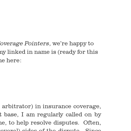
, we’re happy to
overage Pointers
my linked in name is (ready for this
 me here:
arbitrator) in insurance coverage,
 base, I am regularly called on by
, to help resolve disputes. Often,
everal) sides of the dispute. Since