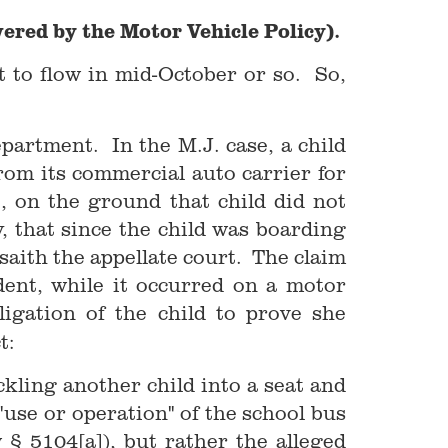
ered by the Motor Vehicle Policy).
rt to flow in mid-October or so. So,
partment. In the M.J. case, a child
rom its commercial auto carrier for
, on the ground that child did not
y, that since the child was boarding
 saith the appellate court. The claim
ident, while it occurred on a motor
igation of the child to prove she
t:
ckling another child into a seat and
 "use or operation" of the school bus
 § 5104[a]), but rather the alleged