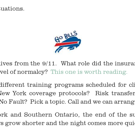
tuations.
ives from the 9/11. What role did the insura
evel of normalcy?
This one is worth reading.
 different training programs scheduled for cl
w York coverage protocols? Risk transfer 
 No Fault? Pick a topic. Call and we can arrange
rk and Southern Ontario, the end of the su
ays grow shorter and the night comes more qui