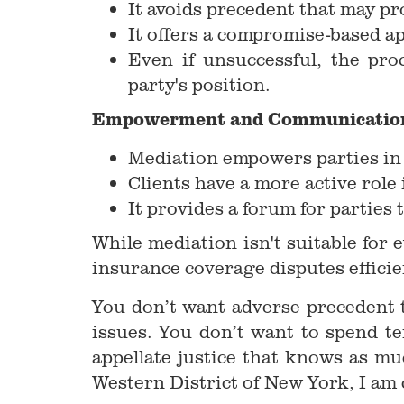
It avoids precedent that may pro
It offers a compromise-based ap
Even if unsuccessful, the pro
party's position.
Empowerment and Communicatio
Mediation empowers parties in w
Clients have a more active role
It provides a forum for parties t
While mediation isn't suitable for 
insurance coverage disputes efficien
You don’t want adverse precedent t
issues. You don’t want to spend te
appellate justice that knows as m
Western District of New York, I am