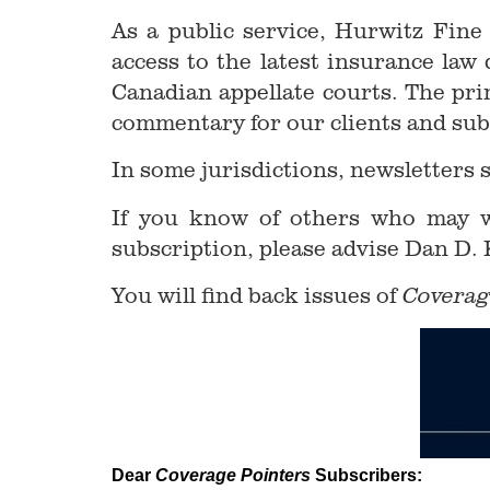
As a public service, Hurwitz Fine
access to the latest insurance la
Canadian appellate courts. The pri
commentary for our clients and sub
In some jurisdictions, newsletters 
If you know of others who may wi
subscription, please advise Dan D.
You will find back issues of
Coverag
Dear
Coverage Pointers
Subscribers: