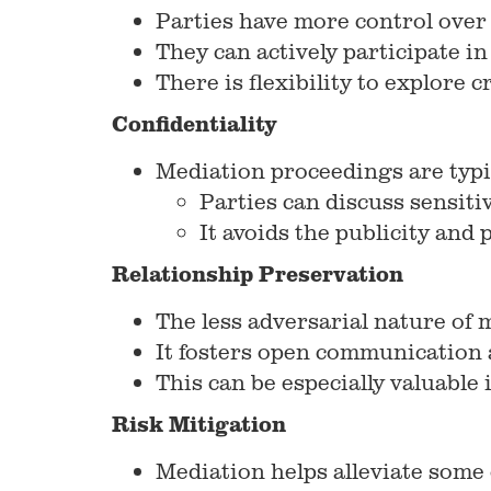
Parties have more control over
They can actively participate in
There is flexibility to explore
Confidentiality
Mediation proceedings are typic
Parties can discuss sensiti
It avoids the publicity and 
Relationship Preservation
The less adversarial nature of 
It fosters open communication 
This can be especially valuable
Risk Mitigation
Mediation helps alleviate some o