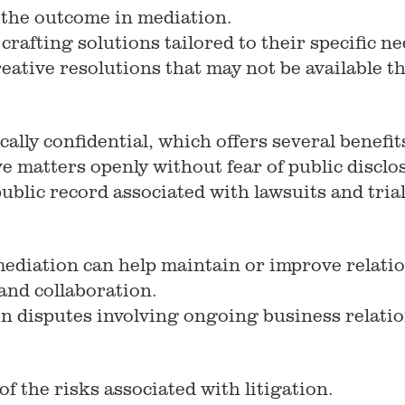
 the outcome in mediation.
 crafting solutions tailored to their specific 
 creative resolutions that may not be available
ally confidential, which offers several benefit
ve matters openly without fear of public disclo
public record associated with lawsuits and trial
mediation can help maintain or improve relati
and collaboration.
 in disputes involving ongoing business relati
f the risks associated with litigation.