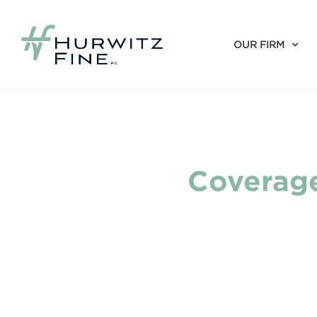
OUR FIRM
Coverage