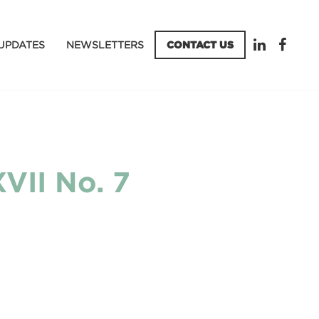
UPDATES
NEWSLETTERS
CONTACT US
VII No. 7