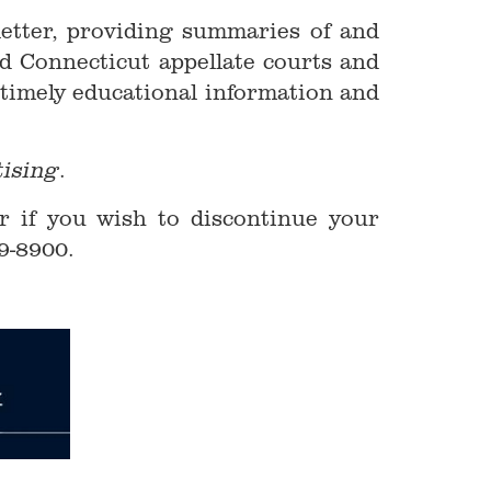
letter, providing summaries of and
d Connecticut appellate courts and
 timely educational information and
.
tising
r if you wish to discontinue your
9-8900.