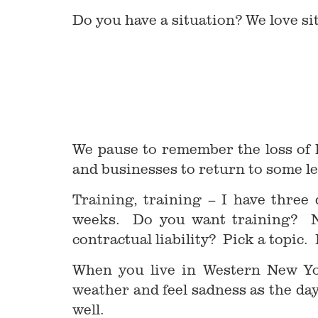
Do you have a situation? We love si
We pause to remember the loss of l
and businesses to return to some l
Training, training – I have three
weeks. Do you want training? Ne
contractual liability? Pick a topic.
When you live in Western New Yo
weather and feel sadness as the d
well.