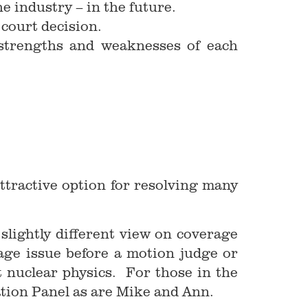
he industry – in the future.
 court decision.
e strengths and weaknesses of each
attractive option for resolving many
slightly different view on coverage
rage issue before a motion judge or
 nuclear physics. For those in the
tion Panel as are Mike and Ann.