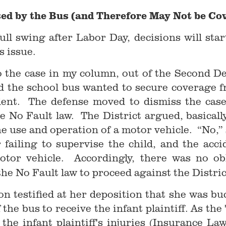
sed by the Bus (and Therefore May Not be Cov
ull swing after Labor Day, decisions will sta
is issue.
o the case in my column, out of the Second De
and the school bus wanted to secure coverage f
ident. The defense moved to dismiss the case
e No Fault law. The District argued, basicall
he use and operation of a motor vehicle. “No,”
r failing to supervise the child, and the acc
otor vehicle. Accordingly, there was no obl
the No Fault law to proceed against the Distric
ron testified at her deposition that she was bu
 the bus to receive the infant plaintiff. As the
he infant plaintiff's injuries (Insurance Law