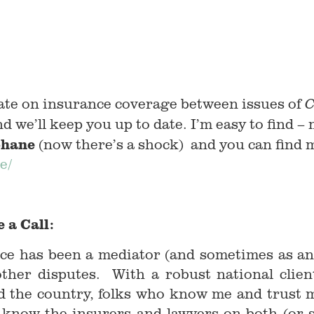
ate on insurance coverage between issues of
C
d we’ll keep you up to date. I’m easy to find – 
hane
(now there’s a shock) and you can find
e/
 a Call:
ce has been a mediator (and sometimes as an 
other disputes. With a robust national client
d the country, folks who know me and trust me
I know the insurers and lawyers on both (or s