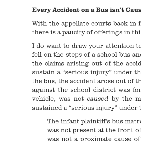
Every Accident on a Bus isn’t Cau
With the appellate courts back in f
there is a paucity of offerings in th
I do want to draw your attention t
fell on the steps of a school bus 
the claims arising out of the acc
sustain a “serious injury” under th
the bus, the accident arose out of t
against the school district was fo
vehicle, was not
by the m
caused
sustained a “serious injury” under 
The infant plaintiff's bus mat
was not present at the front of
was not a proximate cause of t