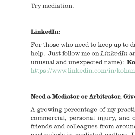
Try mediation.
LinkedIn:
For those who need to keep up to d
help. Just follow me on
an
LinkedIn
Ko
unusual and unexpected name):
https://www.linkedin.com/in/kohan
Need a Mediator or Arbitrator, Give
A growing percentage of my practi
commercial, personal injury, and 
friends and colleagues from aroun
particularly in mediated matters, 