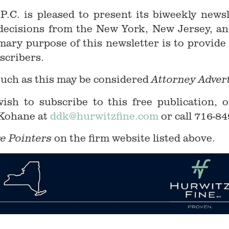
 P.C. is pleased to present its biweekly news
w decisions from the New York, New Jersey, an
mary purpose of this newsletter is to provide
scribers.
such as this may be considered
Attorney Adver
sh to subscribe to this free publication, o
 Kohane at
ddk@hurwitzfine.com
or call 716-84
on the firm website listed above.
e Pointers