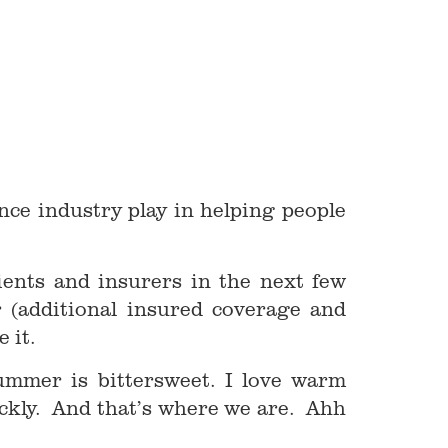
nce industry play in helping people
ients and insurers in the next few
(additional insured coverage and
 it.
mmer is bittersweet. I love warm
ckly. And that’s where we are. Ahh