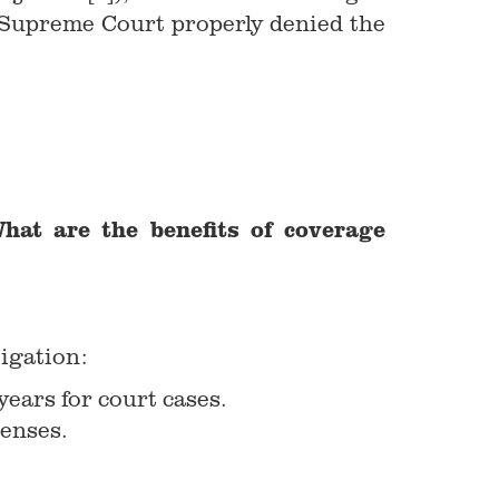
he Supreme Court properly denied the
hat are the benefits of coverage
tigation:
ears for court cases.
penses.