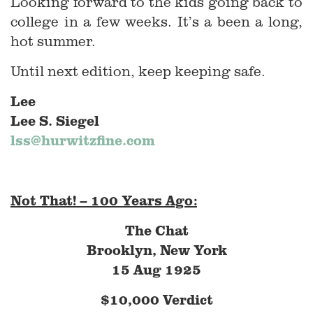
Looking forward to the kids going back to
college in a few weeks. It’s a been a long,
hot summer.
Until next edition, keep keeping safe.
Lee
Lee S. Siegel
lss@hurwitzfine.com
Not That! – 100 Years Ago:
The Chat
Brooklyn, New York
15 Aug 1925
$10,000 Verdict