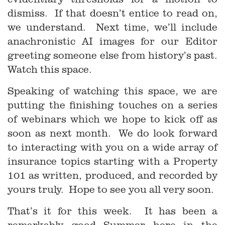
dismiss. If that doesn’t entice to read on,
we understand. Next time, we’ll include
anachronistic AI images for our Editor
greeting someone else from history’s past.
Watch this space.
Speaking of watching this space, we are
putting the finishing touches on a series
of webinars which we hope to kick off as
soon as next month. We do look forward
to interacting with you on a wide array of
insurance topics starting with a Property
101 as written, produced, and recorded by
yours truly. Hope to see you all very soon.
That’s it for this week. It has been a
remarkably good Summer here in the