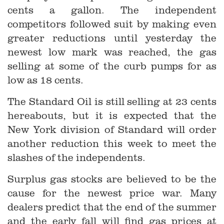
cents a gallon. The independent
competitors followed suit by making even
greater reductions until yesterday the
newest low mark was reached, the gas
selling at some of the curb pumps for as
low as 18 cents.
The Standard Oil is still selling at 23 cents
hereabouts, but it is expected that the
New York division of Standard will order
another reduction this week to meet the
slashes of the independents.
Surplus gas stocks are believed to be the
cause for the newest price war. Many
dealers predict that the end of the summer
and the early fall will find gas prices at