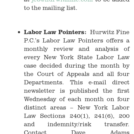
to the mailing list.
Labor Law Pointers:
Hurwitz Fine
P.C.’s Labor Law Pointers offers a
monthly review and analysis of
every New York State Labor Law
case decided during the month by
the Court of Appeals and all four
Departments. This e-mail direct
newsletter is published the first
Wednesday of each month on four
distinct areas – New York Labor
Law Sections 240(1), 241(6), 200
and indemnity/risk transfer.
Contact Dave Adams