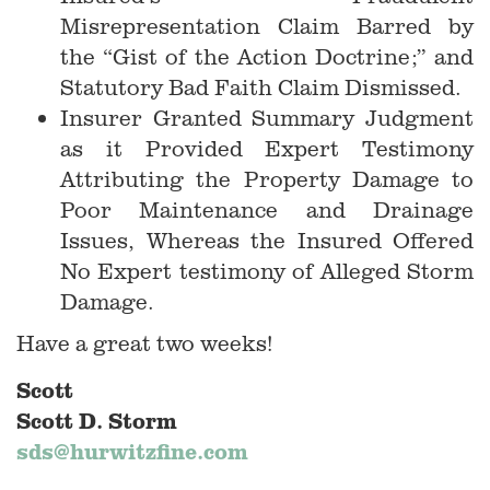
Misrepresentation Claim Barred by
the “Gist of the Action Doctrine;” and
Statutory Bad Faith Claim Dismissed.
Insurer Granted Summary Judgment
as it Provided Expert Testimony
Attributing the Property Damage to
Poor Maintenance and Drainage
Issues, Whereas the Insured Offered
No Expert testimony of Alleged Storm
Damage.
Have a great two weeks!
Scott
Scott D. Storm
sds@hurwitzfine.com