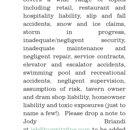
including retail, restaurant and
hospitality liability, slip and fall
accidents, snow and ice claims,
storm in progress,
inadequate/negligent security,
inadequate maintenance and
negligent repair, service contracts,
elevator and escalator accidents,
swimming pool and recreational
accidents, negligent supervision,
assumption of risk, tavern owner
and dram shop liability, homeowner
liability and toxic exposures (just to
name a few!). Please drop a note to
Jody Briandi
at
jeb@hurwitzfine.com
to be added