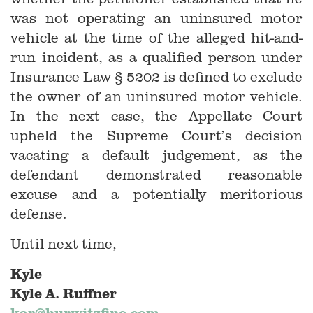
was not operating an uninsured motor
vehicle at the time of the alleged hit-and-
run incident, as a qualified person under
Insurance Law § 5202 is defined to exclude
the owner of an uninsured motor vehicle.
In the next case, the Appellate Court
upheld the Supreme Court’s decision
vacating a default judgement, as the
defendant demonstrated reasonable
excuse and a potentially meritorious
defense.
Until next time,
Kyle
Kyle A. Ruffner
kar@hurwitzfine.com