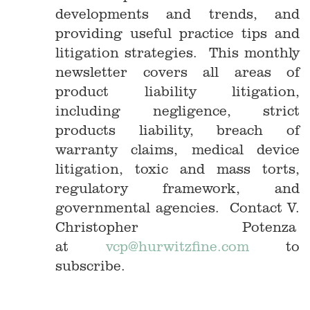
developments and trends, and
providing useful practice tips and
litigation strategies. This monthly
newsletter covers all areas of
product liability litigation,
including negligence, strict
products liability, breach of
warranty claims, medical device
litigation, toxic and mass torts,
regulatory framework, and
governmental agencies. Contact V.
Christopher Potenza
at
vcp@hurwitzfine.com
to
subscribe.