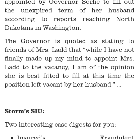
appointed by Governor Sorlie to fill out
the unexpired term of her husband
according to reports reaching North
Dakotans in Washington.
The Governor is quoted as stating to
friends of Mrs. Ladd that “while I have not
finally made up my mind to appoint Mrs.
Ladd to the vacancy, I am of the opinion
she is best fitted to fill at this time the
position left vacant by her husband.” …
Storm’s SIU:
Two interesting case digests for you:
Insured’s Fraudulent