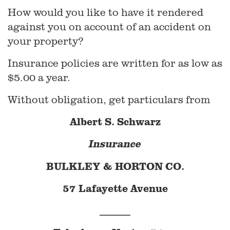
How would you like to have it rendered
against you on account of an accident on
your property?
Insurance policies are written for as low as
$5.00 a year.
Without obligation, get particulars from
Albert S. Schwarz
Insurance
BULKLEY & HORTON CO.
57 Lafayette Avenue
______