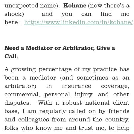
Kohane
unexpected name):
(now there’s a
shock) and you can find me
here:
https://www.linkedin.com/in/kohane/
Need a Mediator or Arbitrator, Give a
Call:
A growing percentage of my practice has
been a mediator (and sometimes as an
arbitrator) in insurance coverage,
commercial, personal injury, and other
disputes. With a robust national client
base, I am regularly called on by friends
and colleagues from around the country,
folks who know me and trust me, to help