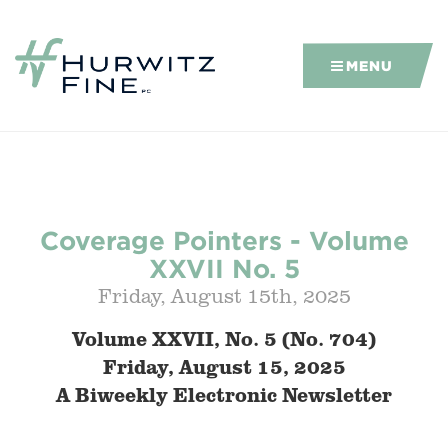
MENU
Coverage Pointers - Volume
XXVII No. 5
Friday, August 15th, 2025
Volume XXVII, No. 5 (No.
704)
Friday, August 15, 2025
A Biweekly Electronic Newsletter