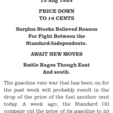
15 Aug 1925
PRICE DOWN
TO 18 CENTS
Surplus Stocks Believed Reason
For Fight Between the
Standard-Independents.
AWAIT NEW MOVES
Battle Rages Though East
And south.
The gasoline rate war that has been on for
the past week will probably result in the
drop of the price of the fuel another cent
today. A week ago, the Standard Oil
company cut the price of its gasoline to 23