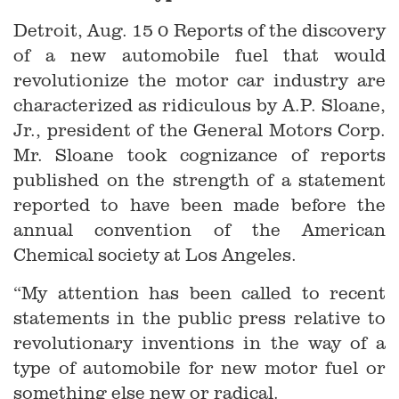
Detroit, Aug. 15 0 Reports of the discovery
of a new automobile fuel that would
revolutionize the motor car industry are
characterized as ridiculous by A.P. Sloane,
Jr., president of the General Motors Corp.
Mr. Sloane took cognizance of reports
published on the strength of a statement
reported to have been made before the
annual convention of the American
Chemical society at Los Angeles.
“My attention has been called to recent
statements in the public press relative to
revolutionary inventions in the way of a
type of automobile for new motor fuel or
something else new or radical.