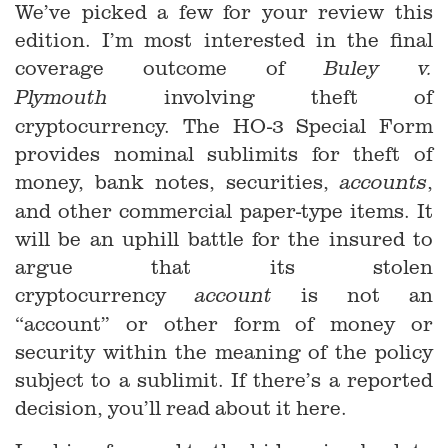
We’ve picked a few for your review this
edition. I’m most interested in the final
coverage outcome of
Buley v.
involving theft of
Plymouth
cryptocurrency. The HO-3 Special Form
provides nominal sublimits for theft of
money, bank notes, securities,
,
accounts
and other commercial paper-type items. It
will be an uphill battle for the insured to
argue that its stolen
cryptocurrency
is not an
account
“account” or other form of money or
security within the meaning of the policy
subject to a sublimit. If there’s a reported
decision, you’ll read about it here.