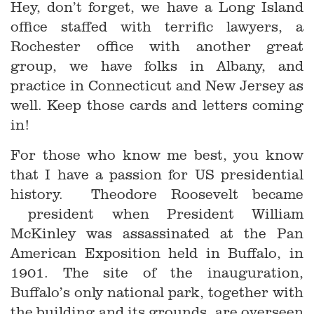
Hey, don’t forget, we have a Long Island
office staffed with terrific lawyers, a
Rochester office with another great
group, we have folks in Albany, and
practice in Connecticut and New Jersey as
well. Keep those cards and letters coming
in!
For those who know me best, you know
that I have a passion for US presidential
history. Theodore Roosevelt became
president when President William
McKinley was assassinated at the Pan
American Exposition held in Buffalo, in
1901. The site of the inauguration,
Buffalo’s only national park, together with
the building and its grounds, are overseen