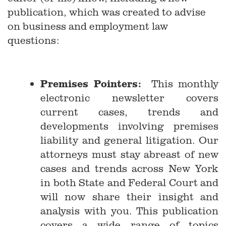
publication, which was created to advise
on business and employment law
questions:
Premises Pointers:
This monthly
electronic newsletter covers
current cases, trends and
developments involving premises
liability and general litigation. Our
attorneys must stay abreast of new
cases and trends across New York
in both State and Federal Court and
will now share their insight and
analysis with you. This publication
covers a wide range of topics