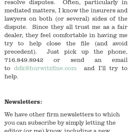
resolve disputes. Often, particularly in
mediated matters, I know the insurers and
lawyers on both (or several) sides of the
dispute. Since they all trust me as a fair
dealer, they feel comfortable in having me
try to help close the file (and avoid
precedent). Just pick up the phone,
716.849.8942 or send an email
to
ddk@hurwitzfine.com
and I’ll try to
help.
Newsletters:
We have other firm newsletters to which
you can subscribe by simply letting the
editor (or me) know, including a new