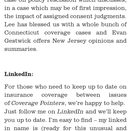
in a case which may be of first impression,
the impact of assigned consent judgments.
Lee has blessed us with a whole bunch of
Connecticut coverage cases and Evan
Gestwick offers New Jersey opinions and
summaries.
LinkedIn:
For those who need to keep up to date on
insurance coverage between issues
of
, we’re happy to help.
Coverage Pointers
Just follow me on
and we’ll keep
LinkedIn
you up to date. I’m easy to find – my linked
in name is (ready for this unusual and