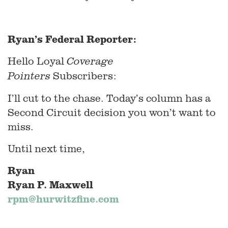
Ryan’s Federal Reporter:
Hello Loyal
Coverage
Subscribers:
Pointers
I’ll cut to the chase. Today’s column has a
Second Circuit decision you won’t want to
miss.
Until next time,
Ryan
Ryan P. Maxwell
rpm@hurwitzfine.com