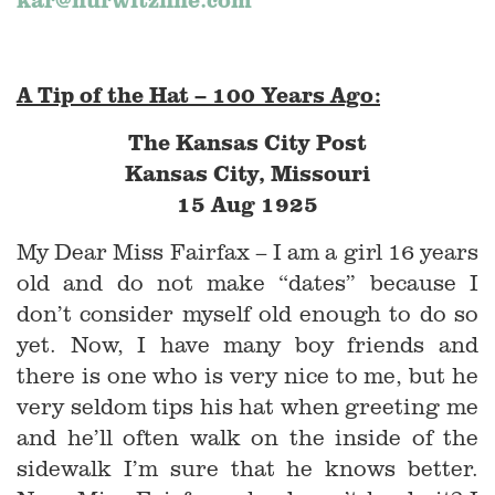
A Tip of the Hat – 100 Years Ago:
The Kansas City Post
Kansas City, Missouri
15 Aug 1925
My Dear Miss Fairfax – I am a girl 16 years
old and do not make “dates” because I
don’t consider myself old enough to do so
yet. Now, I have many boy friends and
there is one who is very nice to me, but he
very seldom tips his hat when greeting me
and he’ll often walk on the inside of the
sidewalk I’m sure that he knows better.