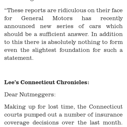
“These reports are ridiculous on their face
for General Motors has recently
announced new series of cars which
should be a sufficient answer. In addition
to this there is absolutely nothing to form
even the slightest foundation for such a
statement.
Lee’s Connecticut Chronicles:
Dear Nutmeggers:
Making up for lost time, the Connecticut
courts pumped out a number of insurance
coverage decisions over the last month.