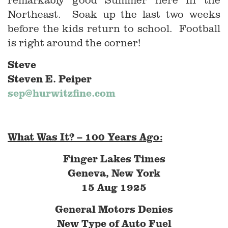
Northeast. Soak up the last two weeks
before the kids return to school. Football
is right around the corner!
Steve
Steven E. Peiper
sep@hurwitzfine.com
What Was It? – 100 Years Ago:
Finger Lakes Times
Geneva, New York
15 Aug 1925
General Motors Denies
New Type of Auto Fuel