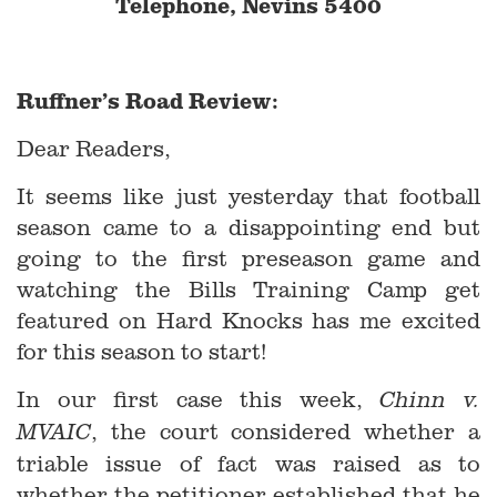
Telephone, Nevins 5400
Ruffner’s Road Review:
Dear Readers,
It seems like just yesterday that football
season came to a disappointing end but
going to the first preseason game and
watching the Bills Training Camp get
featured on Hard Knocks has me excited
for this season to start!
In our first case this week,
Chinn v.
, the court considered whether a
MVAIC
triable issue of fact was raised as to
whether the petitioner established that he