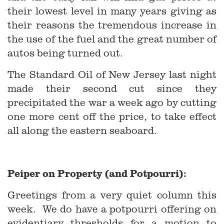
their lowest level in many years giving as
their reasons the tremendous increase in
the use of the fuel and the great number of
autos being turned out.
The Standard Oil of New Jersey last night
made their second cut since they
precipitated the war a week ago by cutting
one more cent off the price, to take effect
all along the eastern seaboard.
Peiper on Property (and Potpourri):
Greetings from a very quiet column this
week. We do have a potpourri offering on
evidentiary thresholds for a motion to