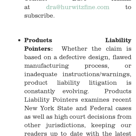
at
dra@hurwitzfine.com
to
subscribe.
Products Liability
Pointers:
Whether the claim is
based on a defective design, flawed
manufacturing process, or
inadequate instructions/warnings,
product liability litigation is
constantly evolving. Products
Liability Pointers examines recent
New York State and Federal cases
as well as high court decisions from
other jurisdictions, keeping our
readers up to date with the latest