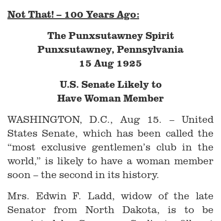
Not That! – 100 Years Ago:
The Punxsutawney Spirit
Punxsutawney, Pennsylvania
15 Aug 1925
U.S. Senate Likely to
Have Woman Member
WASHINGTON, D.C., Aug 15. – United
States Senate, which has been called the
“most exclusive gentlemen’s club in the
world,” is likely to have a woman member
soon – the second in its history.
Mrs. Edwin F. Ladd, widow of the late
Senator from North Dakota, is to be