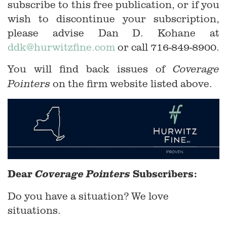
subscribe to this free publication, or if you
wish to discontinue your subscription,
please advise Dan D. Kohane at
ddk@hurwitzfine.com
or call 716-849-8900.
You will find back issues of
Coverage
on the firm website listed above.
Pointers
Dear
Subscribers:
Coverage Pointers
Do you have a situation? We love
situations.