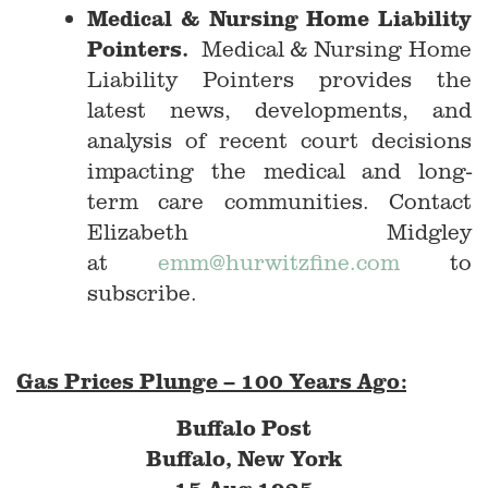
Medical & Nursing Home Liability
Pointers.
Medical & Nursing Home
Liability Pointers provides the
latest news, developments, and
analysis of recent court decisions
impacting the medical and long-
term care communities. Contact
Elizabeth Midgley
at
emm@hurwitzfine.com
to
subscribe.
Gas Prices Plunge – 100 Years Ago:
Buffalo Post
Buffalo, New York