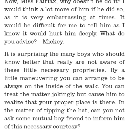
Now, Miss Fairfax, why doesn’t he do it? I
would think a lot more of him if he did so,
as it is very embarrassing at times. It
would be difficult for me to tell him as I
know it would hurt him deeply. What do
you advise? – Mickey.
It is surprising the many boys who should
know better that really are not aware of
these little necessary proprieties. By a
little maneuvering you can arrange to be
always on the inside of the walk. You can
treat the matter jokingly but cause him to
realize that your proper place is there. In
the matter of tipping the hat, can you not
ask some mutual boy friend to inform him
of this necessary courtesy?