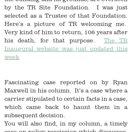
by the TR Site Foundation. I was just
selected as a Trustee of that Foundation.
Here’s a picture of TR welcoming me.
Very kind of him to return, 106 years after
his death, for that purpose.
The TR
Inaugural website was just updated this
week
Fascinating case reported on by Ryan
Maxwell in his column. It’s a case where a
carrier stipulated to certain facts in a case,
which came back to haunt them in a
subsequent decision.
You will also find, in my column, a timely
case on policy rescission which discusses,