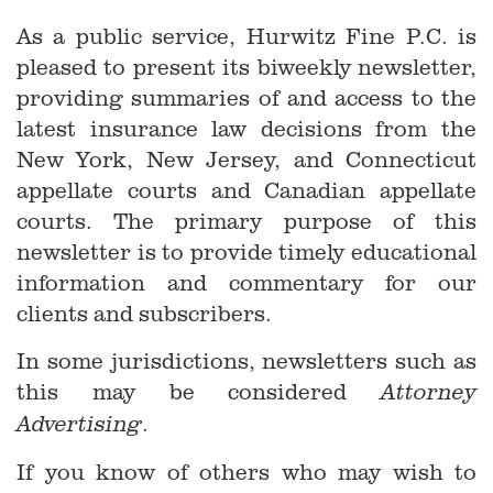
As a public service, Hurwitz Fine P.C. is
pleased to present its biweekly newsletter,
providing summaries of and access to the
latest insurance law decisions from the
New York, New Jersey, and Connecticut
appellate courts and Canadian appellate
courts. The primary purpose of this
newsletter is to provide timely educational
information and commentary for our
clients and subscribers.
In some jurisdictions, newsletters such as
this may be considered
Attorney
.
Advertising
If you know of others who may wish to