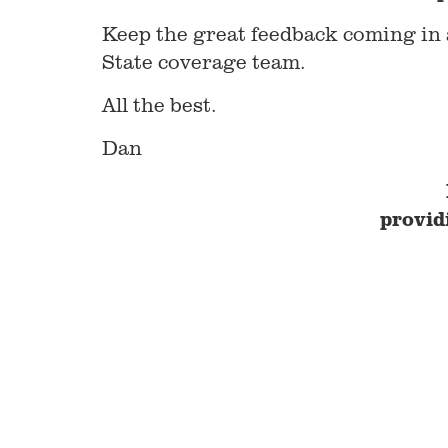
Keep the great feedback coming in a
State coverage team.
All the best.
Dan
provid