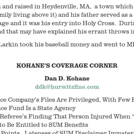
 and raised in Heydenville, MA, a town which s
amily living above it) and his father served as
 age and it was his entry into Holy Cross. Durin
d that may have explained his errant throws i
, Larkin took his baseball money and went to M
KOHANE’S COVERAGE CORNER
Dan D. Kohane
ddk@hurwitzfine.com
ce Company’s Files Are Privileged, With Few
nce Fund Is a State Agency
 Referee’s Finding That Person Injured When 
 to Be Entitled to SUM Benefits
Points. Lateness of SUM Disclaimer Immateria