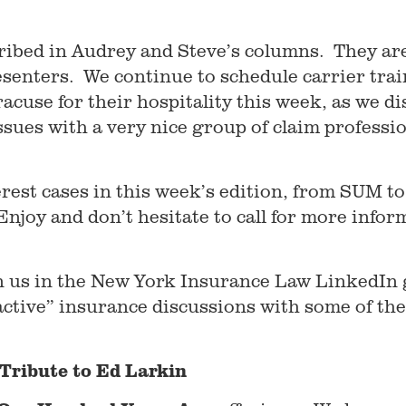
ribed in Audrey and Steve’s columns. They are
esenters. We continue to schedule carrier trai
acuse for their hospitality this week, as we d
sues with a very nice group of claim professio
erest cases in this week’s edition, from SUM to 
joy and don’t hesitate to call for more infor
oin us in the New York Insurance Law LinkedIn
active” insurance discussions with some of th
Tribute to Ed Larkin