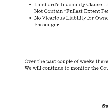
Landlord’s Indemnity Clause Fa
Not Contain “Fullest Extent P
No Vicarious Liability for Own
Passenger
Over the past couple of weeks ther
We will continue to monitor the Cou
Sp