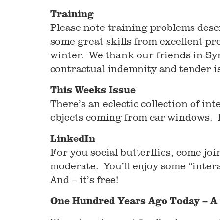
Training
Please note training problems desc
some great skills from excellent pr
winter. We thank our friends in Syr
contractual indemnity and tender is
This Weeks Issue
There’s an eclectic collection of int
objects coming from car windows. En
LinkedIn
For you social butterflies, come j
moderate. You’ll enjoy some “inter
And – it’s free!
One Hundred Years Ago Today – A 