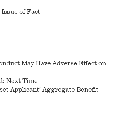
 Issue of Fact
onduct May Have Adverse Effect on
ab Next Time
et Applicant’ Aggregate Benefit