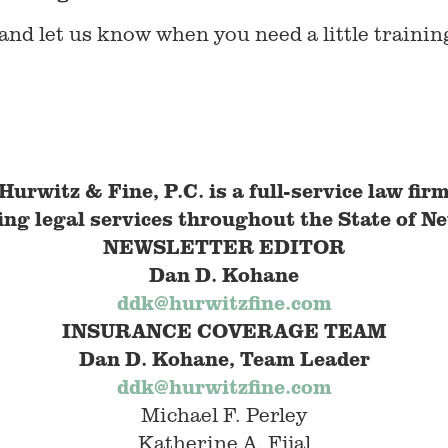
nd let us know when you need a little trainin
Hurwitz & Fine, P.C. is a full-service law fir
ing legal services throughout the State of
Ne
NEWSLETTER EDITOR
Dan D. Kohane
ddk@hurwitzfine.com
INSURANCE COVERAGE
TEAM
Dan D. Kohane, Team Leader
ddk@hurwitzfine.com
Michael F. Perley
Katherine A. Fijal