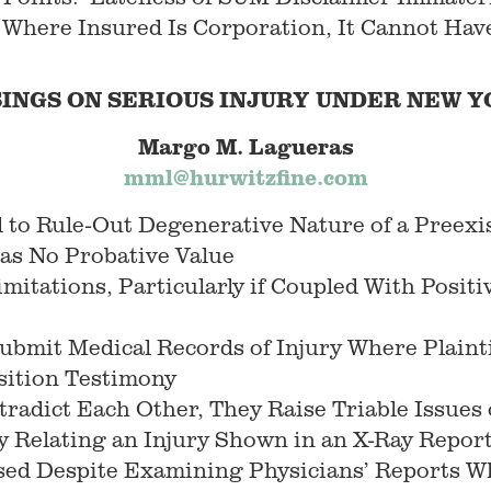
 Where Insured Is Corporation, It Cannot Hav
INGS ON SERIOUS INJURY UNDER
NEW
Y
Margo M. Lagueras
mml@hurwitzfine.com
 to Rule-Out Degenerative Nature of a Preexi
as No Probative Value
mitations, Particularly if Coupled With Posit
bmit Medical Records of Injury Where Plaintif
sition Testimony
adict Each Other, They Raise Triable Issues 
y Relating an Injury Shown in an X-Ray Report
rsed Despite Examining Physicians’ Reports W