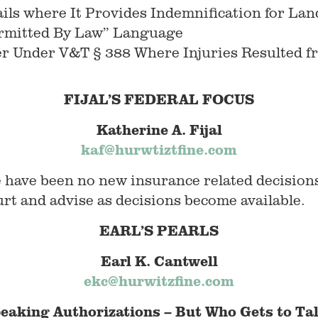
ils where It Provides Indemnification for La
ermitted By Law” Language
er Under V&T § 388 Where Injuries Resulted fr
FIJAL’S FEDERAL FOCUS
Katherine A. Fijal
kaf@hurwtiztfine.com
e have been no new insurance related decision
rt and advise as decisions become available.
EARL’S PEARLS
Earl K. Cantwell
ekc@hurwitzfine.com
eaking Authorizations – But Who Gets to Ta