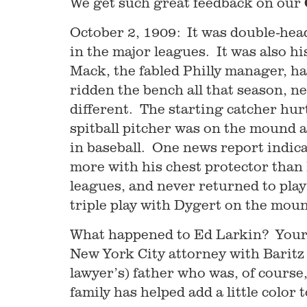
We get such great feedback on our
October 2, 1909: It was double-head
in the major leagues. It was also h
Mack, the fabled Philly manager, ha
ridden the bench all that season, n
different. The starting catcher hur
spitball pitcher was on the mound a
in baseball. One news report indic
more with his chest protector than 
leagues, and never returned to play
triple play with Dygert on the mou
What happened to Ed Larkin? Your 
New York City attorney with Baritz
lawyer’s) father who was, of course
family has helped add a little color