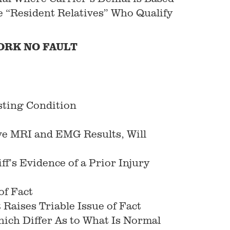
e “Resident Relatives” Who Qualify
ORK
NO FAULT
sting Condition
ive MRI and EMG Results, Will
f’s Evidence of a Prior Injury
of Fact
 Raises Triable Issue of Fact
hich Differ As to What Is Normal