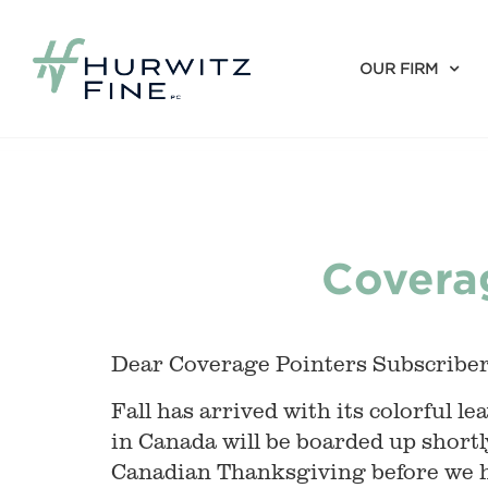
OUR FIRM
Coverag
Dear Coverage Pointers Subscriber
Fall has arrived with its colorful
in Canada will be boarded up shortl
Canadian Thanksgiving before we h