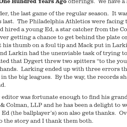
One Hundred Years Ago
offerings. We have a s
er, the last game of the regular season. It wa
is last. The Philadelphia Athletics were faci
d hired a young Ed, a star catcher from the C
ever getting a chance to get behind the plate o
t his thumb on a foul tip and Mack put in Lark
nd Larkin had the unenviable task of trying to
ated that Dygert threw two spitters “to the y
hands. Larking ended up with three errors tha
 in the big leagues. By the way, the records sh
nd.
editor was fortunate enough to find his gran
 & Colman, LLP and he has been a delight to wo
, Ed (the ballplayer’s) son also gets thanks. O
 to the story and I thank them both.