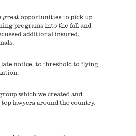
 great opportunities to pick up
ning programs into the fall and
iscussed additional insured,
nals.
late notice, to threshold to flying
mation.
 group which we created and
e top lawyers around the country.