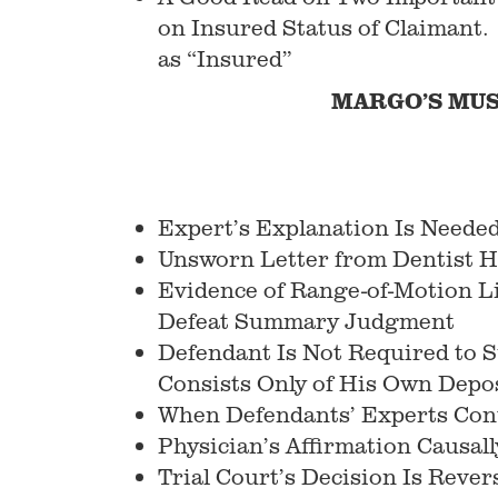
on Insured Status of Claimant.
as “Insured”
MARGO’S MUS
Expert’s Explanation Is Needed
Unsworn Letter from Dentist H
Evidence of Range-of-Motion Li
Defeat Summary Judgment
Defendant Is Not Required to Su
Consists Only of His Own Depo
When Defendants’ Experts Contr
Physician’s Affirmation Causall
Trial Court’s Decision Is Reve