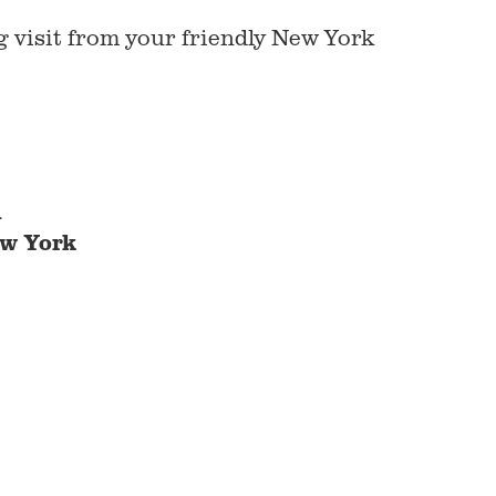
g visit from your friendly New York
m
w York