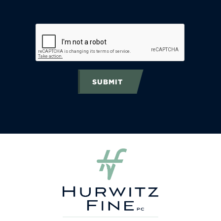
SUBMIT