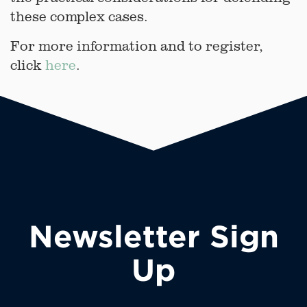
these complex cases.
For more information and to register,
click
here
.
Newsletter Sign
Up