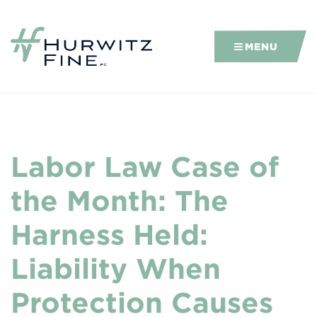
MENU
Labor Law Case of
the Month: The
Harness Held:
Liability When
Protection Causes