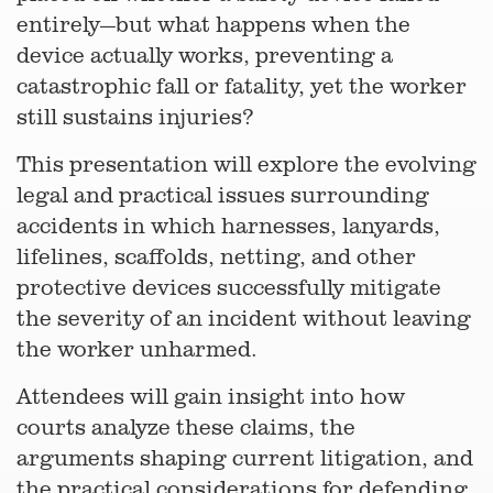
entirely—but what happens when the
device actually works, preventing a
catastrophic fall or fatality, yet the worker
still sustains injuries?
This presentation will explore the evolving
legal and practical issues surrounding
accidents in which harnesses, lanyards,
lifelines, scaffolds, netting, and other
protective devices successfully mitigate
the severity of an incident without leaving
the worker unharmed.
Attendees will gain insight into how
courts analyze these claims, the
arguments shaping current litigation, and
the practical considerations for defending