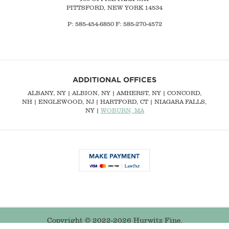
PITTSFORD, NEW YORK 14534
P: 585-454-6850 F: 585-270-4572
ADDITIONAL OFFICES
ALBANY, NY
| ALBION, NY | AMHERST, NY |
CONCORD,
NH
|
ENGLEWOOD, NJ
| HARTFORD, CT | NIAGARA FALLS,
NY |
WOBURN, MA
Copyright © 2022-2026 Hurwitz Fine.