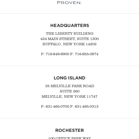
HEADQUARTERS
THE LIBERTY BUILDING
424 MAIN STREET, SUITE 1300
BUFFALO, NEW YORK 14202
P:
716-849-8900
F:
716-855-0874
LONG ISLAND
25 MELVILLE PARK ROAD
SUITE 260
MELVILLE, NEW YORK 11747
P:
631-465-0700
F: 631-465-0313
ROCHESTER
100 OFFICE PARK WAY