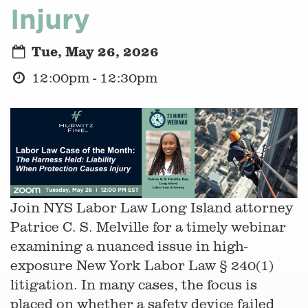
Injury
Tue, May 26, 2026
12:00pm - 12:30pm
Join NYS Labor Law Long Island attorney
Patrice C. S. Melville for a timely webinar
examining a nuanced issue in high-
exposure New York Labor Law § 240(1)
litigation. In many cases, the focus is
placed on whether a safety device failed