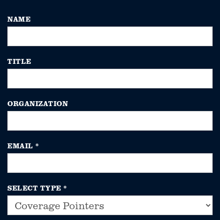
NAME
TITLE
ORGANIZATION
EMAIL
*
SELECT TYPE
*