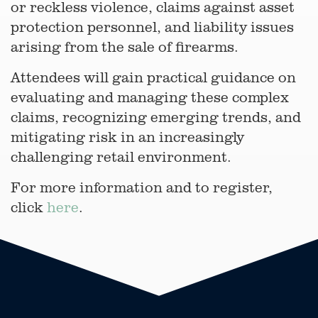
or reckless violence, claims against asset
protection personnel, and liability issues
arising from the sale of firearms.
Attendees will gain practical guidance on
evaluating and managing these complex
claims, recognizing emerging trends, and
mitigating risk in an increasingly
challenging retail environment.
For more information and to register,
click
here
.