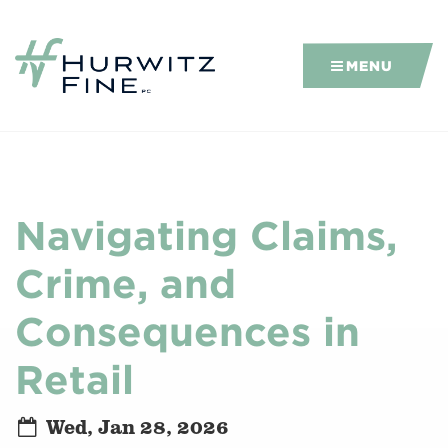
MENU
Navigating Claims,
Crime, and
Consequences in
Retail
Wed, Jan 28, 2026