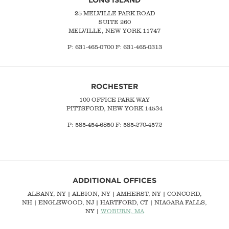
25 MELVILLE PARK ROAD
SUITE 260
MELVILLE, NEW YORK 11747
P:
631-465-0700
F: 631-465-0313
ROCHESTER
100 OFFICE PARK WAY
PITTSFORD, NEW YORK 14534
P: 585-454-6850 F: 585-270-4572
ADDITIONAL OFFICES
ALBANY, NY
| ALBION, NY | AMHERST, NY |
CONCORD,
NH
|
ENGLEWOOD, NJ
| HARTFORD, CT | NIAGARA FALLS,
NY |
WOBURN, MA