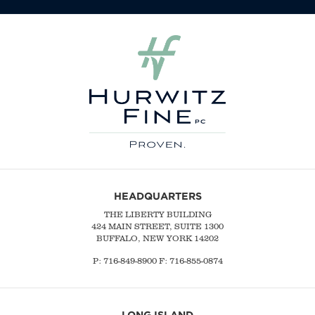
HEADQUARTERS
THE LIBERTY BUILDING
424 MAIN STREET, SUITE 1300
BUFFALO, NEW YORK 14202
P:
716-849-8900
F:
716-855-0874
LONG ISLAND