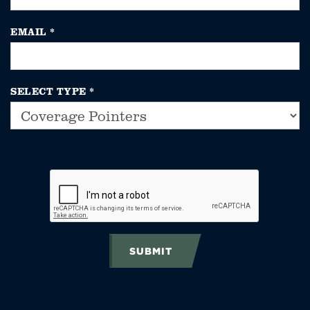
EMAIL
*
SELECT TYPE
*
SUBMIT