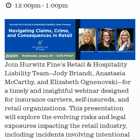
12:00pm - 1:00pm
Join Hurwitz Fine’s Retail & Hospitality
Liability Team—Jody Briandi, Anastasia
McCarthy, and Elizabeth Ognenovski—for
a timely and insightful webinar designed
for insurance carriers, self-insureds, and
retail organizations. This presentation
will explore the evolving risks and legal
exposures impacting the retail industry,
including incidents involving intentional