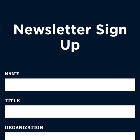
Newsletter Sign
Up
NAME
TITLE
ORGANIZATION