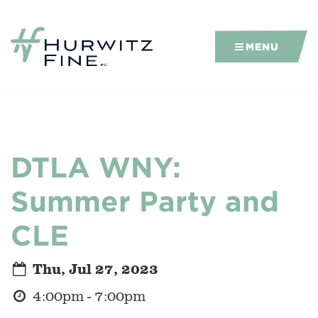
MENU
DTLA WNY:
Summer Party and
CLE
Thu, Jul 27, 2023
4:00pm - 7:00pm