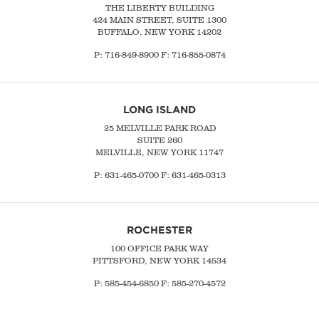
THE LIBERTY BUILDING
424 MAIN STREET, SUITE 1300
BUFFALO, NEW YORK 14202
P:
716-849-8900
F:
716-855-0874
LONG ISLAND
25 MELVILLE PARK ROAD
SUITE 260
MELVILLE, NEW YORK 11747
P:
631-465-0700
F: 631-465-0313
ROCHESTER
100 OFFICE PARK WAY
PITTSFORD, NEW YORK 14534
P: 585-454-6850 F: 585-270-4572