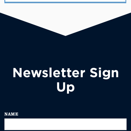
Newsletter Sign
Up
NAME