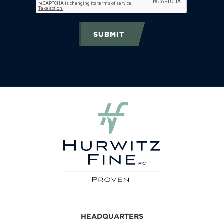
SUBMIT
HEADQUARTERS