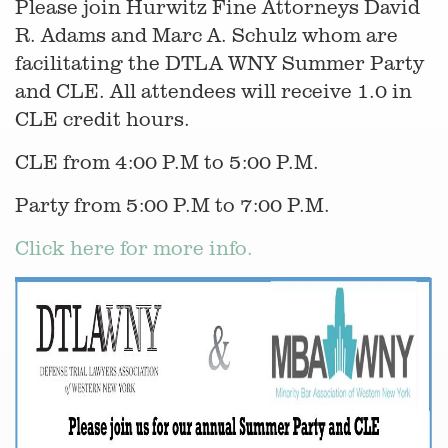
Please join Hurwitz Fine Attorneys David
R. Adams and Marc A. Schulz whom are
facilitating the DTLA WNY Summer Party
and CLE. All attendees will receive 1.0 in
CLE credit hours.
CLE from 4:00 P.M to 5:00 P.M.
Party from 5:00 P.M to 7:00 P.M.
Click here for more info.