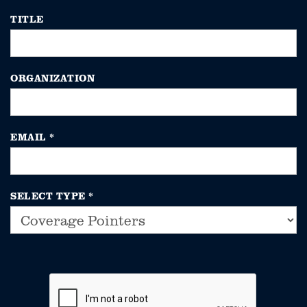
TITLE
ORGANIZATION
EMAIL
*
SELECT TYPE
*