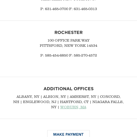
P:
631-465-0700
F: 631-465-0313
ROCHESTER
100 OFFICE PARK WAY
PITTSFORD, NEW YORK 14534
P: 585-454-6850 F: 585-270-4572
ADDITIONAL OFFICES
ALBANY, NY
| ALBION, NY | AMHERST, NY |
CONCORD,
NH
|
ENGLEWOOD, NJ
| HARTFORD, CT | NIAGARA FALLS,
NY |
WOBURN, MA