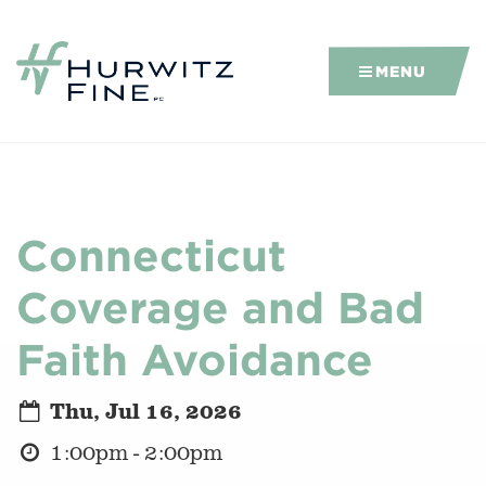
MENU
Connecticut
Coverage and Bad
Faith Avoidance
Thu, Jul 16, 2026
1:00pm - 2:00pm