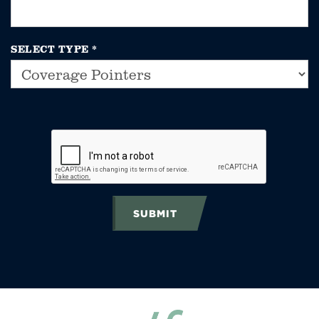
SELECT TYPE
*
SUBMIT