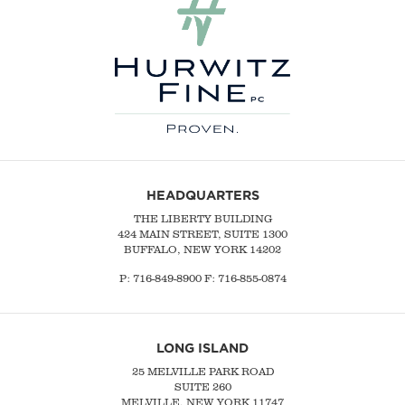
HEADQUARTERS
THE LIBERTY BUILDING
424 MAIN STREET, SUITE 1300
BUFFALO, NEW YORK 14202
P:
716-849-8900
F:
716-855-0874
LONG ISLAND
25 MELVILLE PARK ROAD
SUITE 260
MELVILLE, NEW YORK 11747