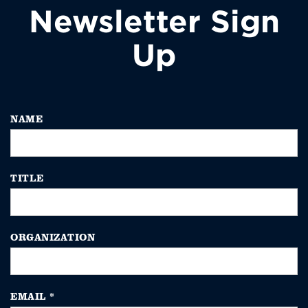
Newsletter Sign
Up
NAME
TITLE
ORGANIZATION
EMAIL
*