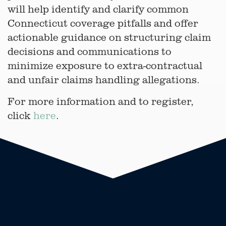
will help identify and clarify common
Connecticut coverage pitfalls and offer
actionable guidance on structuring claim
decisions and communications to
minimize exposure to extra-contractual
and unfair claims handling allegations.
For more information and to register,
click
here
.