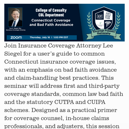
Join Insurance Coverage Attorney Lee
Siegel for a user’s guide to common
Connecticut insurance coverage issues,
with an emphasis on bad faith avoidance
and claim-handling best practices. This
seminar will address first and third-party
coverage standards, common law bad faith
and the statutory CUTPA and CUIPA
schemes. Designed as a practical primer
for coverage counsel, in-house claims
professionals, and adjusters, this session