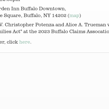
rden Inn Buffalo Downtown,
e Square, Buffalo, NY 14202 (
map
)
V. Christopher Potenza and Alice A. Trueman w
ies Act" at the 2023 Buffalo Claims Assocati
r, click
here
.