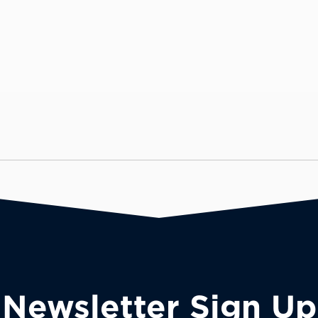
Newsletter Sign Up