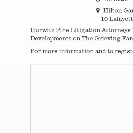
Hilton Ga
10 Lafayett
Hurwitz Fine Litigation Attorneys 
Developments on The Grieving Famil
For more information and to registe