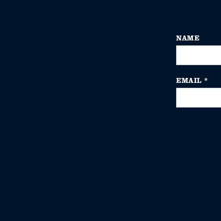
NAME
EMAIL
*