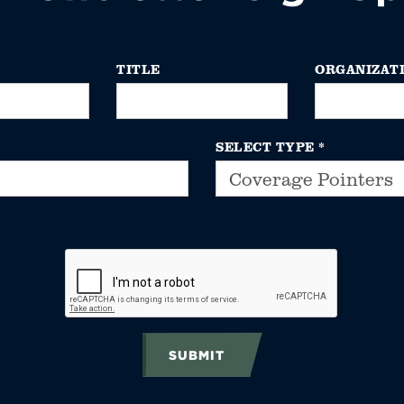
TITLE
ORGANIZAT
SELECT TYPE
*
SUBMIT