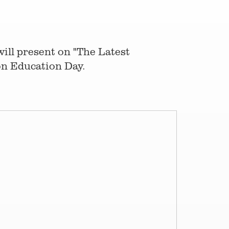
ill present on "The Latest
on Education Day.