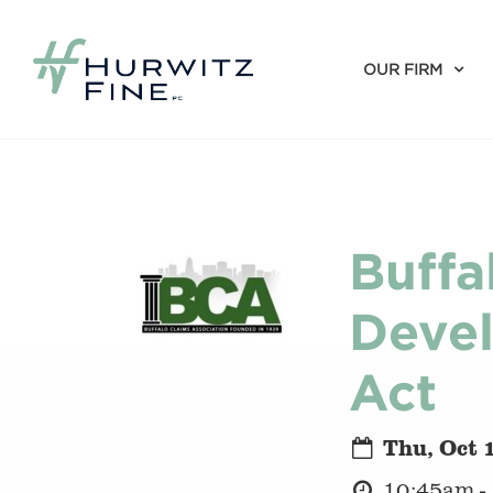
OUR FIRM
Buffa
Devel
Act
Thu, Oct 
10:45am -