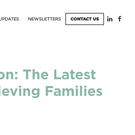
UPDATES
NEWSLETTERS
CONTACT US
on: The Latest
eving Families