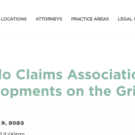
LOCATIONS
ATTORNEYS
PRACTICE AREAS
LEGAL 
lo Claims Associati
opments on the Gri
19, 2023
 12:00pm