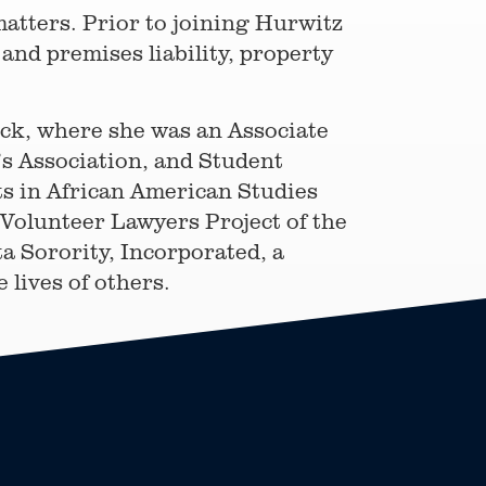
 matters. Prior to joining Hurwitz
and premises liability, property
ock, where she was an Associate
’s Association, and Student
s in African American Studies
 Volunteer Lawyers Project of the
a Sorority, Incorporated, a
lives of others.