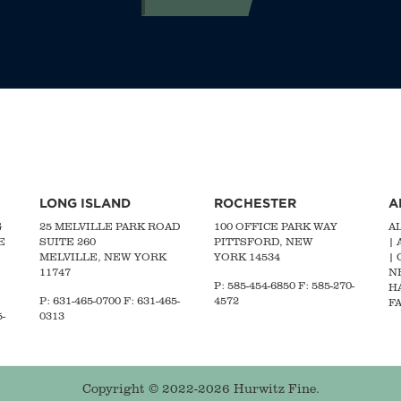
LONG ISLAND
ROCHESTER
A
G
25 MELVILLE PARK ROAD
100 OFFICE PARK WAY
A
E
SUITE 260
PITTSFORD, NEW
|
MELVILLE, NEW YORK
YORK 14534
|
11747
N
P: 585-454-6850 F: 585-270-
H
P:
631-465-0700
F: 631-465-
4572
FA
-
0313
Copyright © 2022-2026 Hurwitz Fine.