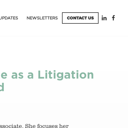
UPDATES
NEWSLETTERS
CONTACT US
e as a Litigation
d
associate. She focuses her