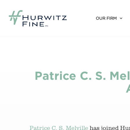
OUR FIRM
Patrice C. S. Me
Patrice C. S. Melville
has joined Hu