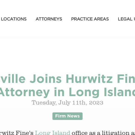
LOCATIONS
ATTORNEYS
PRACTICE AREAS
LEGAL 
lville Joins Hurwitz Fin
Attorney in Long Islan
Tuesday, July 11th, 2023
Firm News
rwitz Fine's
Long Island
office as a litigation 