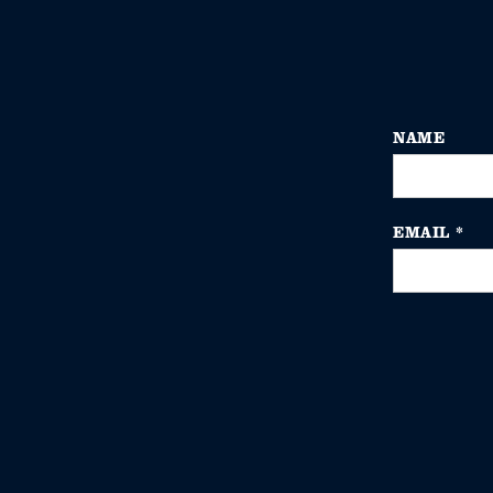
NAME
EMAIL
*