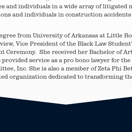
s and individuals in a wide array of litigated
ons and individuals in construction accidents 
egree from University of Arkansas at Little R
view, Vice President of the Black Law Student
 Ceremony. She received her Bachelor of Art
 provided service as a pro bono lawyer for the
ee, Inc. She is also a member of Zeta Phi Bet
ed organization dedicated to transforming the 