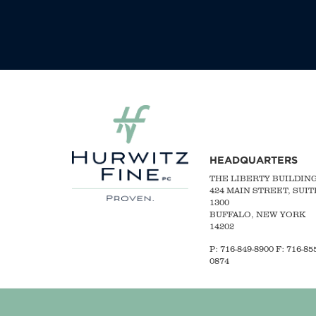
HEADQUARTERS
THE LIBERTY BUILDIN
424 MAIN STREET, SUIT
1300
BUFFALO, NEW YORK
14202
P:
716-849-8900
F:
716-855
0874