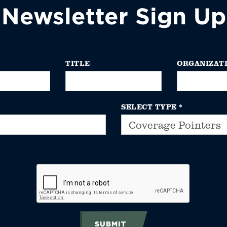
Newsletter Sign Up
TITLE
ORGANIZAT
SELECT TYPE
*
SUBMIT