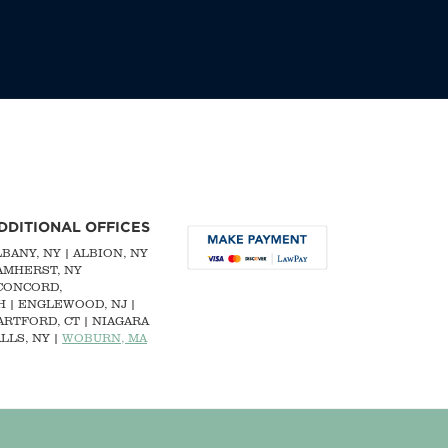
DDITIONAL OFFICES
LBANY, NY
| ALBION, NY
 AMHERST, NY
CONCORD,
H
|
ENGLEWOOD, NJ
|
ARTFORD, CT | NIAGARA
LLS, NY |
WOBURN, MA