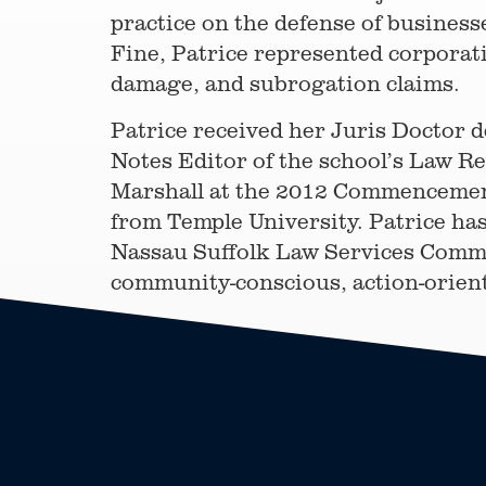
practice on the defense of businesse
Fine, Patrice represented corporati
damage, and subrogation claims.
Patrice received her Juris Doctor d
Notes Editor of the school’s Law Re
Marshall at the 2012 Commencement
from Temple University. Patrice has
Nassau Suffolk Law Services Committ
community-conscious, action-orient