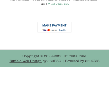
NY |
WOBURN, MA
Copyright © 2022-2026 Hurwitz Fine.
Buffalo Web Design
by 360PSG | Powered by 360CMS