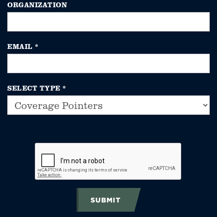
ORGANIZATION
EMAIL
*
SELECT TYPE
*
SUBMIT