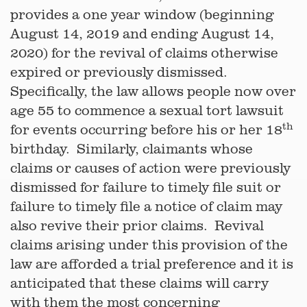
provides a one year window (beginning
August 14, 2019 and ending August 14,
2020) for the revival of claims otherwise
expired or previously dismissed.
Specifically, the law allows people now over
age 55 to commence a sexual tort lawsuit
th
for events occurring before his or her 18
birthday. Similarly, claimants whose
claims or causes of action were previously
dismissed for failure to timely file suit or
failure to timely file a notice of claim may
also revive their prior claims. Revival
claims arising under this provision of the
law are afforded a trial preference and it is
anticipated that these claims will carry
with them the most concerning