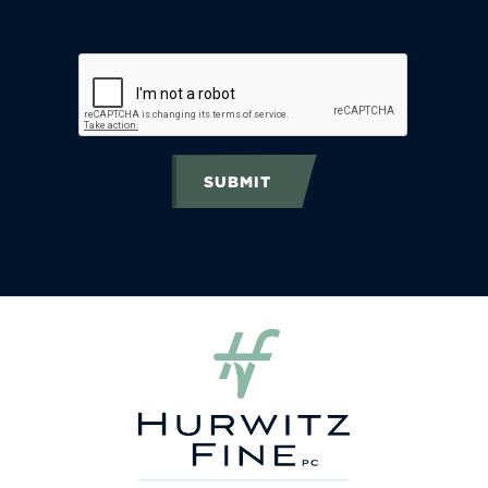
SUBMIT