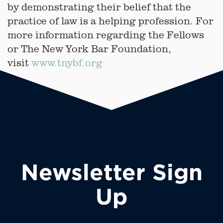
by demonstrating their belief that the
practice of law is a helping profession. For
more information regarding the Fellows
or The New York Bar Foundation,
visit
www.tnybf.org
Newsletter Sign
Up