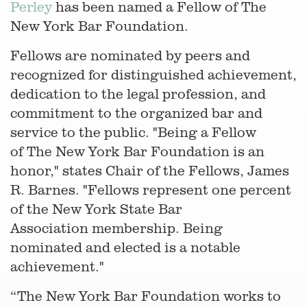
Perley
has been named a Fellow of The
New York Bar Foundation.
Fellows are nominated by peers and
recognized for distinguished achievement,
dedication to the legal profession, and
commitment to the organized bar and
service to the public. "Being a Fellow
of The New York Bar Foundation is an
honor," states Chair of the Fellows, James
R. Barnes. "Fellows represent one percent
of the New York State Bar
Association membership. Being
nominated and elected is a notable
achievement."
“The New York Bar Foundation works to