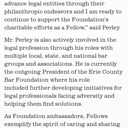
advance legal entities through their
philanthropic endeavors and I am ready to
continue to support the Foundation's
charitable efforts as a Fellow,” said Perley.
Mr. Perley is also actively involved in the
legal profession through his roles with
multiple local, state, and national bar
groups and associations. He is currently
the outgoing President of the Erie County
Bar Foundation where his role
included further developing initiatives for
legal professionals facing adversity and
helping them find solutions.
As Foundation ambassadors, Fellows
exemplify the spirit of caring and sharing