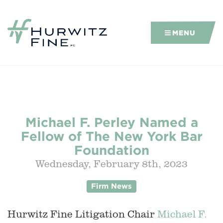
MENU
Michael F. Perley Named a
Fellow of The New York Bar
Foundation
Wednesday, February 8th, 2023
Firm News
Hurwitz Fine Litigation Chair
Michael F.