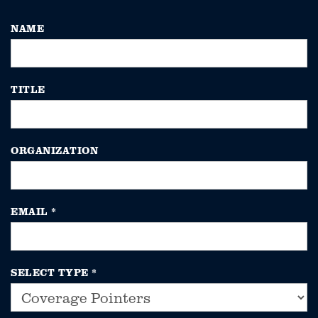
NAME
TITLE
ORGANIZATION
EMAIL
*
SELECT TYPE
*