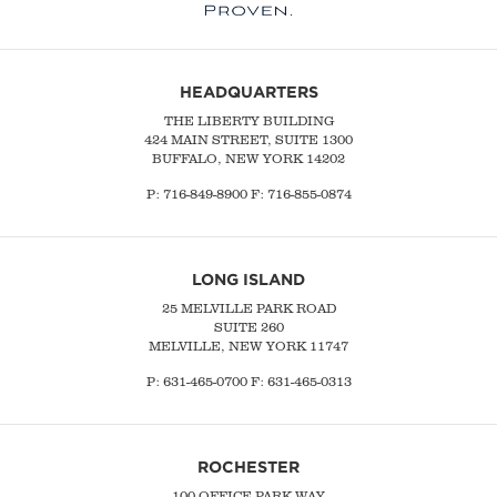
HEADQUARTERS
THE LIBERTY BUILDING
424 MAIN STREET, SUITE 1300
BUFFALO, NEW YORK 14202
P:
716-849-8900
F:
716-855-0874
LONG ISLAND
25 MELVILLE PARK ROAD
SUITE 260
MELVILLE, NEW YORK 11747
P:
631-465-0700
F: 631-465-0313
ROCHESTER
100 OFFICE PARK WAY