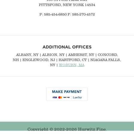
PITTSFORD, NEW YORK 14534
P: 585-454-6850 F: 585-270-4572
ADDITIONAL OFFICES
ALBANY, NY
| ALBION, NY | AMHERST, NY |
CONCORD,
NH
|
ENGLEWOOD, NJ
| HARTFORD, CT | NIAGARA FALLS,
NY |
WOBURN, MA
Copyright © 2022-2026 Hurwitz Fine.