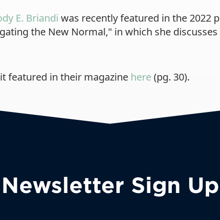
ody E. Briandi
was recently featured in the 2022 p
avigating the New Normal," in which she discusse
it featured in their magazine
here
(pg. 30).
Newsletter Sign Up