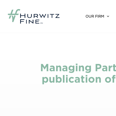
OUR FIRM
Managing Part
publication o