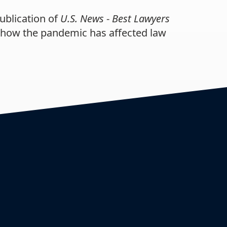
ublication of
U.S. News
-
Best Lawyers
s how the pandemic has affected law