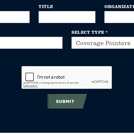
TITLE
ORGANIZAT
SELECT TYPE
*
SUBMIT