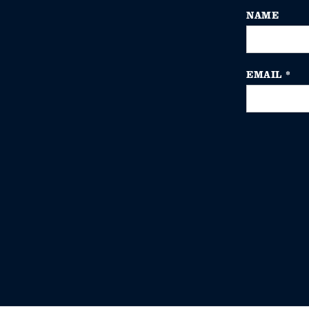
NAME
EMAIL
*