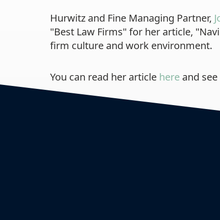
Hurwitz and Fine Managing Partner,
J
"Best Law Firms" for her article, "N
firm culture and work environment.
You can read her article
here
and see 