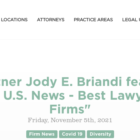
LOCATIONS
ATTORNEYS
PRACTICE AREAS
LEGAL 
ner Jody E. Briandi fe
f U.S. News - Best Law
Firms"
Friday, November 5th, 2021
Firm News
Covid 19
Diversity