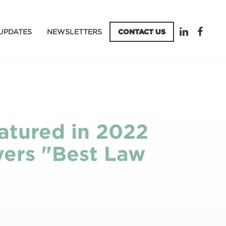
UPDATES
NEWSLETTERS
CONTACT US
atured in 2022
yers "Best Law