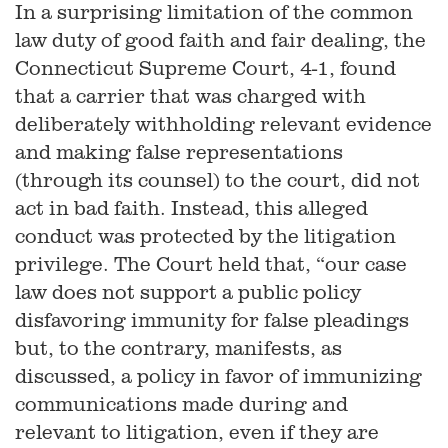
In a surprising limitation of the common
law duty of good faith and fair dealing, the
Connecticut Supreme Court, 4-1, found
that a carrier that was charged with
deliberately withholding relevant evidence
and making false representations
(through its counsel) to the court, did not
act in bad faith. Instead, this alleged
conduct was protected by the litigation
privilege. The Court held that, “our case
law does not support a public policy
disfavoring immunity for false pleadings
but, to the contrary, manifests, as
discussed, a policy in favor of immunizing
communications made during and
relevant to litigation, even if they are