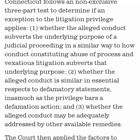
Connecticut follows an non-exclusive
three-part test to determine if an
exception to the litigation privilege
applies: (1) whether the alleged conduct
subverts the underlying purpose of a
judicial proceeding in a similar way to how
conduct constituting abuse of process and
vexatious litigation subverts that
underlying purpose; (2) whether the
alleged conduct is similar in essential
respects to defamatory statements,
inasmuch as the privilege bars a
defamation action; and (3) whether the
alleged conduct may be adequately
addressed by other available remedies.
The Court then applied the factors to