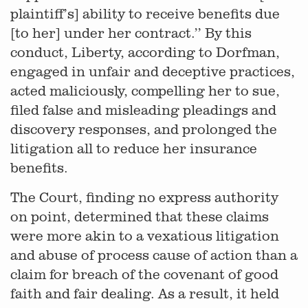
plaintiff’s] ability to receive benefits due
[to her] under her contract.’’ By this
conduct, Liberty, according to Dorfman,
engaged in unfair and deceptive practices,
acted maliciously, compelling her to sue,
filed false and misleading pleadings and
discovery responses, and prolonged the
litigation all to reduce her insurance
benefits.
The Court, finding no express authority
on point, determined that these claims
were more akin to a vexatious litigation
and abuse of process cause of action than a
claim for breach of the covenant of good
faith and fair dealing. As a result, it held