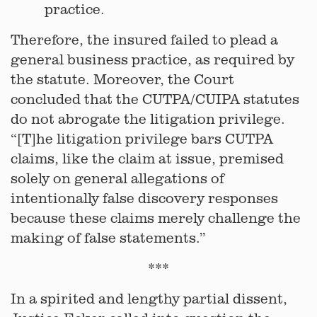
practice.
Therefore, the insured failed to plead a
general business practice, as required by
the statute. Moreover, the Court
concluded that the CUTPA/CUIPA statutes
do not abrogate the litigation privilege.
“[T]he litigation privilege bars CUTPA
claims, like the claim at issue, premised
solely on general allegations of
intentionally false discovery responses
because these claims merely challenge the
making of false statements.”
***
In a spirited and lengthy partial dissent,