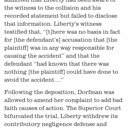
the witness to the collision and his
recorded statement but failed to disclose
that information. Liberty’s witness
testified that, ‘‘[t]here was no basis in fact
for [the defendant’s] accusation that [the
plaintiff] was in any way responsible for
causing the accident’’ and that the
defendant ‘‘had known that there was
nothing [the plaintiff] could have done to
avoid the accident....’’
Following the deposition, Dorfman was
allowed to amend her complaint to add bad
faith causes of action. The Superior Court
bifurcated the trial, Liberty withdrew its
contributory negligence defense and