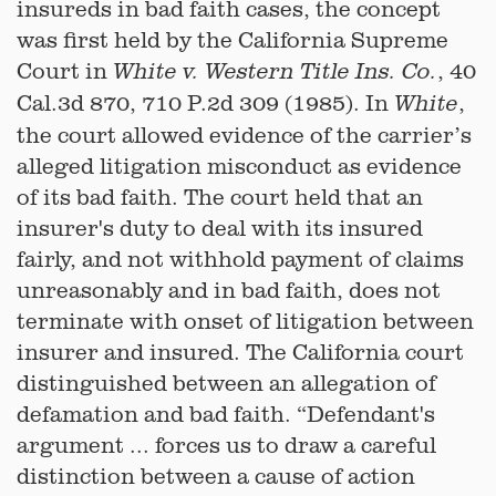
insureds in bad faith cases, the concept
was first held by the California Supreme
Court in
, 40
White v. Western Title Ins. Co.
Cal.3d 870, 710 P.2d 309 (1985). In
,
White
the court allowed evidence of the carrier’s
alleged litigation misconduct as evidence
of its bad faith. The court held that an
insurer's duty to deal with its insured
fairly, and not withhold payment of claims
unreasonably and in bad faith, does not
terminate with onset of litigation between
insurer and insured. The California court
distinguished between an allegation of
defamation and bad faith. “Defendant's
argument ... forces us to draw a careful
distinction between a cause of action