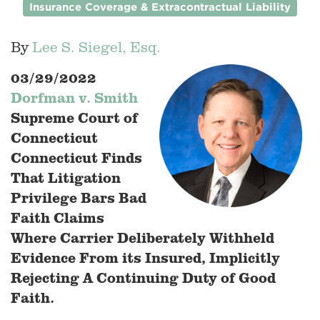
Insurance Coverage & Extracontractual Liability
By
Lee S. Siegel, Esq.
03/29/2022
Dorfman v. Smith
Supreme Court of
Connecticut
Connecticut Finds
That Litigation
Privilege Bars Bad
Faith Claims
Where Carrier Deliberately Withheld
Evidence From its Insured, Implicitly
Rejecting A Continuing Duty of Good
Faith.