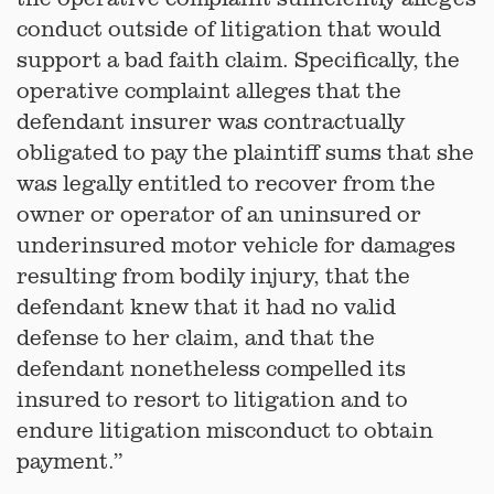
conduct outside of litigation that would
support a bad faith claim. Specifically, the
operative complaint alleges that the
defendant insurer was contractually
obligated to pay the plaintiff sums that she
was legally entitled to recover from the
owner or operator of an uninsured or
underinsured motor vehicle for damages
resulting from bodily injury, that the
defendant knew that it had no valid
defense to her claim, and that the
defendant nonetheless compelled its
insured to resort to litigation and to
endure litigation misconduct to obtain
payment.”