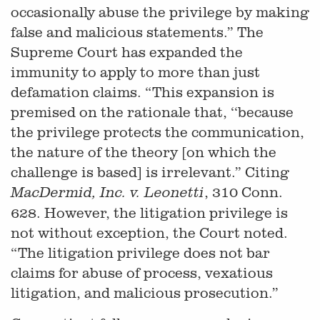
occasionally abuse the privilege by making
false and malicious statements.” The
Supreme Court has expanded the
immunity to apply to more than just
defamation claims. “This expansion is
premised on the rationale that, ‘‘because
the privilege protects the communication,
the nature of the theory [on which the
challenge is based] is irrelevant.” Citing
, 310 Conn.
MacDermid, Inc. v. Leonetti
628. However, the litigation privilege is
not without exception, the Court noted.
“The litigation privilege does not bar
claims for abuse of process, vexatious
litigation, and malicious prosecution.”