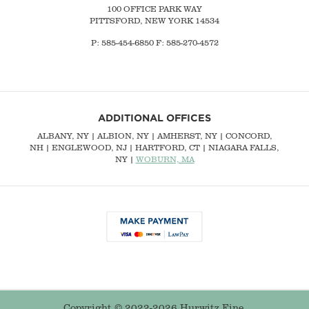
100 OFFICE PARK WAY
PITTSFORD, NEW YORK 14534
P: 585-454-6850 F: 585-270-4572
ADDITIONAL OFFICES
ALBANY, NY
| ALBION, NY | AMHERST, NY |
CONCORD,
NH
|
ENGLEWOOD, NJ
| HARTFORD, CT | NIAGARA FALLS,
NY |
WOBURN, MA
Copyright © 2022-2026 Hurwitz Fine.