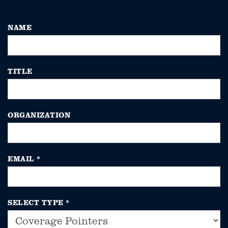
NAME
TITLE
ORGANIZATION
EMAIL
*
SELECT TYPE
*