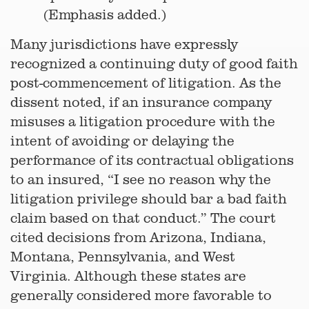
(Emphasis added.)
Many jurisdictions have expressly
recognized a continuing duty of good faith
post-commencement of litigation. As the
dissent noted, if an insurance company
misuses a litigation procedure with the
intent of avoiding or delaying the
performance of its contractual obligations
to an insured, “I see no reason why the
litigation privilege should bar a bad faith
claim based on that conduct.” The court
cited decisions from Arizona, Indiana,
Montana, Pennsylvania, and West
Virginia. Although these states are
generally considered more favorable to