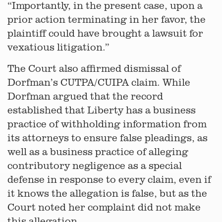
“Importantly, in the present case, upon a
prior action terminating in her favor, the
plaintiff could have brought a lawsuit for
vexatious litigation.”
The Court also affirmed dismissal of
Dorfman’s CUTPA/CUIPA claim. While
Dorfman argued that the record
established that Liberty has a business
practice of withholding information from
its attorneys to ensure false pleadings, as
well as a business practice of alleging
contributory negligence as a special
defense in response to every claim, even if
it knows the allegation is false, but as the
Court noted her complaint did not make
this allegation.