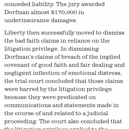
conceded liability. The jury awarded
Dorfman almost $170,000 in
underinsurance damages.
Liberty then successfully moved to dismiss
the bad faith claims in reliance on the
litigation privilege. In dismissing
Dorfman’s claims of breach of the implied
covenant of good faith and fair dealing and
negligent inflection of emotional distress,
the trial court concluded that those claims
were barred by the litigation privilege
because they were predicated on
communications and statements made in
the course of and related to a judicial
proceeding. The court also concluded that