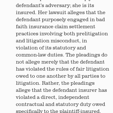
defendant's adversary; she is its
insured. Her lawsuit alleges that the
defendant purposely engaged in bad
faith insurance claim settlement
practices involving both prelitigation
and litigation misconduct, in
violation of its statutory and
common-law duties. The pleadings do
not allege merely that the defendant
has violated the rules of fair litigation
owed to one another by all parties to
litigation. Rather, the pleadings
allege that the defendant insurer has
violated a direct, independent
contractual and statutory duty owed
specifically to the plaintiff-insured.