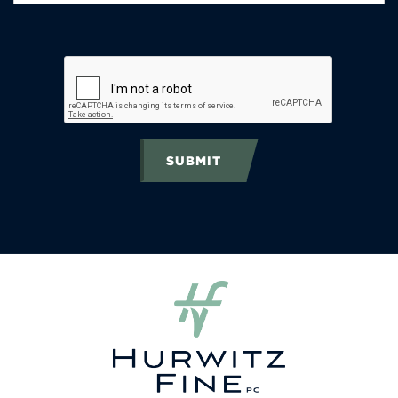
SUBMIT