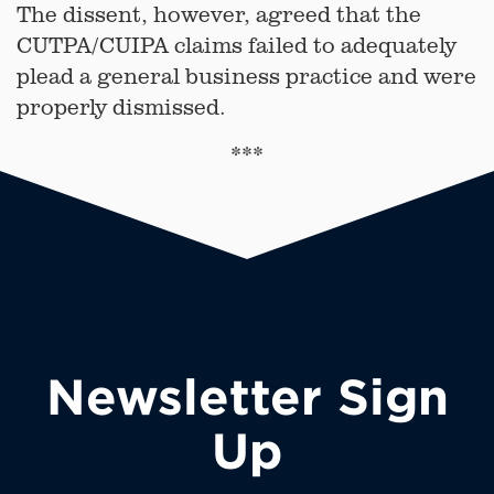
The dissent, however, agreed that the
CUTPA/CUIPA claims failed to adequately
plead a general business practice and were
properly dismissed.
***
Newsletter Sign
Up