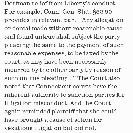
Dorfman relief from Liberty’s conduct.
For example, Conn. Gen. Stat. §52-99
provides in relevant part: ‘‘Any allegation
or denial made without reasonable cause
and found untrue shall subject the party
pleading the same to the payment of such
reasonable expenses, to be taxed by the
court, as may have been necessarily
incurred by the other party by reason of
such untrue pleading....’’ The Court also
noted that Connecticut courts have the
inherent authority to sanction parties for
litigation misconduct. And the Court
again reminded plaintiff that she could
have brought a cause of action for
vexatious litigation but did not.