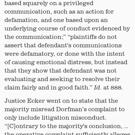
based squarely on a privileged
communication, such as an action for
defamation, and one based upon an
underlying course of conduct evidenced by
the communication;” “plaintiffs do not
assert that defendant's communications
were defamatory, or done with the intent
of causing emotional distress, but instead
that they show that defendant was not
evaluating and seeking to resolve their
claim fairly and in good faith.”
. at 888.
Id
Justice Ecker went on to state that the
majority misread Dorfman’s complaint to
only include litigation misconduct.
“[C]ontrary to the majority's conclusion, …
the operative complaint sufficiently alleges