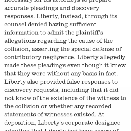
accurate pleadings and discovery
responses. Liberty, instead, through its
counsel denied having sufficient
information to admit the plaintiff’s
allegations regarding the cause of the
collision, asserting the special defense of
contributory negligence. Liberty allegedly
made these pleadings even though it knew
that they were without any basis in fact.
Liberty also provided false responses to
discovery requests, including that it did
not know of the existence of the witness to
the collision or whether any recorded
statements of witnesses existed. At
deposition, Liberty’s corporate designee
admitted that Liberty had been aware of