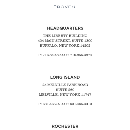
HEADQUARTERS
THE LIBERTY BUILDING
424 MAIN STREET, SUITE 1300
BUFFALO, NEW YORK 14202
P:
716-849-8900
F:
716-855-0874
LONG ISLAND
25 MELVILLE PARK ROAD
SUITE 260
MELVILLE, NEW YORK 11747
P:
631-465-0700
F: 631-465-0313
ROCHESTER