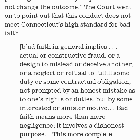
not change the outcome.” The Court went
on to point out that this conduct does not
meet Connecticut’s high standard for bad
faith.
[b]ad faith in general implies . . .
actual or constructive fraud, or a
design to mislead or deceive another,
or a neglect or refusal to fulfill some
duty or some contractual obligation,
not prompted by an honest mistake as
to one’s rights or duties, but by some
interested or sinister motive.... Bad
faith means more than mere
negligence; it involves a dishonest
purpose…. This more complete