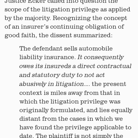
Justice Ecker called into question the
scope of the litigation privilege as applied
by the majority. Recognizing the concept
of an insurer’s continuing obligation of
good faith, the dissent summarized:
The defendant sells automobile
liability insurance.
It consequently
owes its insureds a direct contractual
and statutory duty to not act
…. the present
abusively in litigation
context is miles away from that in
which the litigation privilege was
originally formulated, and lies equally
distant from the cases in which we
have found the privilege applicable to
date. The plaintiff is not simply the