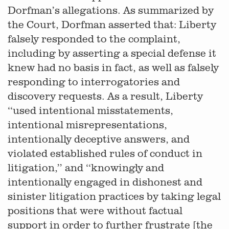
Dorfman’s allegations. As summarized by
the Court, Dorfman asserted that: Liberty
falsely responded to the complaint,
including by asserting a special defense it
knew had no basis in fact, as well as falsely
responding to interrogatories and
discovery requests. As a result, Liberty
‘‘used intentional misstatements,
intentional misrepresentations,
intentionally deceptive answers, and
violated established rules of conduct in
litigation,’’ and ‘‘knowingly and
intentionally engaged in dishonest and
sinister litigation practices by taking legal
positions that were without factual
support in order to further frustrate [the