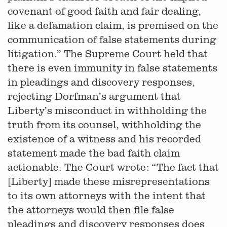
covenant of good faith and fair dealing,
like a defamation claim, is premised on the
communication of false statements during
litigation.” The Supreme Court held that
there is even immunity in false statements
in pleadings and discovery responses,
rejecting Dorfman’s argument that
Liberty’s misconduct in withholding the
truth from its counsel, withholding the
existence of a witness and his recorded
statement made the bad faith claim
actionable. The Court wrote: “The fact that
[Liberty] made these misrepresentations
to its own attorneys with the intent that
the attorneys would then file false
pleadings and discovery responses does