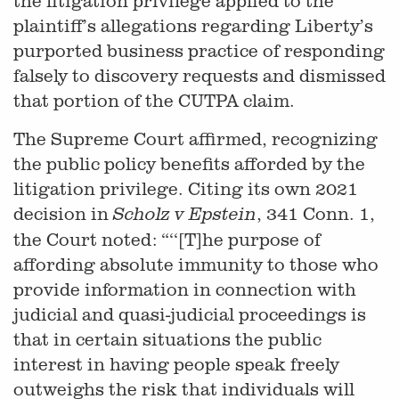
the litigation privilege applied to the
plaintiff’s allegations regarding Liberty’s
purported business practice of responding
falsely to discovery requests and dismissed
that portion of the CUTPA claim.
The Supreme Court affirmed, recognizing
the public policy benefits afforded by the
litigation privilege. Citing its own 2021
decision in
, 341 Conn. 1,
Scholz v Epstein
the Court noted: “‘‘[T]he purpose of
affording absolute immunity to those who
provide information in connection with
judicial and quasi-judicial proceedings is
that in certain situations the public
interest in having people speak freely
outweighs the risk that individuals will