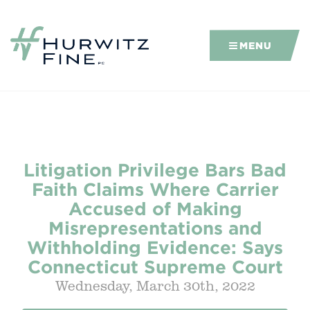
MENU
Litigation Privilege Bars Bad
Faith Claims Where Carrier
Accused of Making
Misrepresentations and
Withholding Evidence: Says
Connecticut Supreme Court
Wednesday, March 30th, 2022