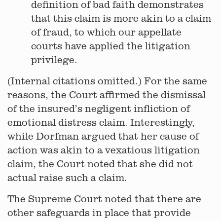
definition of bad faith demonstrates
that this claim is more akin to a claim
of fraud, to which our appellate
courts have applied the litigation
privilege.
(Internal citations omitted.) For the same
reasons, the Court affirmed the dismissal
of the insured’s negligent infliction of
emotional distress claim. Interestingly,
while Dorfman argued that her cause of
action was akin to a vexatious litigation
claim, the Court noted that she did not
actual raise such a claim.
The Supreme Court noted that there are
other safeguards in place that provide