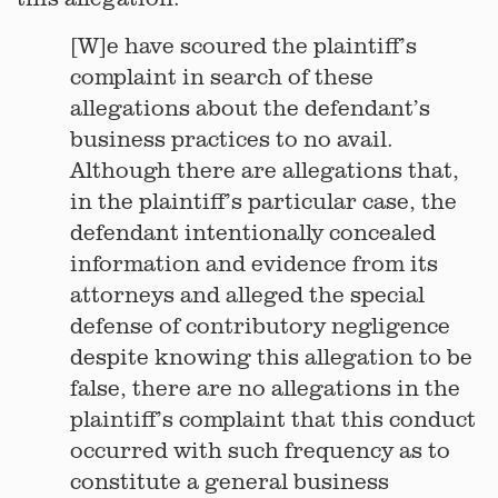
[W]e have scoured the plaintiff’s
complaint in search of these
allegations about the defendant’s
business practices to no avail.
Although there are allegations that,
in the plaintiff’s particular case, the
defendant intentionally concealed
information and evidence from its
attorneys and alleged the special
defense of contributory negligence
despite knowing this allegation to be
false, there are no allegations in the
plaintiff’s complaint that this conduct
occurred with such frequency as to
constitute a general business