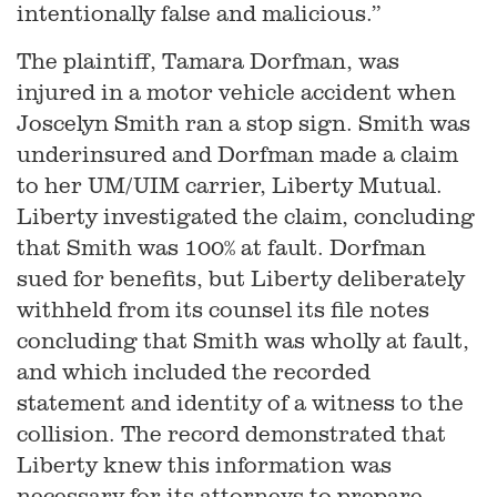
intentionally false and malicious.”
The plaintiff, Tamara Dorfman, was
injured in a motor vehicle accident when
Joscelyn Smith ran a stop sign. Smith was
underinsured and Dorfman made a claim
to her UM/UIM carrier, Liberty Mutual.
Liberty investigated the claim, concluding
that Smith was 100% at fault. Dorfman
sued for benefits, but Liberty deliberately
withheld from its counsel its file notes
concluding that Smith was wholly at fault,
and which included the recorded
statement and identity of a witness to the
collision. The record demonstrated that
Liberty knew this information was
necessary for its attorneys to prepare