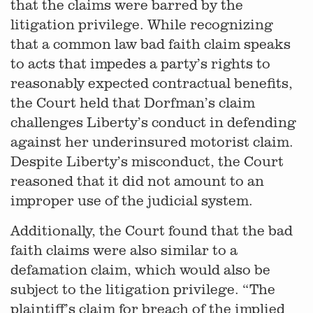
that the claims were barred by the
litigation privilege. While recognizing
that a common law bad faith claim speaks
to acts that impedes a party’s rights to
reasonably expected contractual benefits,
the Court held that Dorfman’s claim
challenges Liberty’s conduct in defending
against her underinsured motorist claim.
Despite Liberty’s misconduct, the Court
reasoned that it did not amount to an
improper use of the judicial system.
Additionally, the Court found that the bad
faith claims were also similar to a
defamation claim, which would also be
subject to the litigation privilege. “The
plaintiff’s claim for breach of the implied