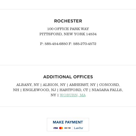
ROCHESTER
100 OFFICE PARK WAY
PITTSFORD, NEW YORK 14534
P: 585-454-6850 F: 585-270-4572
ADDITIONAL OFFICES
ALBANY, NY
| ALBION, NY | AMHERST, NY |
CONCORD,
NH
|
ENGLEWOOD, NJ
| HARTFORD, CT | NIAGARA FALLS,
NY |
WOBURN, MA