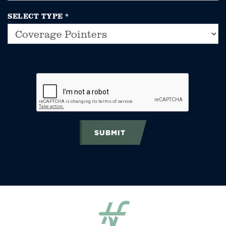
SELECT TYPE
*
SUBMIT