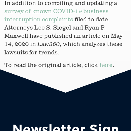
In addition to compiling and updating a
survey of known COVID-19 business
interruption complaints
filed to date,
Attorneys Lee S. Siegel and Ryan P.
Maxwell have published an article on May
14, 2020 in
, which analyzes these
Law360
lawsuits for trends.
To read the original article, click
here
.
Newsletter Sign