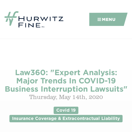
MENU
Law360: "Expert Analysis:
Major Trends In COVID-19
Business Interruption Lawsuits"
Thursday, May 14th, 2020
Covid 19
Insurance Coverage & Extracontractual Liability