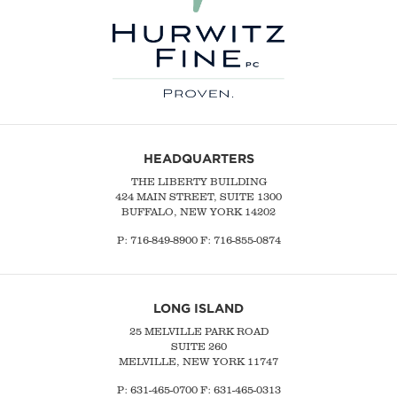
HEADQUARTERS
THE LIBERTY BUILDING
424 MAIN STREET, SUITE 1300
BUFFALO, NEW YORK 14202
P:
716-849-8900
F:
716-855-0874
LONG ISLAND
25 MELVILLE PARK ROAD
SUITE 260
MELVILLE, NEW YORK 11747
P:
631-465-0700
F: 631-465-0313