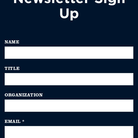
Up
NAME
TITLE
ORGANIZATION
EMAIL
*