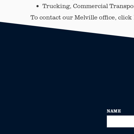
Trucking, Commercial Transpor
To contact our Melville office, click
NAME