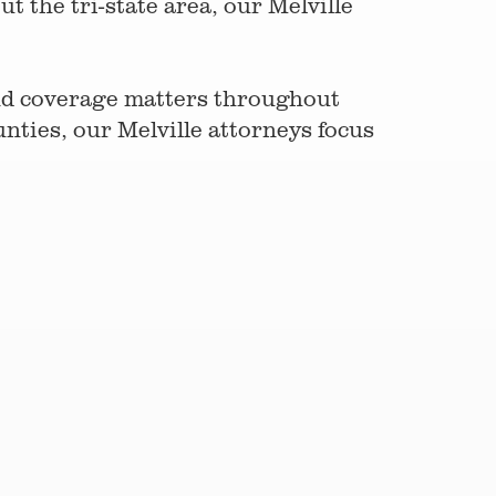
 the tri-state area, our Melville
and coverage matters throughout
ties, our Melville attorneys focus