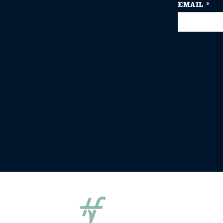
EMAIL
*