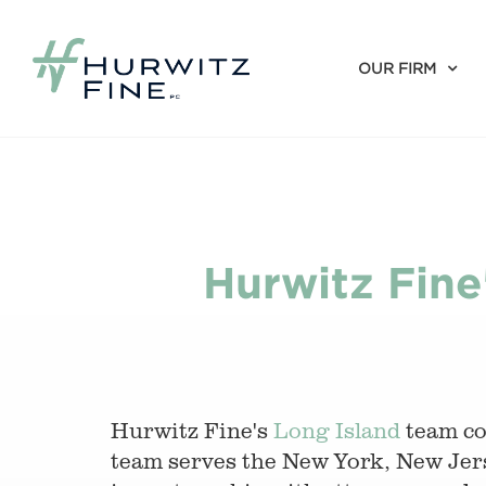
OUR FIRM
Hurwitz Fine
Hurwitz Fine's
Long Island
team con
team serves the New York, New Jers