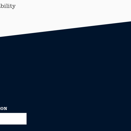
bility
ION