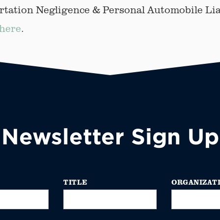
tation Negligence & Personal Automobile Lia
here
.
Newsletter Sign Up
TITLE
ORGANIZAT