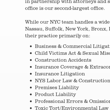
in partnership with attorneys and s
office is our second-largest office.
While our NYC team handles a wide-
Nassau, Suffolk, New York, Bronx, 
their practice primarily on:
Business & Commercial Litigat
Child Victims Act & Sexual Mi
Construction Accidents
Insurance Coverage & Extracont
Insurance Litigation
NYS Labor Law & Construction
Premises Liability
Product Liability
Professional Errors & Omissio
Toxic Tort/Environmental Law