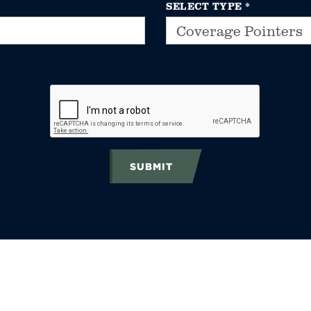
SELECT TYPE
*
SUBMIT