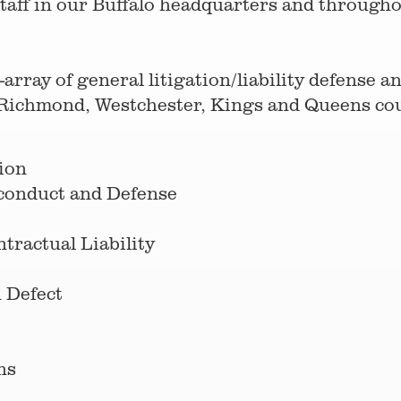
taff in our Buffalo headquarters and throughout
array of general litigation/liability defense 
Richmond, Westchester, Kings and Queens coun
ion
sconduct and Defense
ractual Liability
 Defect
ns