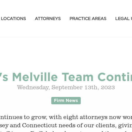
LOCATIONS
ATTORNEYS
PRACTICE AREAS
LEGAL 
's Melville Team Cont
Wednesday, September 13th, 2023
Firm News
tinues to grow, with eight attorneys now work
ey and Connecticut needs of our clients, givi