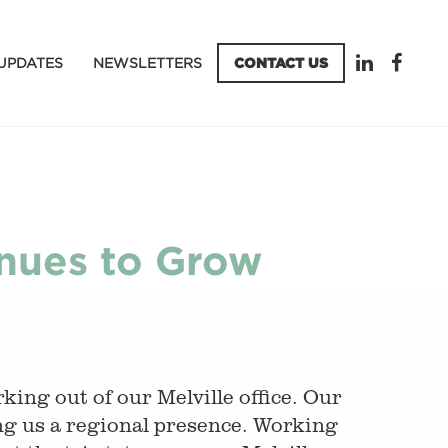
UPDATES
NEWSLETTERS
CONTACT US
inues to Grow
ing out of our Melville office. Our
ng us a regional presence. Working