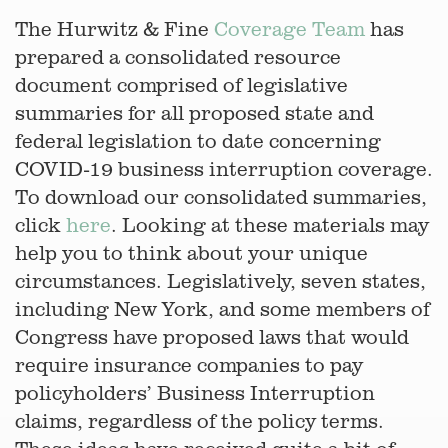
The Hurwitz & Fine
Coverage Team
has
prepared a consolidated resource
document comprised of legislative
summaries for all proposed state and
federal legislation to date concerning
COVID-19 business interruption coverage.
To download our consolidated summaries,
click
here
. Looking at these materials may
help you to think about your unique
circumstances. Legislatively, seven states,
including New York, and some members of
Congress have proposed laws that would
require insurance companies to pay
policyholders’ Business Interruption
claims, regardless of the policy terms.