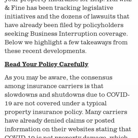
& Fine has been tracking legislative
initiatives and the dozens of lawsuits that
have already been filed by policyholders
seeking Business Interruption coverage.
Below we highlight a few takeaways from
these recent developments.
Read Your Policy Carefully
As you may be aware, the consensus
among insurance carriers is that
slowdowns and shutdowns due to COVID-
19 are not covered under a typical
property insurance policy. Many carriers
have already denied claims or posted
information on their websites stating that
COVID-19 is not property damage, which