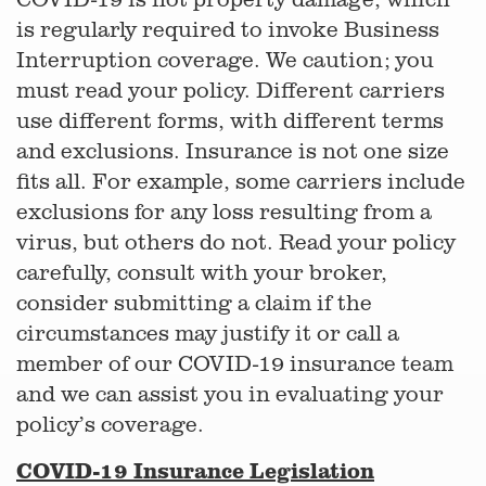
is regularly required to invoke Business
Interruption coverage. We caution; you
must read your policy. Different carriers
use different forms, with different terms
and exclusions. Insurance is not one size
fits all. For example, some carriers include
exclusions for any loss resulting from a
virus, but others do not. Read your policy
carefully, consult with your broker,
consider submitting a claim if the
circumstances may justify it or call a
member of our COVID-19 insurance team
and we can assist you in evaluating your
policy’s coverage.
COVID-19 Insurance Legislation