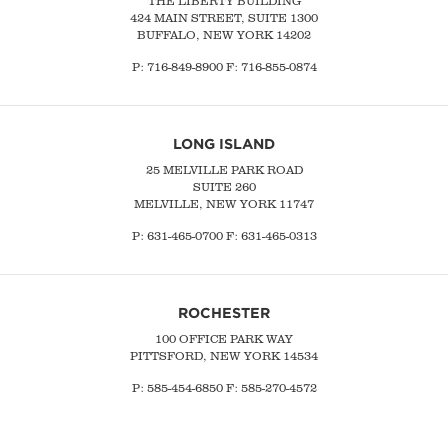
THE LIBERTY BUILDING
424 MAIN STREET, SUITE 1300
BUFFALO, NEW YORK 14202
P:
716-849-8900
F:
716-855-0874
LONG ISLAND
25 MELVILLE PARK ROAD
SUITE 260
MELVILLE, NEW YORK 11747
P:
631-465-0700
F: 631-465-0313
ROCHESTER
100 OFFICE PARK WAY
PITTSFORD, NEW YORK 14534
P: 585-454-6850 F: 585-270-4572