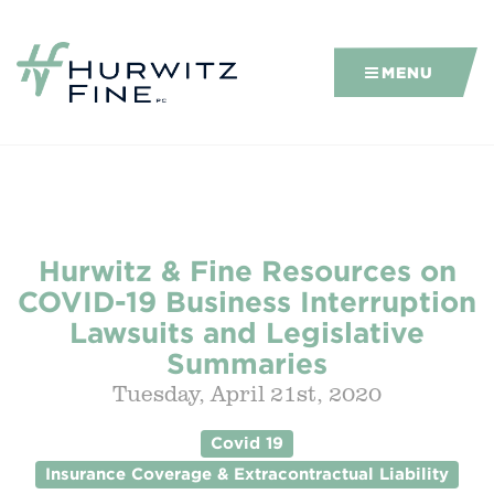
MENU
Hurwitz & Fine Resources on
COVID-19 Business Interruption
Lawsuits and Legislative
Summaries
Tuesday, April 21st, 2020
Covid 19
Insurance Coverage & Extracontractual Liability