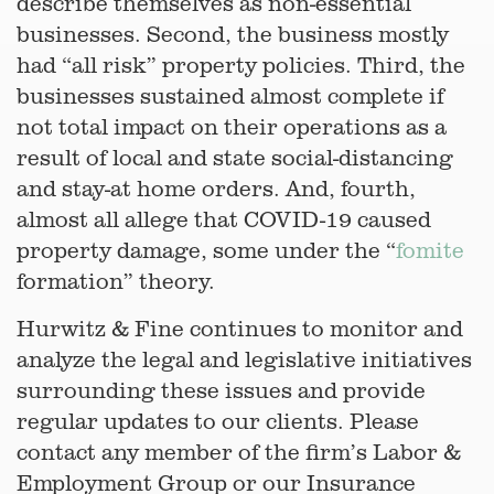
describe themselves as non-essential
businesses. Second, the business mostly
had “all risk” property policies. Third, the
businesses sustained almost complete if
not total impact on their operations as a
result of local and state social-distancing
and stay-at home orders. And, fourth,
almost all allege that COVID-19 caused
property damage, some under the “
fomite
formation” theory.
Hurwitz & Fine continues to monitor and
analyze the legal and legislative initiatives
surrounding these issues and provide
regular updates to our clients. Please
contact any member of the firm’s Labor &
Employment Group or our Insurance