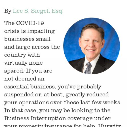
By
Lee S. Siegel, Esq.
The COVID-19
crisis is impacting
businesses small
and large across the
country with
virtually none
spared. If you are
not deemed an
essential business, you’ve probably
suspended or, at best, greatly reduced
your operations over these last few weeks.
In that case, you may be looking to the
Business Interruption coverage under
your property insurance for help. Hurwitz