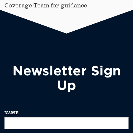
Coverage Team for guidance.
Newsletter Sign
Up
NAME