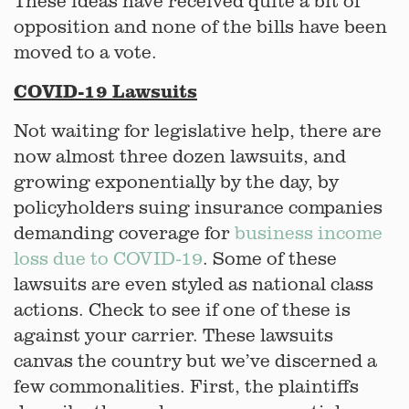
These ideas have received quite a bit of
opposition and none of the bills have been
moved to a vote.
COVID-19 Lawsuits
Not waiting for legislative help, there are
now almost three dozen lawsuits, and
growing exponentially by the day, by
policyholders suing insurance companies
demanding coverage for
business income
loss due to COVID-19
. Some of these
lawsuits are even styled as national class
actions. Check to see if one of these is
against your carrier. These lawsuits
canvas the country but we’ve discerned a
few commonalities. First, the plaintiffs