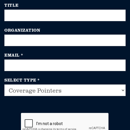
TITLE
ORGANIZATION
EMAIL
*
SELECT TYPE
*