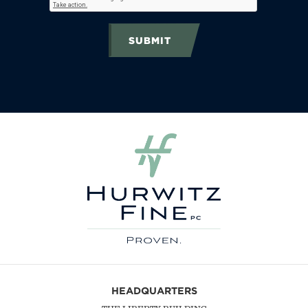
SUBMIT
HEADQUARTERS