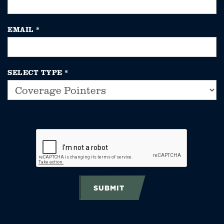
EMAIL
*
SELECT TYPE
*
SUBMIT