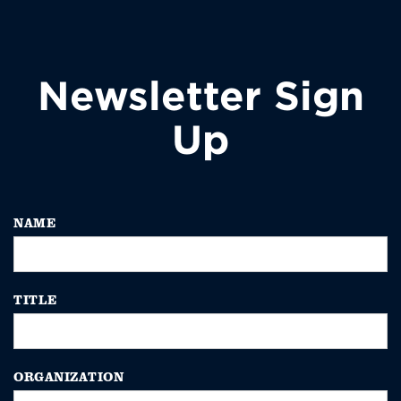
Newsletter Sign
Up
NAME
TITLE
ORGANIZATION