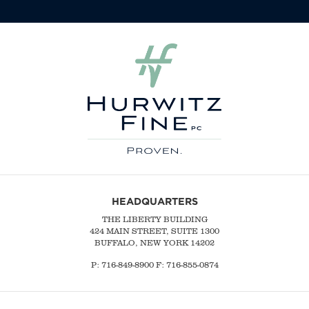
HEADQUARTERS
THE LIBERTY BUILDING
424 MAIN STREET, SUITE 1300
BUFFALO, NEW YORK 14202
P:
716-849-8900
F:
716-855-0874