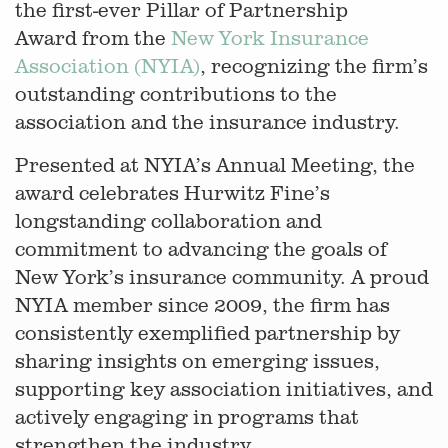
the first-ever Pillar of Partnership
Award from the
New York Insurance
Association (NYIA)
, recognizing the firm’s
outstanding contributions to the
association and the insurance industry.
Presented at NYIA’s Annual Meeting, the
award celebrates Hurwitz Fine’s
longstanding collaboration and
commitment to advancing the goals of
New York’s insurance community. A proud
NYIA member since 2009, the firm has
consistently exemplified partnership by
sharing insights on emerging issues,
supporting key association initiatives, and
actively engaging in programs that
strengthen the industry.