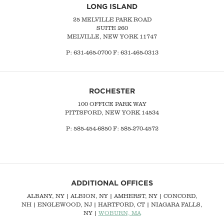
LONG ISLAND
25 MELVILLE PARK ROAD
SUITE 260
MELVILLE, NEW YORK 11747
P:
631-465-0700
F: 631-465-0313
ROCHESTER
100 OFFICE PARK WAY
PITTSFORD, NEW YORK 14534
P: 585-454-6850 F: 585-270-4572
ADDITIONAL OFFICES
ALBANY, NY
| ALBION, NY | AMHERST, NY |
CONCORD,
NH
|
ENGLEWOOD, NJ
| HARTFORD, CT | NIAGARA FALLS,
NY |
WOBURN, MA