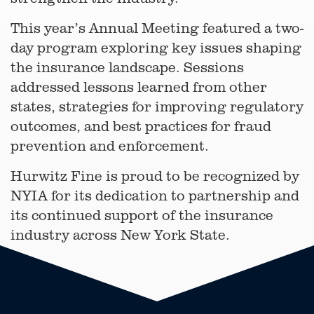
This year’s Annual Meeting featured a two-
day program exploring key issues shaping
the insurance landscape. Sessions
addressed lessons learned from other
states, strategies for improving regulatory
outcomes, and best practices for fraud
prevention and enforcement.
Hurwitz Fine is proud to be recognized by
NYIA for its dedication to partnership and
its continued support of the insurance
industry across New York State.