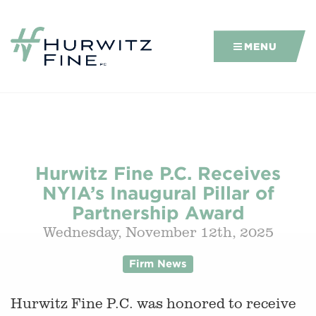
MENU
Hurwitz Fine P.C. Receives
NYIA’s Inaugural Pillar of
Partnership Award
Wednesday, November 12th, 2025
Firm News
Hurwitz Fine P.C. was honored to receive