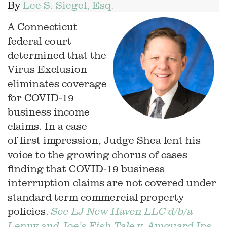
By
Lee S. Siegel, Esq.
A Connecticut
federal court
determined that the
Virus Exclusion
eliminates coverage
for COVID-19
business income
claims. In a case
of first impression, Judge Shea lent his
voice to the growing chorus of cases
finding that COVID-19 business
interruption claims are not covered under
standard term commercial property
policies.
See LJ New Haven LLC d/b/a
Lenny and Joe’s Fish Tale v. Amguard Ins.