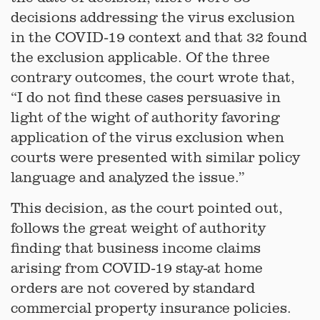
decisions addressing the virus exclusion
in the COVID-19 context and that 32 found
the exclusion applicable. Of the three
contrary outcomes, the court wrote that,
“I do not find these cases persuasive in
light of the wight of authority favoring
application of the virus exclusion when
courts were presented with similar policy
language and analyzed the issue.”
This decision, as the court pointed out,
follows the great weight of authority
finding that business income claims
arising from COVID-19 stay-at home
orders are not covered by standard
commercial property insurance policies.