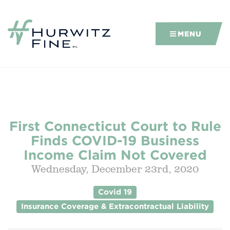
MENU
First Connecticut Court to Rule
Finds COVID-19 Business
Income Claim Not Covered
Wednesday, December 23rd, 2020
Covid 19
Insurance Coverage & Extracontractual Liability