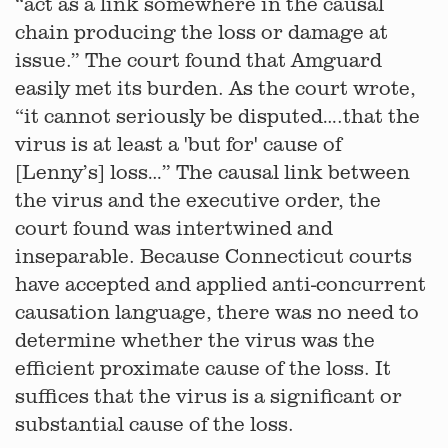
“act as a link somewhere in the causal
chain producing the loss or damage at
issue.” The court found that Amguard
easily met its burden. As the court wrote,
“it cannot seriously be disputed….that the
virus is at least a 'but for' cause of
[Lenny’s] loss…” The causal link between
the virus and the executive order, the
court found was intertwined and
inseparable. Because Connecticut courts
have accepted and applied anti-concurrent
causation language, there was no need to
determine whether the virus was the
efficient proximate cause of the loss. It
suffices that the virus is a significant or
substantial cause of the loss.