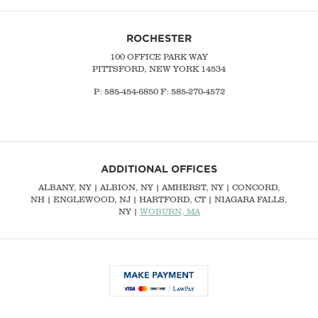
ROCHESTER
100 OFFICE PARK WAY
PITTSFORD, NEW YORK 14534
P: 585-454-6850 F: 585-270-4572
ADDITIONAL OFFICES
ALBANY, NY
| ALBION, NY | AMHERST, NY |
CONCORD,
NH
|
ENGLEWOOD, NJ
| HARTFORD, CT | NIAGARA FALLS,
NY |
WOBURN, MA