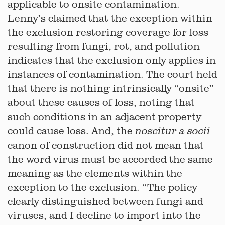
applicable to onsite contamination.
Lenny’s claimed that the exception within
the exclusion restoring coverage for loss
resulting from fungi, rot, and pollution
indicates that the exclusion only applies in
instances of contamination. The court held
that there is nothing intrinsically “onsite”
about these causes of loss, noting that
such conditions in an adjacent property
could cause loss. And, the
noscitur a socii
canon of construction did not mean that
the word virus must be accorded the same
meaning as the elements within the
exception to the exclusion. “The policy
clearly distinguished between fungi and
viruses, and I decline to import into the