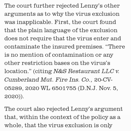
The court further rejected Lenny’s other
arguments as to why the virus exclusion
was inapplicable. First, the court found
that the plain language of the exclusion
does not require that the virus enter and
contaminate the insured premises. “There
is no mention of contamination or any
other restriction bases on the virus’s
location.” (citing
N&S Restaurant LLC v.
20-CV-
Cumberland Mut. Fire Ins. Co.,
05289, 2020 WL 6501755 (D.N.J. Nov. 5,
2020)).
The court also rejected Lenny’s argument
that, within the context of the policy as a
whole, that the virus exclusion is only