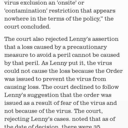
virus exclusion an 'onsite' or
'contamination' restriction that appears
nowhere in the terms of the policy,” the
court concluded.
The court also rejected Lenny’s assertion
that a loss caused by a precautionary
measure to avoid a peril cannot be caused
by that peril. As Lenny put it, the virus
could not cause the loss because the Order
was issued to prevent the virus from
causing loss. The court declined to follow
Lenny’s suggestion that the order was
issued as a result of fear of the virus and
not because of the virus. The court,
rejecting Lenny’s cases. noted that as of
the date of decision, there were 35