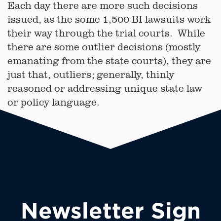
Each day there are more such decisions
issued, as the some 1,500 BI lawsuits work
their way through the trial courts. While
there are some outlier decisions (mostly
emanating from the state courts), they are
just that, outliers; generally, thinly
reasoned or addressing unique state law
or policy language.
Newsletter Sign