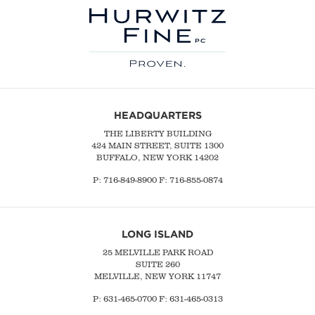
HEADQUARTERS
THE LIBERTY BUILDING
424 MAIN STREET, SUITE 1300
BUFFALO, NEW YORK 14202
P:
716-849-8900
F:
716-855-0874
LONG ISLAND
25 MELVILLE PARK ROAD
SUITE 260
MELVILLE, NEW YORK 11747
P:
631-465-0700
F: 631-465-0313