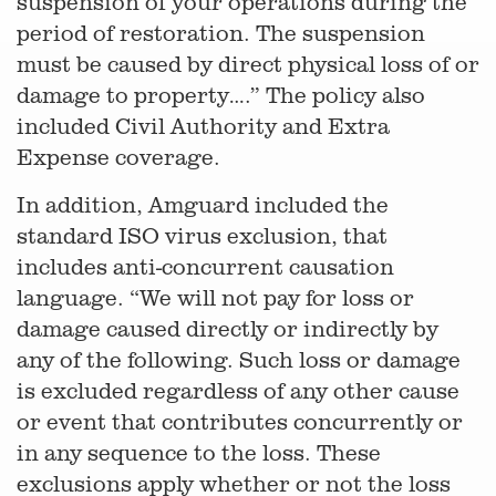
suspension of your operations during the
period of restoration. The suspension
must be caused by direct physical loss of or
damage to property….” The policy also
included Civil Authority and Extra
Expense coverage.
In addition, Amguard included the
standard ISO virus exclusion, that
includes anti-concurrent causation
language. “We will not pay for loss or
damage caused directly or indirectly by
any of the following. Such loss or damage
is excluded regardless of any other cause
or event that contributes concurrently or
in any sequence to the loss. These
exclusions apply whether or not the loss