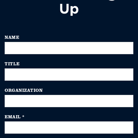
Up
NAME
TITLE
ORGANIZATION
EMAIL
*