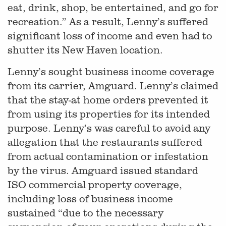
eat, drink, shop, be entertained, and go for
recreation.” As a result, Lenny’s suffered
significant loss of income and even had to
shutter its New Haven location.
Lenny’s sought business income coverage
from its carrier, Amguard. Lenny’s claimed
that the stay-at home orders prevented it
from using its properties for its intended
purpose. Lenny’s was careful to avoid any
allegation that the restaurants suffered
from actual contamination or infestation
by the virus. Amguard issued standard
ISO commercial property coverage,
including loss of business income
sustained “due to the necessary