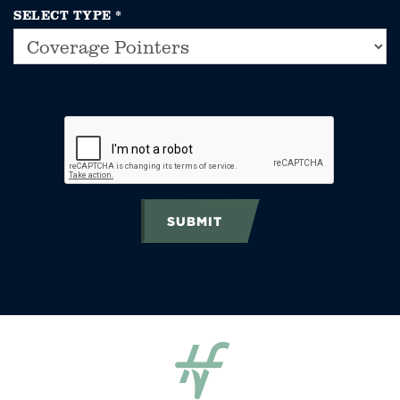
SELECT TYPE
*
SUBMIT