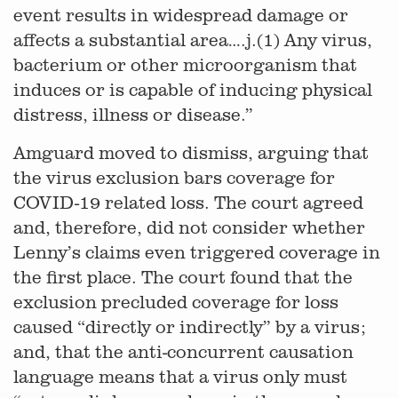
event results in widespread damage or
affects a substantial area….j.(1) Any virus,
bacterium or other microorganism that
induces or is capable of inducing physical
distress, illness or disease.”
Amguard moved to dismiss, arguing that
the virus exclusion bars coverage for
COVID-19 related loss. The court agreed
and, therefore, did not consider whether
Lenny’s claims even triggered coverage in
the first place. The court found that the
exclusion precluded coverage for loss
caused “directly or indirectly” by a virus;
and, that the anti-concurrent causation
language means that a virus only must