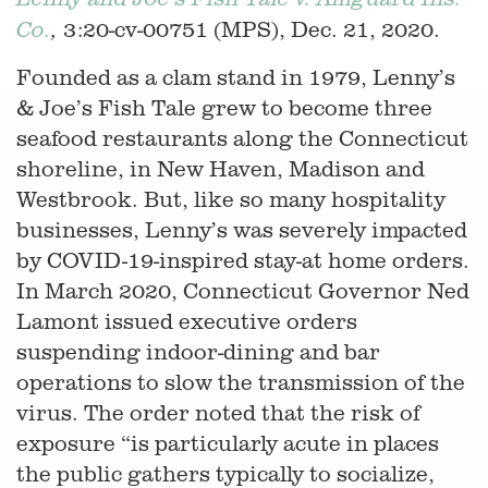
3:20-cv-00751 (MPS), Dec. 21, 2020.
Co.
,
Founded as a clam stand in 1979, Lenny’s
& Joe’s Fish Tale grew to become three
seafood restaurants along the Connecticut
shoreline, in New Haven, Madison and
Westbrook. But, like so many hospitality
businesses, Lenny’s was severely impacted
by COVID-19-inspired stay-at home orders.
In March 2020, Connecticut Governor Ned
Lamont issued executive orders
suspending indoor-dining and bar
operations to slow the transmission of the
virus. The order noted that the risk of
exposure “is particularly acute in places
the public gathers typically to socialize,