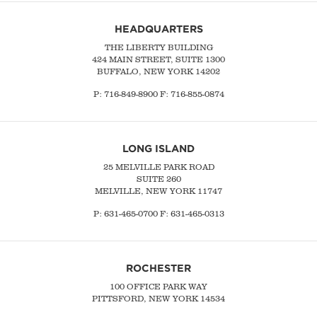
HEADQUARTERS
THE LIBERTY BUILDING
424 MAIN STREET, SUITE 1300
BUFFALO, NEW YORK 14202
P:
716-849-8900
F:
716-855-0874
LONG ISLAND
25 MELVILLE PARK ROAD
SUITE 260
MELVILLE, NEW YORK 11747
P:
631-465-0700
F: 631-465-0313
ROCHESTER
100 OFFICE PARK WAY
PITTSFORD, NEW YORK 14534