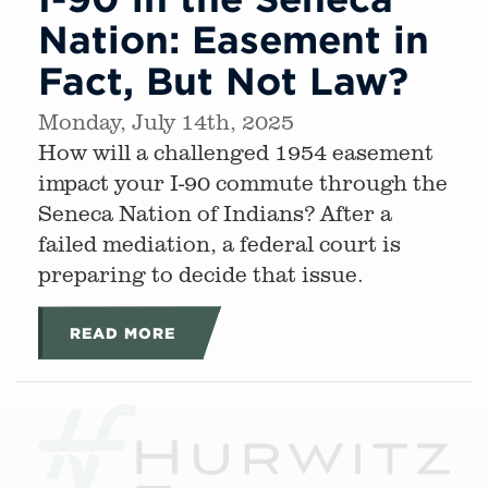
Nation: Easement in
Fact, But Not Law?
Monday, July 14th, 2025
How will a challenged 1954 easement
impact your I-90 commute through the
Seneca Nation of Indians? After a
failed mediation, a federal court is
preparing to decide that issue.
READ MORE