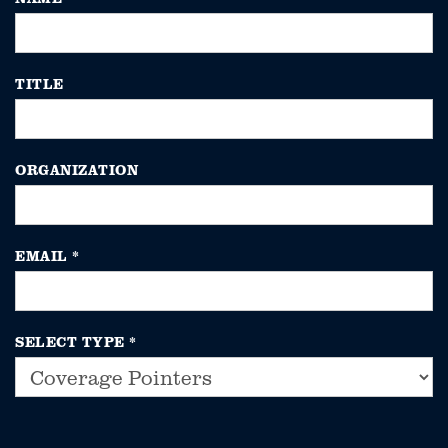
TITLE
ORGANIZATION
EMAIL
*
SELECT TYPE
*