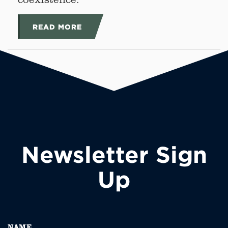
READ MORE
Newsletter Sign
Up
NAME