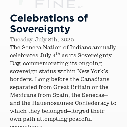
Celebrations of
Sovereignty
Tuesday, July 8th, 2025
The Seneca Nation of Indians annually
th
celebrates July 4
as its Sovereignty
Day, commemorating its ongoing
sovereign status within New York’s
borders. Long before the Canadians
separated from Great Britain or the
Mexicans from Spain, the Senecas—
and the Hauenosaunee Confederacy to
which they belonged—forged their
own path attempting peaceful
coexistence.