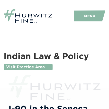
MENU
Indian Law & Policy
Visit Practice Area →
I-90 in the Seneca