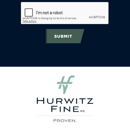
SUBMIT