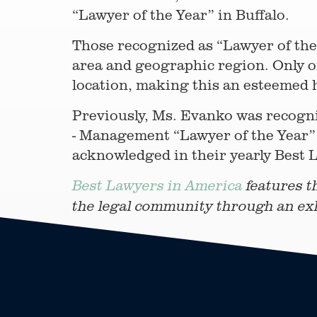
“Lawyer of the Year” in Buffalo.
Those recognized as “Lawyer of the 
area and geographic region. Only on
location, making this an esteemed 
Previously, Ms. Evanko was recogni
- Management “Lawyer of the Year” 
acknowledged in their yearly Best L
Best Lawyers in America
features t
the legal community through an ex