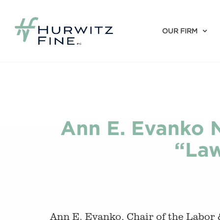
OUR FIRM
Ann E. Evanko 
“Law
Ann E. Evanko, Chair of the Labor