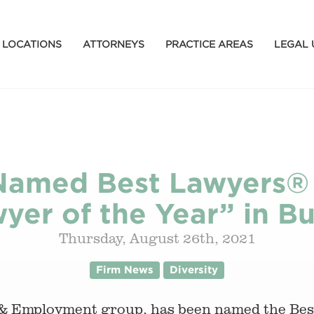
LOCATIONS
ATTORNEYS
PRACTICE AREAS
LEGAL 
Named Best Lawyers®
yer of the Year” in Bu
Thursday, August 26th, 2021
Firm News
Diversity
 & Employment group, has been named the Be