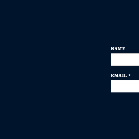
NAME
EMAIL
*