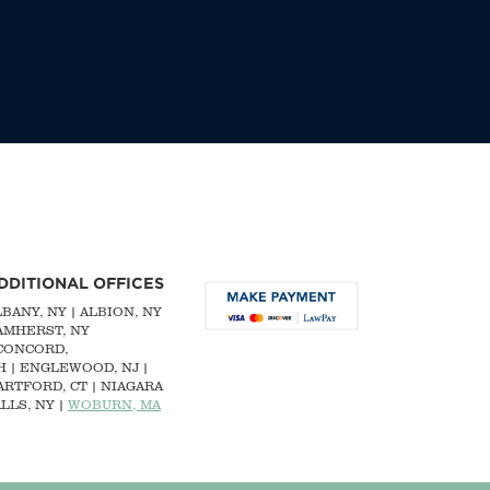
DDITIONAL OFFICES
LBANY, NY
| ALBION, NY
 AMHERST, NY
CONCORD,
H
|
ENGLEWOOD, NJ
|
ARTFORD, CT | NIAGARA
LLS, NY |
WOBURN, MA