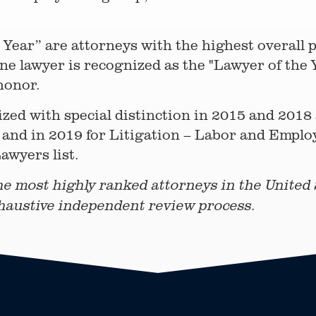
Year” are attorneys with the highest overall pe
e lawyer is recognized as the "Lawyer of the Y
honor.
zed with special distinction in 2015 and 2018
and in 2019 for Litigation – Labor and Emplo
awyers list.
he most highly ranked attorneys in the United S
haustive independent review process.