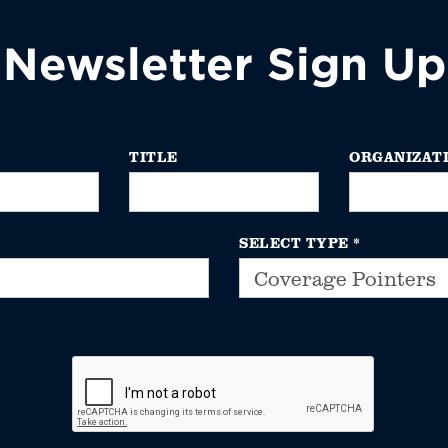
Newsletter Sign Up
TITLE
ORGANIZAT
SELECT TYPE
*