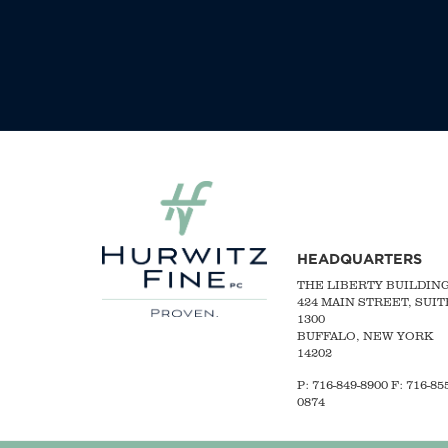
HEADQUARTERS
THE LIBERTY BUILDIN
424 MAIN STREET, SUIT
1300
BUFFALO, NEW YORK
14202
P:
716-849-8900
F:
716-855
0874