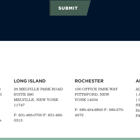
SUBMIT
LONG ISLAND
ROCHESTER
A
G
25 MELVILLE PARK ROAD
100 OFFICE PARK WAY
A
E
SUITE 260
PITTSFORD, NEW
|
MELVILLE, NEW YORK
YORK 14534
|
11747
N
P: 585-454-6850 F: 585-270-
H
P:
631-465-0700
F: 631-465-
4572
FA
-
0313