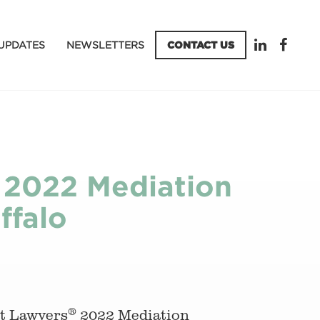
UPDATES
NEWSLETTERS
CONTACT US
 2022 Mediation
ffalo
®
st Lawyers
2022 Mediation