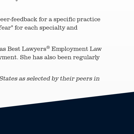
er-feedback for a specific practice
ear" for each specialty and
®
 as Best Lawyers
Employment Law
yment. She has also been regularly
tates as selected by their peers in