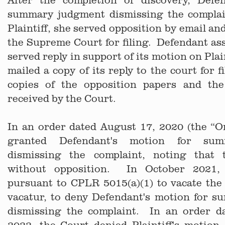
summary judgment dismissing the complai
Plaintiff, she served opposition by email an
the Supreme Court for filing. Defendant asse
served reply in support of its motion on Plai
mailed a copy of its reply to the court for 
copies of the opposition papers and th
received by the Court.
In an order dated August 17, 2020 (the “O
granted Defendant's motion for su
dismissing the complaint, noting that
without opposition. In October 2021, 
pursuant to CPLR 5015(a)(1) to vacate the
vacatur, to deny Defendant's motion for 
dismissing the complaint. In an order d
2022, the Court denied Plaintiff's motion. 