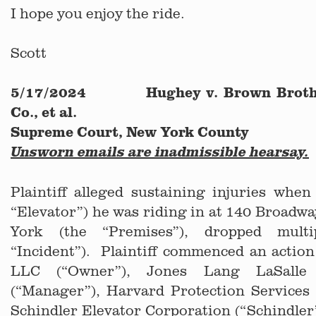
I hope you enjoy the ride.
Scott
5/17/2024 Hughey v. Brown Brothe
Co., et al.
Supreme Court, New York County
Unsworn emails are inadmissible hearsay.
Plaintiff alleged sustaining injuries when
“Elevator”) he was riding in at 140 Broadw
York (the “Premises”), dropped multi
“Incident”). Plaintiff commenced an actio
LLC (“Owner”), Jones Lang LaSalle 
(“Manager”), Harvard Protection Services 
Schindler Elevator Corporation (“Schindle