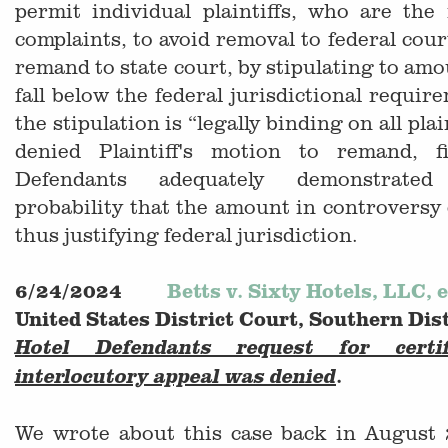
permit individual plaintiffs, who are the
complaints, to avoid removal to federal cour
remand to state court, by stipulating to amo
fall below the federal jurisdictional requir
the stipulation is “legally binding on all pla
denied Plaintiff's motion to remand, f
Defendants adequately demonstrate
probability that the amount in controversy
thus justifying federal jurisdiction.
6/24/2024
Betts v. Sixty Hotels, LLC, e
United States District Court, Southern Dis
Hotel Defendants request for certi
.
interlocutory appeal was denied
We wrote about this case back in August