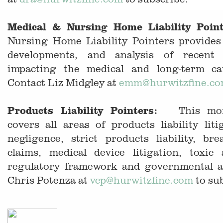
Medical & Nursing Home Liability Poin
Nursing Home Liability Pointers provides 
developments, and analysis of recent 
impacting the medical and long-term ca
Contact Liz Midgley at
emm
@hurwitzfine.c
Products Liability Pointers:
This month
covers all areas of products liability liti
negligence, strict products liability, br
claims, medical device litigation, toxic
regulatory framework and governmental a
Chris Potenza at
vcp@hurwitzfine.com
to su