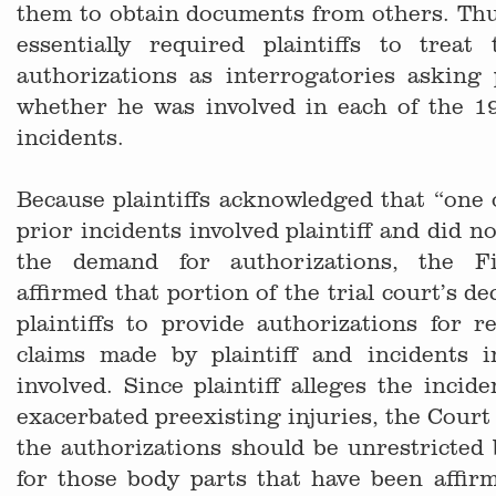
them to obtain documents from others. Thus
essentially required plaintiffs to trea
authorizations as interrogatories asking p
whether he was involved in each of the 19
incidents.
Because plaintiffs acknowledged that “one 
prior incidents involved plaintiff and did no
the demand for authorizations, the F
affirmed that portion of the trial court’s d
plaintiffs to provide authorizations for r
claims made by plaintiff and incidents
involved. Since plaintiff alleges the incid
exacerbated preexisting injuries, the Court 
the authorizations should be unrestricted 
for those body parts that have been affirm