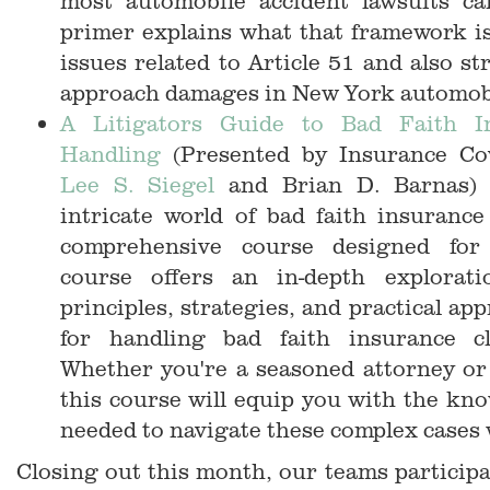
most automobile accident lawsuits c
primer explains what that framework is
issues related to Article 51 and also st
approach damages in New York automobi
A Litigators Guide to Bad Faith I
Handling
(Presented by Insurance C
Lee S. Siegel
and Brian D. Barnas) 
intricate world of bad faith insuranc
comprehensive course designed for l
course offers an in-depth explorati
principles, strategies, and practical ap
for handling bad faith insurance cla
Whether you're a seasoned attorney or 
this course will equip you with the kno
needed to navigate these complex cases 
Closing out this month, our teams particip