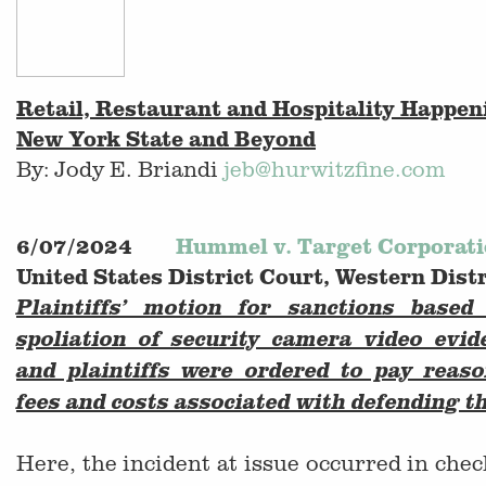
Retail, Restaurant and Hospitality Happe
New York State and Beyond
By: Jody E. Briandi
jeb@hurwitzfine.com
6/07/2024
Hummel v. Target Corporat
United States District Court, Western Dist
Plaintiffs’ motion for sanctions based
spoliation of security camera video evi
and plaintiffs were ordered to pay reaso
fees and costs associated with defending t
Here, the incident at issue occurred in chec