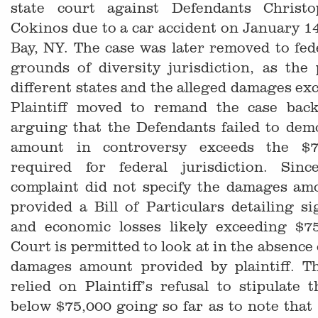
state court against Defendants Christ
Cokinos due to a car accident on January 14
Bay, NY. The case was later removed to fed
grounds of diversity jurisdiction, as the
different states and the alleged damages ex
Plaintiff moved to remand the case back
arguing that the Defendants failed to dem
amount in controversy exceeds the $7
required for federal jurisdiction. Since
complaint did not specify the damages am
provided a Bill of Particulars detailing sig
and economic losses likely exceeding $7
Court is permitted to look at in the absence o
damages amount provided by plaintiff. T
relied on Plaintiff’s refusal to stipulate
below $75,000 going so far as to note that 