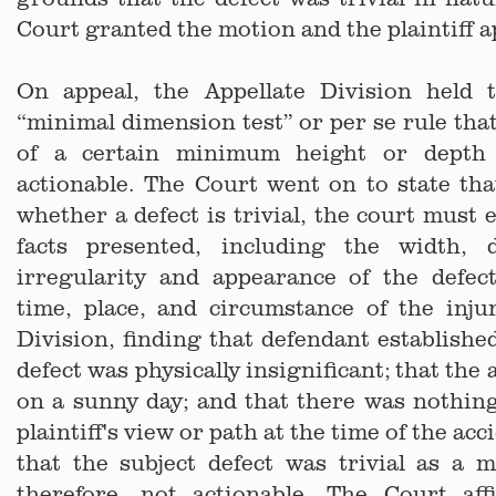
Court granted the motion and the plaintiff a
On appeal, the Appellate Division held 
“minimal dimension test” or per se rule that
of a certain minimum height or depth
actionable. The Court went on to state th
whether a defect is trivial, the court must 
facts presented, including the width, d
irregularity and appearance of the defec
time, place, and circumstance of the inju
Division, finding that defendant established
defect was physically insignificant; that the
on a sunny day; and that there was nothin
plaintiff's view or path at the time of the ac
that the subject defect was trivial as a 
therefore, not actionable. The Court af