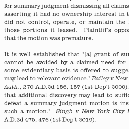
for summary judgment dismissing all claims
asserting it had no ownership interest in
did not control, operate, or maintain the
those portions it leased. Plaintiff’s opp
that the motion was premature.
It is well established that "[a] grant of
cannot be avoided by a claimed need for 
some evidentiary basis is offered to sugge
may lead to relevant evidence."
Bailey v New 
, 270 A.D.2d 156, 157 (1st Dep’t 2000
Auth.
that additional discovery may lead to suffi
defeat a summary judgment motion is insu
such a motion."
Singh v New York City 
A.D.3d 475, 476 (1st Dep’t 2019).