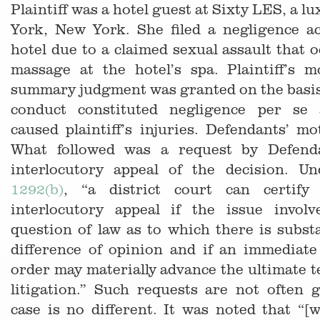
Plaintiff was a hotel guest at Sixty LES, a l
York, New York. She filed a negligence ac
hotel due to a claimed sexual assault that 
massage at the hotel’s spa. Plaintiff’s m
summary judgment was granted on the basis
conduct constituted negligence per se 
caused plaintiff’s injuries. Defendants’ m
What followed was a request by Defend
interlocutory appeal of the decision. U
1292(b)
, “a district court can certify
interlocutory appeal if the issue involv
question of law as to which there is subst
difference of opinion and if an immediate
order may materially advance the ultimate t
litigation.” Such requests are not often 
case is no different. It was noted that “[w