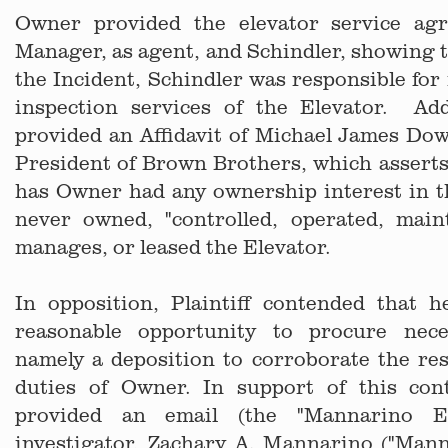
Owner provided the elevator service ag
Manager, as agent, and Schindler, showing th
the Incident, Schindler was responsible fo
inspection services of the Elevator. Add
provided an Affidavit of Michael James Dow
President of Brown Brothers, which asserts,
has Owner had any ownership interest in t
never owned, "controlled, operated, maint
manages, or leased the Elevator.
In opposition, Plaintiff contended that 
reasonable opportunity to procure nece
namely a deposition to corroborate the res
duties of Owner. In support of this conte
provided an email (the "Mannarino Em
investigator, Zachary A. Mannarino ("Mann