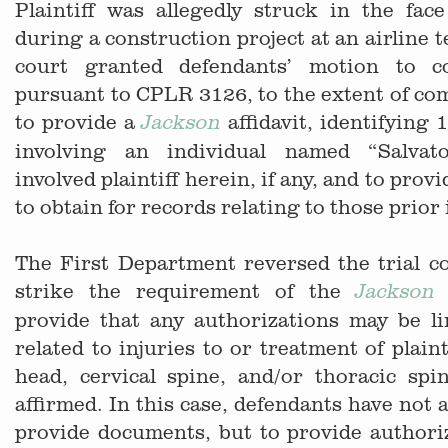
Plaintiff was allegedly struck in the fac
during a construction project at an airline t
court granted defendants’ motion to co
pursuant to CPLR 3126, to the extent of comp
to provide a
affidavit, identifying 
Jackson
involving an individual named “Salva
involved plaintiff herein, if any, and to prov
to obtain for records relating to those prior 
The First Department reversed the trial co
strike the requirement of the
a
Jackson
provide that any authorizations may be li
related to injuries to or treatment of plaint
head, cervical spine, and/or thoracic spi
affirmed. In this case, defendants have not a
provide documents, but to provide authori