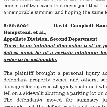
consists of two cases that cover just that! 
a memorable summer and hoping the same f
5/29/2024 David Campbell–Ramdi
Hempstead, et al.,
Appellate Division, Second Department
There is no ‘minimal dimension test’ or p
defect must be of a certain minimum he
order to be actionable.
The plaintiff brought a personal injury a
defendant property owner and others, se
damages for injuries allegedly sustained wh
fell on a sidewalk abutting a parking lot on
The defendants moved for summary j
grounds that the defect was trivial in na