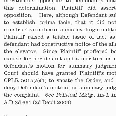
meritorious opposition to Defendant’s mot
this determination, Plaintiff did asse
opposition. Here, although Defendant su
to establish, prima facie, that it did no
constructive notice of a mis-leveling conditi
Plaintiff raised a triable issue of fact 
defendant had constructive notice of the all
the elevator. Since Plaintiff proffered b
excuse for her default and a meritorious 
defendant's motion for summary judgme
Court should have granted Plaintiff's mo
CPLR 5015(a)(1) to vacate the Order, and 
deny Defendant's motion for summary jud
the complaint.
See Political Mktg., Int’l, I
A.D.3d 661 (2d Dep’t 2009).