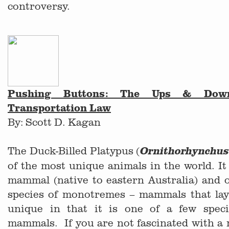
controversy.
Pushing Buttons: The Ups & Down
Transportation Law
By: Scott D. Kagan
The Duck-Billed Platypus (
Ornithorhynchus
of the most unique animals in the world. It 
mammal (native to eastern Australia) and o
species of monotremes – mammals that lay 
unique in that it is one of a few spec
mammals. If you are not fascinated with a