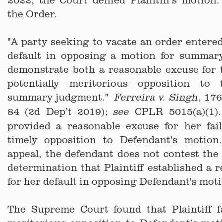
the Order.
"A party seeking to vacate an order entere
default in opposing a motion for summa
demonstrate both a reasonable excuse for 
potentially meritorious opposition to
summary judgment."
, 17
Ferreira v. Singh
84 (2d Dep’t 2019);
CPLR 5015(a)(1).
see
provided a reasonable excuse for her fai
timely opposition to Defendant's motio
appeal, the defendant does not contest th
determination that Plaintiff established a 
for her default in opposing Defendant's mot
The Supreme Court found that Plaintiff fa