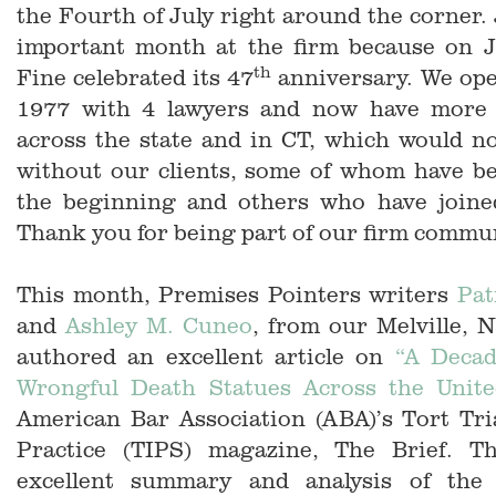
the Fourth of July right around the corner. 
important month at the firm because on 
th
Fine celebrated its 47
anniversary. We ope
1977 with 4 lawyers and now have more 
across the state and in CT, which would n
without our clients, some of whom have be
the beginning and others who have joine
Thank you for being part of our firm commu
This month, Premises Pointers writers
Pat
and
Ashley M. Cuneo
, from our Melville, N
authored an excellent article on
“A Decad
Wrongful Death Statues Across the Unite
American Bar Association (ABA)’s Tort Tri
Practice (TIPS) magazine, The Brief. Th
excellent summary and analysis of the