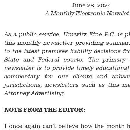
June 28, 2024
A Monthly Electronic Newslet
As a public service, Hurwitz Fine P.C. is p
this monthly newsletter providing summari
to the latest premises liability decisions 
State and Federal courts. The primary 
newsletter is to provide timely educationa
commentary for our clients and subsc
jurisdictions, newsletters such as this m
Attorney Advertising.
NOTE FROM THE EDITOR:
I once again can’t believe how the month 