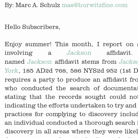
By: Marc A. Schulz
mas@hurwitzfine.com
Hello Subscribers,
Enjoy summer! This month, I report on 
involving a
affidav
Jackson
named
affidavit stems from
Jackson
Jacks
, 185 AD2d 768, 586 NYS2d 952 (1st D
York
requires a party to produce an affidavit fr
who conducted the search of documents/
stating that the records sought could no
indicating the efforts undertaken to try and
practices for complying to discovery inclu
an individual conducted a thorough search 
discovery in all areas where they were likel