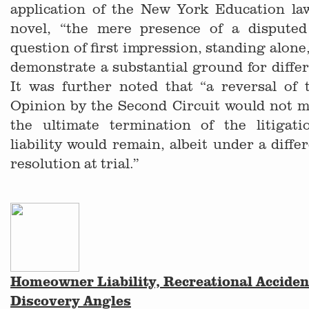
application of the New York Education l
novel, “the mere presence of a disputed
question of first impression, standing alone, 
demonstrate a substantial ground for differ
It was further noted that “a reversal of
Opinion by the Second Circuit would not m
the ultimate termination of the litigati
liability would remain, albeit under a diffe
resolution at trial.”
Homeowner Liability, Recreational Acciden
Discovery Angles