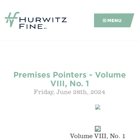
MENU
Premises Pointers - Volume
VIII, No. 1
Friday, June 28th, 2024
Volume VIII, No. 1