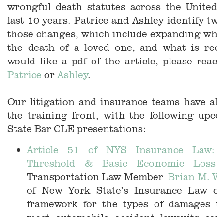
wrongful death statutes across the United
last 10 years. Patrice and Ashley identify t
those changes, which include expanding wh
the death of a loved one, and what is rec
would like a pdf of the article, please reac
Patrice
or
Ashley
.
Our litigation and insurance teams have a
the training front, with the following u
State Bar CLE presentations:
Article 51 of NYS Insurance Law:
Threshold & Basic Economic Loss
Transportation Law Member
Brian M. 
of New York State’s Insurance Law c
framework for the types of damages th