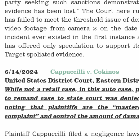
party seeking such sanctions demonstrat
evidence has been lost.” The Court here rul
has failed to meet the threshold issue of d
video footage from camera 2 on the date
incident ever existed in the first instance 
has offered only speculation to support it
Target spoliated evidence.
6/14/2024
Cappuccilli v. Cokinos
United States District Court, Eastern Dist
While not a retail case, in this auto case, 
to remand case to state court was denie
noting that plaintiffs are the “maste
complaint” and control the amount of dam
Plaintiff Cappuccilli filed a negligence la