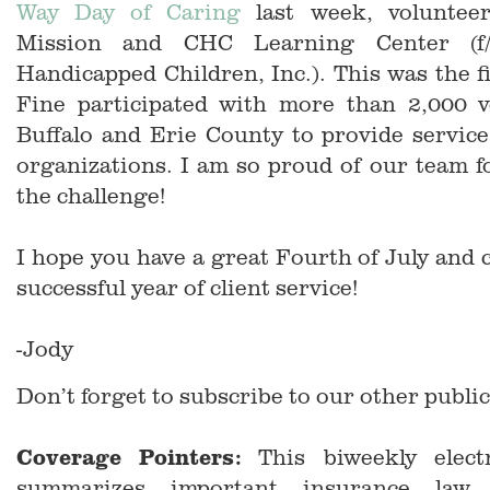
Way Day of Caring
last week, volunteer
Mission and CHC Learning Center (f/
Handicapped Children, Inc.). This was the f
Fine participated with more than 2,000 v
Buffalo and Erie County to provide service
organizations. I am so proud of our team f
the challenge!
I hope you have a great Fourth of July and 
successful year of client service!
-Jody
Don’t forget to subscribe to our other public
Coverage Pointers:
This biweekly electr
summarizes important insurance law 