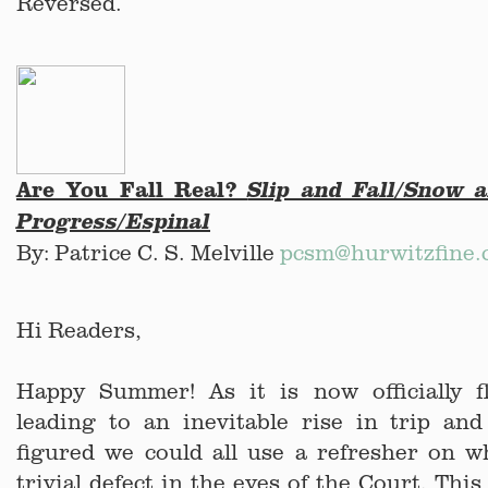
Reversed.
Are You Fall Real?
Slip and Fall/Snow 
Progress/Espinal
By: Patrice C. S. Melville
pcsm@hurwitzfine
Hi Readers,
Happy Summer! As it is now officially fl
leading to an inevitable rise in trip and 
figured we could all use a refresher on w
trivial defect in the eyes of the Court. Thi