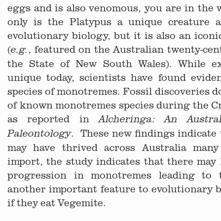
eggs and is also venomous, you are in the
only is the Platypus a unique creature 
evolutionary biology, but it is also an icon
(
, featured on the Australian twenty-cen
e.g.
the State of New South Wales). While e
unique today, scientists have found evide
species of monotremes. Fossil discoveries 
of known monotremes species during the Cr
as reported in
Alcheringa: An Austra
. These new findings indicate
Paleontology
may have thrived across Australia man
import, the study indicates that there may
progression in monotremes leading to t
another important feature to evolutionary 
if they eat Vegemite.