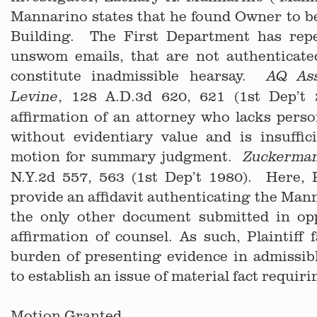
Mannarino states that he found Owner to b
Building. The First Department has repe
unswom emails, that are not authenticated
constitute inadmissible hearsay.
AQ As
, 128 A.D.3d 620, 621 (1st Dep’t
Levine
affirmation of an attorney who lacks pers
without evidentiary value and is insuffic
motion for summary judgment.
Zuckerma
N.Y.2d 557, 563 (1st Dep’t 1980). Here, Pl
provide an affidavit authenticating the Man
the only other document submitted in op
affirmation of counsel. As such, Plaintiff f
burden of presenting evidence in admissibl
to establish an issue of material fact requirin
Motion Granted.