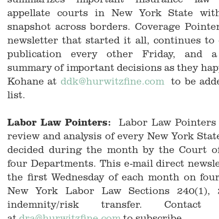
appellate courts in New York State wit
snapshot across borders. Coverage Pointer
newsletter that started it all, continues to
publication every other Friday, and a 
summary of important decisions as they ha
Kohane at
ddk@hurwitzfine.com
to be adde
list.
Labor Law Pointers:
Labor Law Pointers 
review and analysis of every New York Sta
decided during the month by the Court of
four Departments. This e-mail direct newsle
the first Wednesday of each month on four
New York Labor Law Sections 240(1), 
indemnity/risk transfer. Contac
at
dra@hurwitzfine.com
to subscribe.