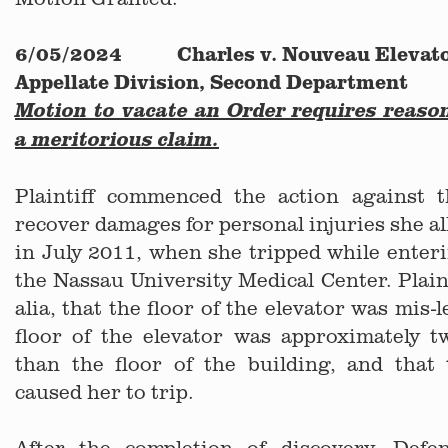
6/05/2024 Charles v. Nouveau Elevator
Appellate Division, Second Department
Motion to vacate an Order requires reaso
a meritorious claim.
Plaintiff commenced the action against 
recover damages for personal injuries she al
in July 2011, when she tripped while enteri
the Nassau University Medical Center. Plaint
alia, that the floor of the elevator was mis-l
floor of the elevator was approximately t
than the floor of the building, and that 
caused her to trip.
After the completion of discovery, Def