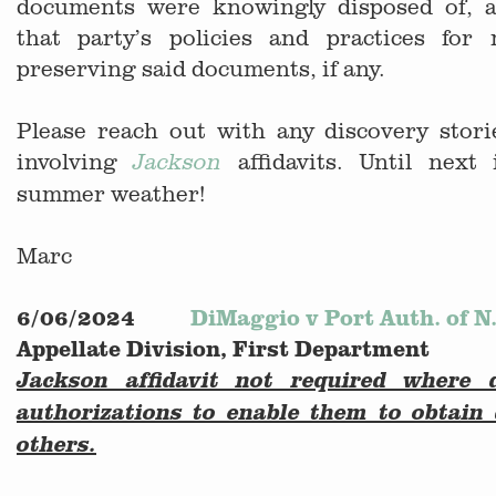
documents were knowingly disposed of, a
that party’s policies and practices for
preserving said documents, if any.
Please reach out with any discovery stor
involving
affidavits. Until next
Jackson
summer weather!
Marc
6/06/2024
DiMaggio v Port Auth. of N.
Appellate Division, First Department
Jackson affidavit not required where 
authorizations to enable them to obtai
others.