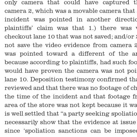
only camera that could have captured t
camera 2, which was a movable camera that a
incident was pointed in another direct
plaintiffs’ claim was that 1.) there was 
checkout lane 10 that was not saved; and/or 
not save the video evidence from camera 2
was pointed toward a different of the a
because according to plaintiffs, had such fo
would have proven the camera was not poi
lane 10. Deposition testimony confirmed tha
reviewed and that there was no footage of ch
the time of the incident and that footage 
area of the store was not kept because it wa
is well settled that “a party seeking spoliat
necessarily show that the evidence at issue 
since ‘spoliation sanctions can be impos