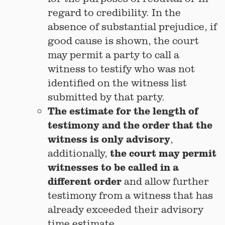
regard to credibility. In the
absence of substantial prejudice, if
good cause is shown, the court
may permit a party to call a
witness to testify who was not
identified on the witness list
submitted by that party.
The estimate for the length of
testimony and the order that the
witness is only advisory
,
the court may permit
additionally,
witnesses to be called in a
different order
and allow further
testimony from a witness that has
already exceeded their advisory
time estimate.