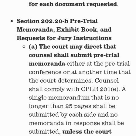
for each document requested
.
Section 202.20-h Pre-Trial
Memoranda, Exhibit Book, and
Requests for Jury Instructions
(a) The court may direct that
counsel shall submit pre-trial
memoranda
either at the pre-trial
conference or at another time that
the court determines. Counsel
shall comply with CPLR 201(e). A
single memorandum that is no
longer than 25 pages shall be
submitted by each side and no
memoranda in response shall be
unless the court
submitted,