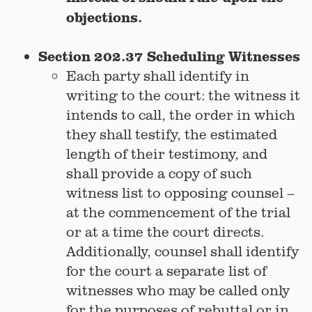
objections.
Section 202.37 Scheduling Witnesses
Each party shall identify in
writing to the court: the witness it
intends to call, the order in which
they shall testify, the estimated
length of their testimony, and
shall provide a copy of such
witness list to opposing counsel –
at the commencement of the trial
or at a time the court directs.
Additionally, counsel shall identify
for the court a separate list of
witnesses who may be called only
for the purposes of rebuttal or in