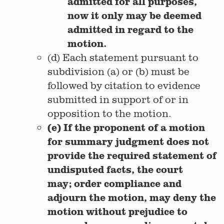
admitted for all purposes,
now it only may be deemed
admitted in regard to the
motion.
(d) Each statement pursuant to
subdivision (a) or (b) must be
followed by citation to evidence
submitted in support of or in
opposition to the motion.
(e) If the proponent of a motion
for summary judgment does not
provide the required statement of
undisputed facts, the court
may; order compliance and
adjourn the motion, may deny the
motion without prejudice to