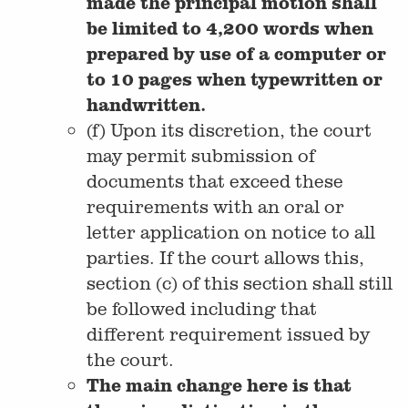
made the principal motion shall
be limited to 4,200 words when
prepared by use of a computer or
to 10 pages when typewritten or
handwritten.
(f) Upon its discretion, the court
may permit submission of
documents that exceed these
requirements with an oral or
letter application on notice to all
parties. If the court allows this,
section (c) of this section shall still
be followed including that
different requirement issued by
the court.
The main change here is that