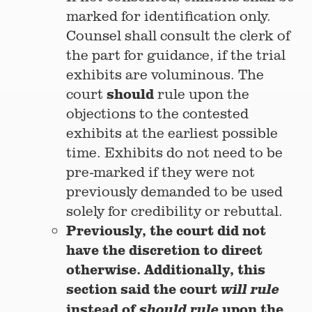
marked for identification only.
Counsel shall consult the clerk of
the part for guidance, if the trial
exhibits are voluminous. The
should
court
rule upon the
objections to the contested
exhibits at the earliest possible
time. Exhibits do not need to be
pre-marked if they were not
previously demanded to be used
solely for credibility or rebuttal.
Previously, the court did not
have the discretion to direct
otherwise. Additionally, this
section said the court
will rule
instead of
upon the
should rule