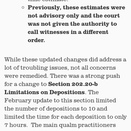
Previously, these estimates were
not advisory only and the court
was not given the authority to
call witnesses in a different
order.
While these updated changes did address a
lot of troubling issues, not all concerns
were remedied. There was a strong push
Section 202.20-b
for a change to
Limitations on Depositions
. The
February update to this section limited
the number of depositions to 10 and
limited the time for each deposition to only
7 hours. The main qualm practitioners