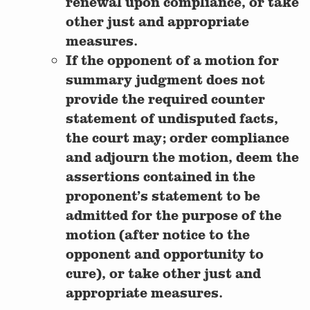
renewal upon compliance, or take
other just and appropriate
measures.
If the opponent of a motion for
summary judgment does not
provide the required counter
statement of undisputed facts,
the court may; order compliance
and adjourn the motion, deem the
assertions contained in the
proponent’s statement to be
admitted for the purpose of the
motion (after notice to the
opponent and opportunity to
cure), or take other just and
appropriate measures.