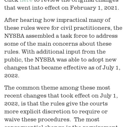
that went into effect on February 1, 2021.
After hearing how impractical many of
these rules were for civil practitioners, the
NYSBA assembled a task force to address
some of the main concerns about these
rules. With additional input from the
public, the NYSBA was able to adopt new
changes that became effective as of July 1,
2022.
The common theme among these most
recent changes that took effect on July 1,
2022, is that the rules give the courts
more explicit discretion to require or
waive these procedures. The most