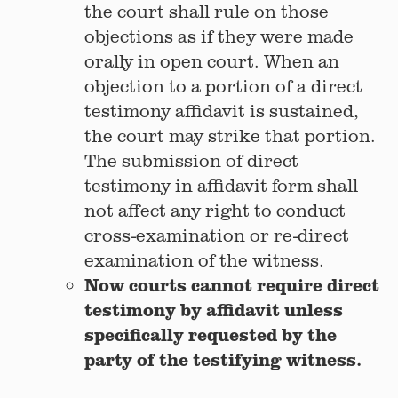
the court shall rule on those
objections as if they were made
orally in open court. When an
objection to a portion of a direct
testimony affidavit is sustained,
the court may strike that portion.
The submission of direct
testimony in affidavit form shall
not affect any right to conduct
cross-examination or re-direct
examination of the witness.
Now courts cannot require direct
testimony by affidavit unless
specifically requested by the
party of the testifying witness.