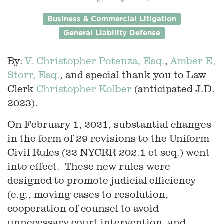
Business & Commercial Litigation
General Liability Defense
By:
V. Christopher Potenza, Esq.
,
Amber E,
Storr, Esq.
, and special thank you to Law
Clerk
Christopher Kolber
(anticipated J.D.
2023).
On February 1, 2021, substantial changes
in the form of 29 revisions to the Uniform
Civil Rules (22 NYCRR 202.1 et seq.) went
into effect. These new rules were
designed to promote judicial efficiency
(e.g., moving cases to resolution,
cooperation of counsel to avoid
unnecessary court intervention, and