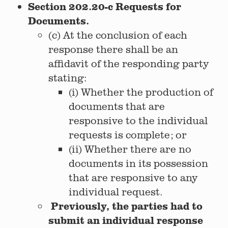
Section 202.20-c Requests for
Documents.
(c) At the conclusion of each
response there shall be an
affidavit of the responding party
stating:
(i) Whether the production of
documents that are
responsive to the individual
requests is complete; or
(ii) Whether there are no
documents in its possession
that are responsive to any
individual request.
Previously, the parties had to
submit an individual response