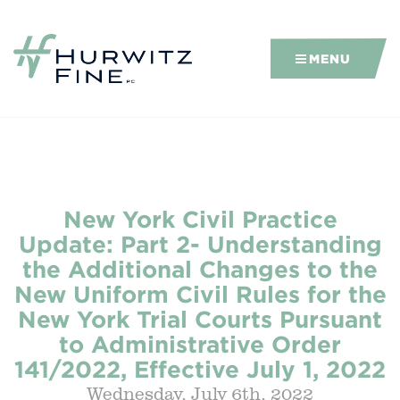
MENU
New York Civil Practice
Update: Part 2- Understanding
the Additional Changes to the
New Uniform Civil Rules for the
New York Trial Courts Pursuant
to Administrative Order
141/2022, Effective July 1, 2022
Wednesday, July 6th, 2022