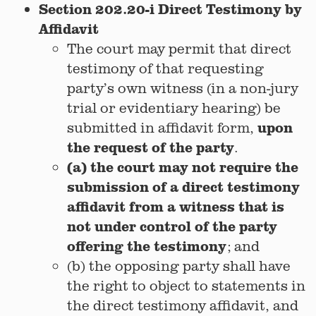
Section 202.20-i Direct Testimony by
Affidavit
The court may permit that direct
testimony of that requesting
party’s own witness (in a non-jury
trial or evidentiary hearing) be
upon
submitted in affidavit form,
the request of the party
.
(a) the court may not require the
submission of a direct testimony
affidavit from a witness that is
not under control of the party
offering the testimony
; and
(b) the opposing party shall have
the right to object to statements in
the direct testimony affidavit, and