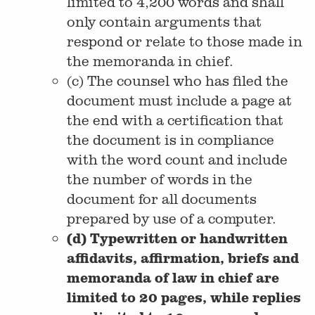
limited to 4,200 words and shall
only contain arguments that
respond or relate to those made in
the memoranda in chief.
(c) The counsel who has filed the
document must include a page at
the end with a certification that
the document is in compliance
with the word count and include
the number of words in the
document for all documents
prepared by use of a computer.
(d) Typewritten or handwritten
affidavits, affirmation, briefs and
memoranda of law in chief are
limited to 20 pages, while replies