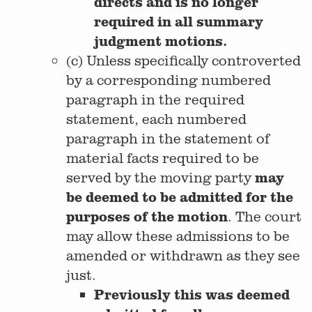
directs and is no longer
required in all summary
judgment motions.
(c) Unless specifically controverted
by a corresponding numbered
paragraph in the required
statement, each numbered
paragraph in the statement of
material facts required to be
may
served by the moving party
be deemed to be admitted for the
purposes of the motion
. The court
may allow these admissions to be
amended or withdrawn as they see
just.
Previously this was deemed