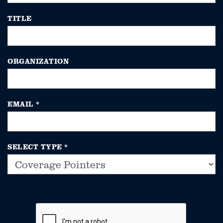
TITLE
ORGANIZATION
EMAIL
*
SELECT TYPE
*