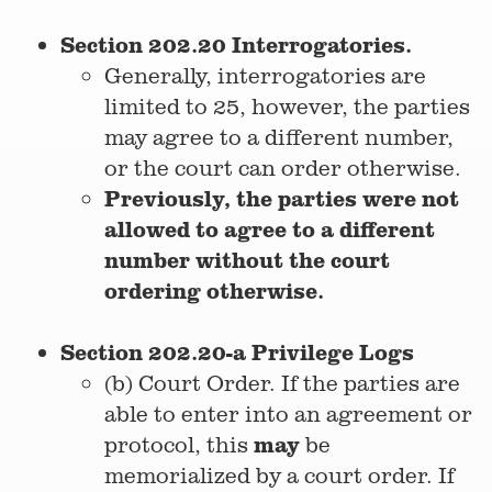
Section 202.20 Interrogatories.
Generally, interrogatories are
limited to 25, however, the parties
may agree to a different number,
or the court can order otherwise.
Previously, the parties were not
allowed to agree to a different
number without the court
ordering otherwise.
Section 202.20-a Privilege Logs
(b) Court Order. If the parties are
able to enter into an agreement or
may
protocol, this
be
memorialized by a court order. If