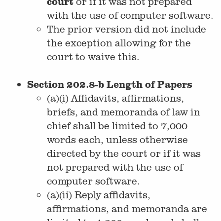
court
or if it was not prepared
with the use of computer software.
The prior version did not include
the exception allowing for the
court to waive this.
Section 202.8-b Length of Papers
(a)(i) Affidavits, affirmations,
briefs, and memoranda of law in
chief shall be limited to 7,000
words each, unless otherwise
directed by the court or if it was
not prepared with the use of
computer software.
(a)(ii) Reply affidavits,
affirmations, and memoranda are