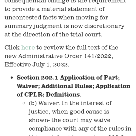
consequential change is the requirement
to provide a material statement of
uncontested facts when moving for
summary judgment is now discretionary
at the direction of the trial court.
Click
here
to review the full text of the
new Administrative Order 141/2022,
Effective July 1, 2022.
Section 202.1 Application of Part;
Waiver; Additional Rules; Application
of CPLR; Definitions
.
(b) Waiver. In the interest of
justice, when good cause is
shown- the court may waive
compliance with any of the rules in