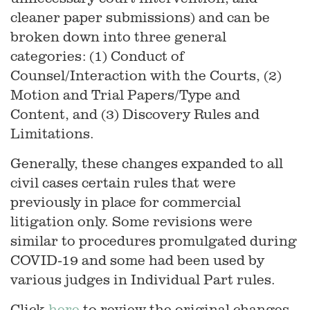
cleaner paper submissions) and can be
broken down into three general
categories: (1) Conduct of
Counsel/Interaction with the Courts, (2)
Motion and Trial Papers/Type and
Content, and (3) Discovery Rules and
Limitations.
Generally, these changes expanded to all
civil cases certain rules that were
previously in place for commercial
litigation only. Some revisions were
similar to procedures promulgated during
COVID-19 and some had been used by
various judges in Individual Part rules.
Click
here
to review the original changes