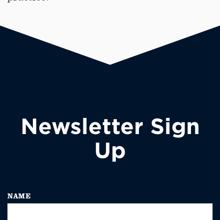
Newsletter Sign
Up
NAME