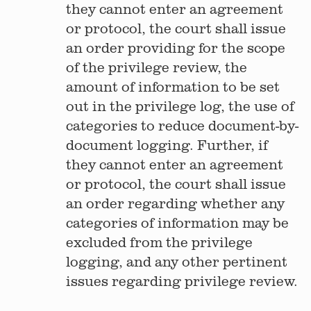
they cannot enter an agreement
or protocol, the court shall issue
an order providing for the scope
of the privilege review, the
amount of information to be set
out in the privilege log, the use of
categories to reduce document-by-
document logging. Further, if
they cannot enter an agreement
or protocol, the court shall issue
an order regarding whether any
categories of information may be
excluded from the privilege
logging, and any other pertinent
issues regarding privilege review.