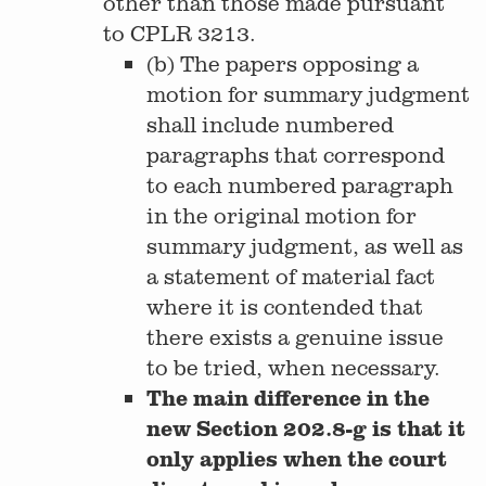
other than those made pursuant
to CPLR 3213.
(b) The papers opposing a
motion for summary judgment
shall include numbered
paragraphs that correspond
to each numbered paragraph
in the original motion for
summary judgment, as well as
a statement of material fact
where it is contended that
there exists a genuine issue
to be tried, when necessary.
The main difference in the
new Section 202.8-g is that it
only applies when the court