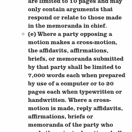
are limited to 10 pages and may
only contain arguments that
respond or relate to those made
in the memoranda in chief.
(e) Where a party opposing a
motion makes a cross-motion,
the affidavits, affirmations,
briefs, or memoranda submitted
by that party shall be limited to
7,000 words each when prepared
by use of a computer or to 20
pages each when typewritten or
handwritten. Where a cross-
motion is made, reply affidavits,
affirmations, briefs or
memoranda of the party who