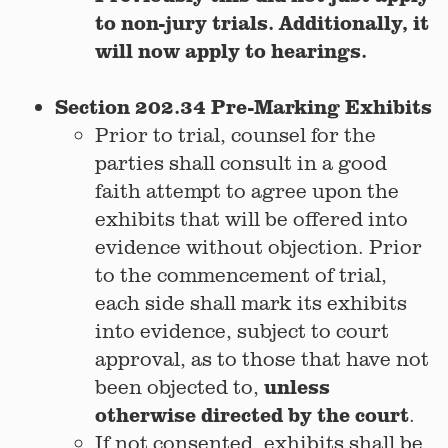
to non-jury trials. Additionally, it
will now apply to hearings.
Section 202.34 Pre-Marking Exhibits
Prior to trial, counsel for the
parties shall consult in a good
faith attempt to agree upon the
exhibits that will be offered into
evidence without objection. Prior
to the commencement of trial,
each side shall mark its exhibits
into evidence, subject to court
approval, as to those that have not
unless
been objected to,
otherwise directed by the court
.
If not consented, exhibits shall be