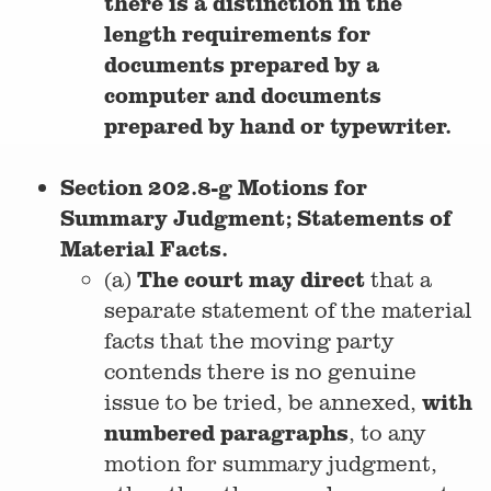
there is a distinction in the
length requirements for
documents prepared by a
computer and documents
prepared by hand or typewriter.
Section 202.8-g Motions for
Summary Judgment; Statements of
Material Facts.
The court may direct
(a)
that a
separate statement of the material
facts that the moving party
contends there is no genuine
with
issue to be tried, be annexed,
numbered paragraphs
, to any
motion for summary judgment,