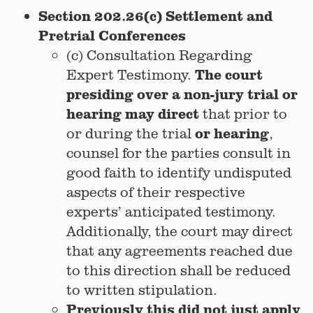
Section 202.26(c) Settlement and
Pretrial Conferences
(c) Consultation Regarding
The court
Expert Testimony.
presiding over a non-jury trial or
hearing may direct
that prior to
or hearing
or during the trial
,
counsel for the parties consult in
good faith to identify undisputed
aspects of their respective
experts’ anticipated testimony.
Additionally, the court may direct
that any agreements reached due
to this direction shall be reduced
to written stipulation.
Previously this did not just apply