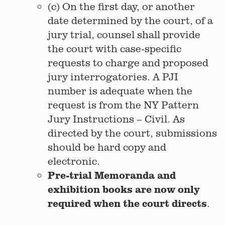
(c) On the first day, or another
date determined by the court, of a
jury trial, counsel shall provide
the court with case-specific
requests to charge and proposed
jury interrogatories. A PJI
number is adequate when the
request is from the NY Pattern
Jury Instructions – Civil. As
directed by the court, submissions
should be hard copy and
electronic.
Pre-trial Memoranda and
exhibition books are now only
required when the court directs
.