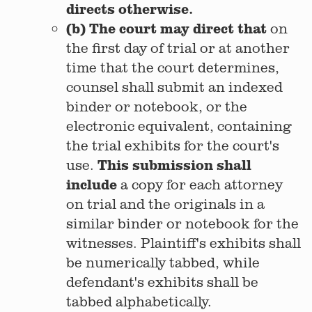
directs otherwise.
(b) The court may direct that
on
the first day of trial or at another
time that the court determines,
counsel shall submit an indexed
binder or notebook, or the
electronic equivalent, containing
the trial exhibits for the court's
This submission shall
use.
include
a copy for each attorney
on trial and the originals in a
similar binder or notebook for the
witnesses. Plaintiff's exhibits shall
be numerically tabbed, while
defendant's exhibits shall be
tabbed alphabetically.