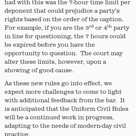
had with this was the 7-hour time limit per
deponent that could prejudice a party’s
rights based on the order of the caption.
rd
th
For example, if you are the 3
or 4
party
in line for questioning, the 7 hours could
be expired before you have the
opportunity to question. The court may
alter these limits, however, upon a
showing of good cause.
As these new rules go into effect, we
expect more challenges to come to light
with additional feedback from the bar. It
is anticipated that the Uniform Civil Rules
will be a continued work in progress,
adapting to the needs of modern-day civil
practice.