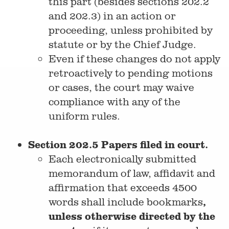
this part (besides sections 202.2
and 202.3) in an action or
proceeding, unless prohibited by
statute or by the Chief Judge.
Even if these changes do not apply
retroactively to pending motions
or cases, the court may waive
compliance with any of the
uniform rules.
Section 202.5 Papers filed in court.
Each electronically submitted
memorandum of law, affidavit and
affirmation that exceeds 4500
,
words shall include bookmarks
unless otherwise directed by the