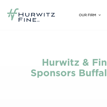
OUR FIRM
Hurwitz & Fin
Sponsors Buffal