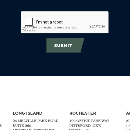
SUBMIT
LONG ISLAND
ROCHESTER
A
G
25 MELVILLE PARK ROAD
100 OFFICE PARK WAY
A
E
SUITE 260
PITTSFORD, NEW
|