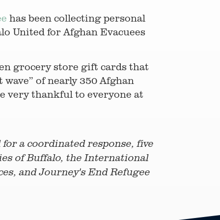
ee
has been collecting personal
falo United for Afghan Evacuees
en grocery store gift cards that
st wave” of nearly 350 Afghan
e very thankful to everyone at
for a coordinated response, five
es of Buffalo, the International
ices, and Journey's End Refugee