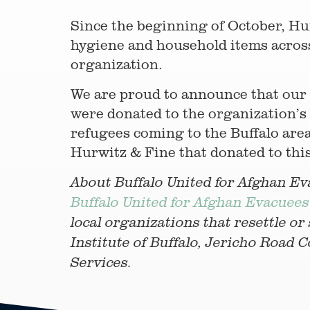
Since the beginning of October, Hu
hygiene and household items across 
organization.
We are proud to announce that our f
were donated to the organization’s 
refugees coming to the Buffalo area
Hurwitz & Fine that donated to thi
About Buffalo United for Afghan Ev
Buffalo United for Afghan Evacuees
local organizations that resettle or
Institute of Buffalo, Jericho Road
Services.