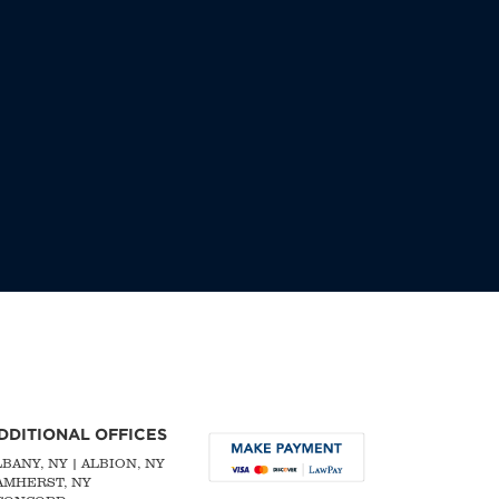
DDITIONAL OFFICES
LBANY, NY
| ALBION, NY
 AMHERST, NY