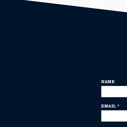
NAME
EMAIL
*