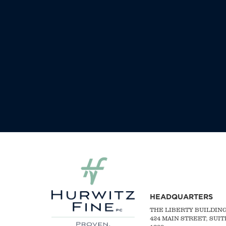
HEADQUARTERS
THE LIBERTY BUILDIN
424 MAIN STREET, SUIT