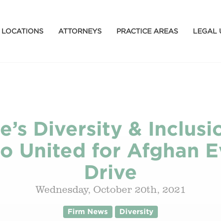
LOCATIONS
ATTORNEYS
PRACTICE AREAS
LEGAL 
e’s Diversity & Inclu
o United for Afghan 
Drive
Wednesday, October 20th, 2021
Firm News
Diversity