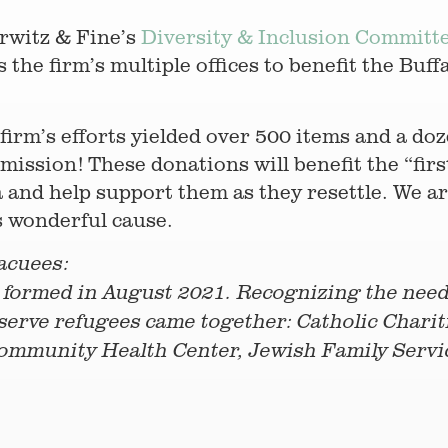
rwitz & Fine’s
Diversity & Inclusion Committ
the firm’s multiple offices to benefit the Buf
irm’s efforts yielded over 500 items and a doz
mission! These donations will benefit the “fir
 and help support them as they resettle. We ar
s wonderful cause.
acuees:
formed in August 2021. Recognizing the need 
 serve refugees came together: Catholic Chariti
 Community Health Center, Jewish Family Serv