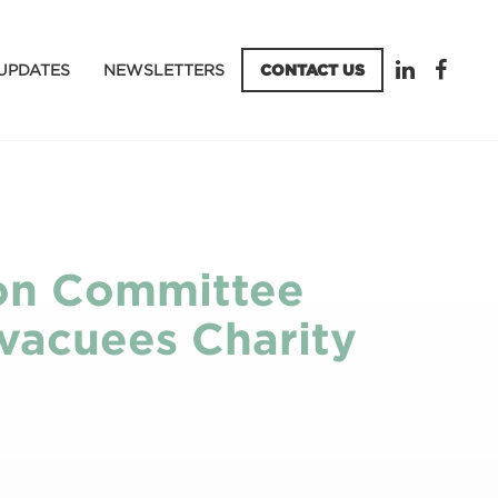
UPDATES
NEWSLETTERS
CONTACT US
sion Committee
Evacuees Charity