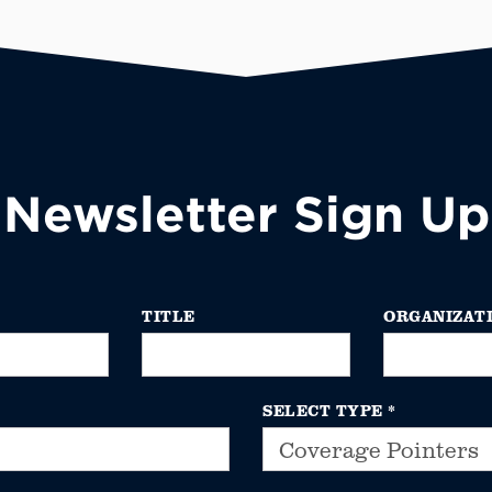
Newsletter Sign Up
TITLE
ORGANIZAT
SELECT TYPE
*