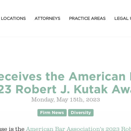
LOCATIONS
ATTORNEYS
PRACTICE AREAS
LEGAL 
eceives the American 
23 Robert J. Kutak Aw
Monday, May 15th, 2023
Firm News
Diversity
se is the
American Bar Association's 2023 Rob