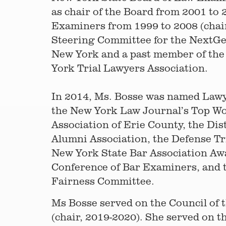
as chair of the Board from 2001 to 
Examiners from 1999 to 2008 (chair
Steering Committee for the NextGen
New York and a past member of the 
York Trial Lawyers Association.
In 2014, Ms. Bosse was named Lawyer
the New York Law Journal’s Top Wo
Association of Erie County, the Di
Alumni Association, the Defense Tr
New York State Bar Association Awa
Conference of Bar Examiners, and t
Fairness Committee.
Ms Bosse served on the Council of 
(chair, 2019-2020). She served on t