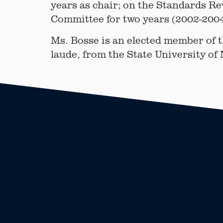
years as chair; on the Standards R
Committee for two years (2002-2004
Ms. Bosse is an elected member of 
laude, from the State University of