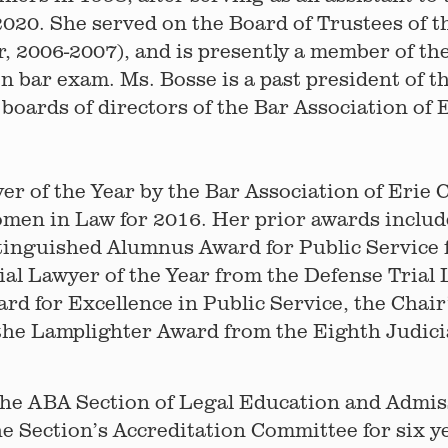
2020. She served on the Board of Trustees of 
, 2006-2007), and is presently a member of t
 bar exam. Ms. Bosse is a past president of t
boards of directors of the Bar Association of
 of the Year by the Bar Association of Erie C
men in Law for 2016. Her prior awards includ
stinguished Alumnus Award for Public Service 
ial Lawyer of the Year from the Defense Trial
rd for Excellence in Public Service, the Chai
he Lamplighter Award from the Eighth Judicia
the ABA Section of Legal Education and Admis
he Section’s Accreditation Committee for six y