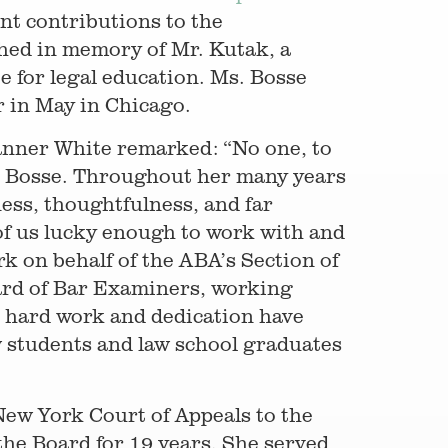
nt contributions to the
shed in memory of Mr. Kutak, a
 for legal education. Ms. Bosse
r in May in Chicago.
nner White remarked: “No one, to
e Bosse. Throughout her many years
ess, thoughtfulness, and far
 of us lucky enough to work with and
rk on behalf of the ABA’s Section of
ard of Bar Examiners, working
r hard work and dedication have
w students and law school graduates
New York Court of Appeals to the
the Board for 19 years. She served