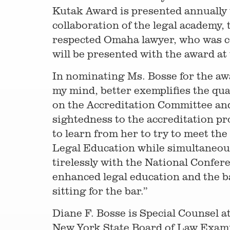
Kutak Award is presented annually 
collaboration of the legal academy,
respected Omaha lawyer, who was co
will be presented with the award a
In nominating Ms. Bosse for the a
my mind, better exemplifies the q
on the Accreditation Committee and
sightedness to the accreditation pr
to learn from her to try to meet the
Legal Education while simultaneous
tirelessly with the National Confe
enhanced legal education and the b
sitting for the bar.”
Diane F. Bosse is Special Counsel a
New York State Board of Law Examine