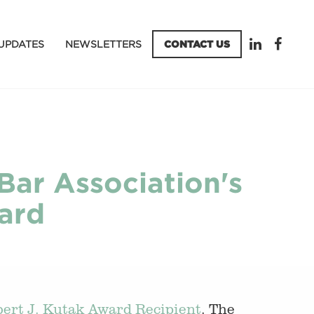
UPDATES
NEWSLETTERS
CONTACT US
Bar Association's
ard
ert J. Kutak Award Recipient
. The