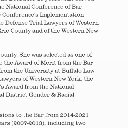
the National Conference of Bar
he Conference's Implementation
he Defense Trial Lawyers of Western
 Erie County and of the Western New
ounty. She was selected as one of
e the Award of Merit from the Bar
from the University at Buffalo Law
 Lawyers of Western New York, the
r’s Award from the National
l District Gender & Racial
sions to the Bar from 2014-2021
ears (2007-2013), including two