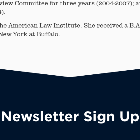
eview Committee for three years (2004-2007); 
).
the American Law Institute. She received a B.A
 New York at Buffalo.
Newsletter Sign Up