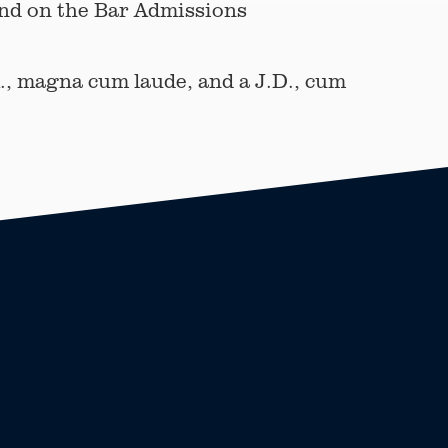
and on the Bar Admissions
., magna cum laude, and a J.D., cum