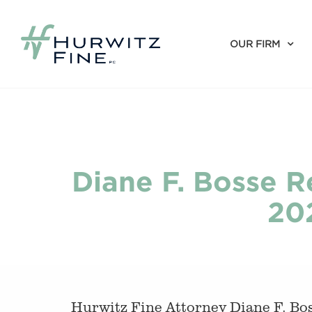
OUR FIRM
Diane F. Bosse R
20
Hurwitz Fine Attorney Diane F. Bos