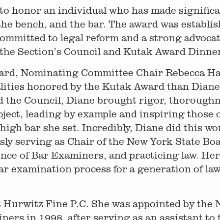
to honor an individual who has made significa
 the bench, and the bar. The award was establi
mmitted to legal reform and a strong advocate
t the Section’s Council and Kutak Award Dinne
ward, Nominating Committee Chair Rebecca Ha
ualities honored by the Kutak Award than Dian
 the Council, Diane brought rigor, thoroughn
oject, leading by example and inspiring those
 high bar she set. Incredibly, Diane did this wo
ly serving as Chair of the New York State Bo
rence of Bar Examiners, and practicing law. He
ar examination process for a generation of la
t Hurwitz Fine P.C. She was appointed by the 
rs in 1998, after serving as an assistant to 