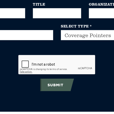
TITLE
ORGANIZAT
SELECT TYPE
*
SUBMIT